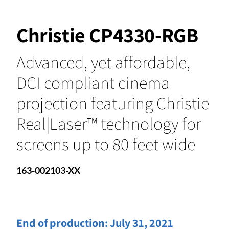
Christie CP4330-RGB
Advanced, yet affordable,
DCI compliant cinema
projection featuring Christie
Real|Laser™ technology for
screens up to 80 feet wide
163-002103-XX
End of production:
July 31, 2021