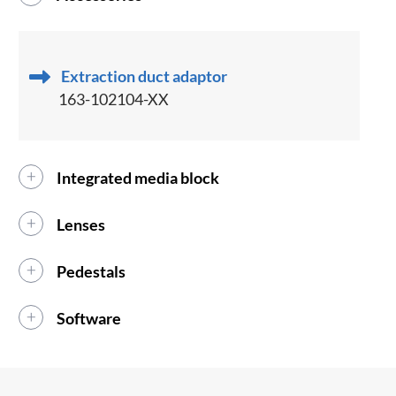
Extraction duct adaptor
163-102104-XX
Integrated media block
Lenses
Pedestals
Software