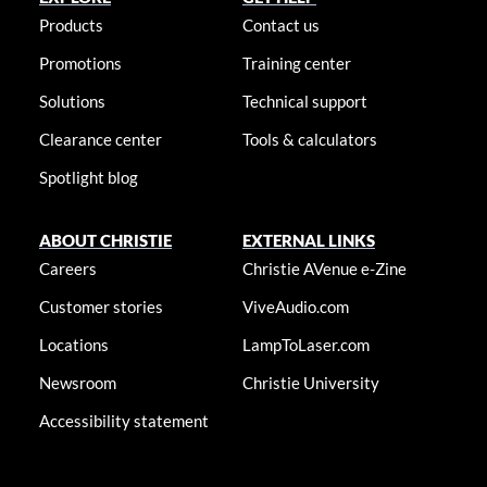
Products
Contact us
Promotions
Training center
Solutions
Technical support
Clearance center
Tools & calculators
Spotlight blog
ABOUT CHRISTIE
EXTERNAL LINKS
Careers
Christie AVenue e-Zine
Customer stories
ViveAudio.com
Locations
LampToLaser.com
Newsroom
Christie University
Accessibility statement