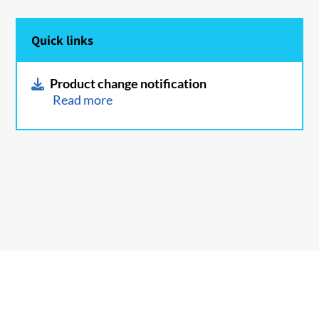
Quick links
Product change notification
Read more