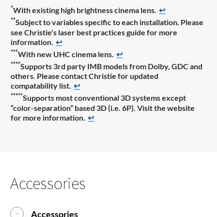
*
With existing high brightness cinema lens.
↩
**
Subject to variables specific to each installation. Please
see Christie's laser best practices guide for more
information.
↩
***
With new UHC cinema lens.
↩
****
Supports 3rd party IMB models from Dolby, GDC and
others. Please contact Christie for updated
compatability list.
↩
*****
Supports most conventional 3D systems except
“color-separation” based 3D (i.e. 6P). Visit the website
for more information.
↩
Accessories
Accessories