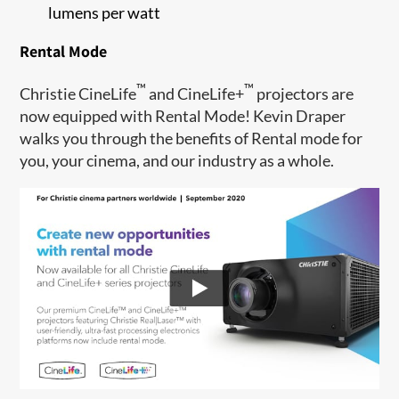
lumens per watt
Rental Mode
™
™
Christie CineLife
and CineLife+
projectors are
now equipped with Rental Mode! Kevin Draper
walks you through the benefits of Rental mode for
you, your cinema, and our industry as a whole.