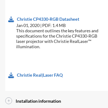
Christie CP4330-RGB Datasheet
Jan 01, 2020 | PDF: 1.4 MB
​This document outlines the key features and
specifications for the Christie CP4330-RGB
laser projector with Christie RealLaser™
illumination.​
Christie Real|Laser FAQ
Installation information