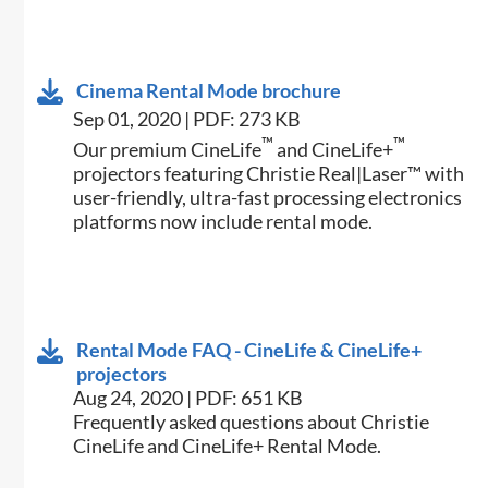
Cinema Rental Mode brochure
Sep 01, 2020 | PDF: 273 KB
™
™
Our premium CineLife
and CineLife+
projectors featuring Christie Real|Laser™ with
user-friendly, ultra-fast processing electronics
platforms now include rental mode.
Rental Mode FAQ - CineLife & CineLife+
projectors
Aug 24, 2020 | PDF: 651 KB
Frequently asked questions about Christie
CineLife and CineLife+ Rental Mode.