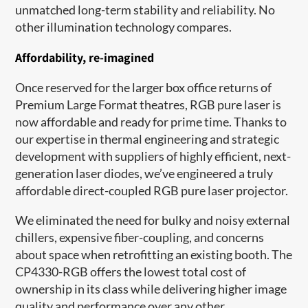
unmatched long-term stability and reliability. No
other illumination technology compares.
Affordability, re-imagined
Once reserved for the larger box office returns of
Premium Large Format theatres, RGB pure laser is
now affordable and ready for prime time. Thanks to
our expertise in thermal engineering and strategic
development with suppliers of highly efficient, next-
generation laser diodes, we’ve engineered a truly
affordable direct-coupled RGB pure laser projector.
We eliminated the need for bulky and noisy external
chillers, expensive fiber-coupling, and concerns
about space when retrofitting an existing booth. The
CP4330-RGB offers the lowest total cost of
ownership in its class while delivering higher image
quality and performance over any other