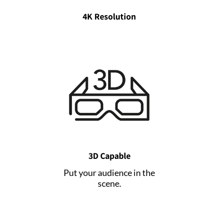
4K Resolution
3D Capable
Put your audience in the
scene.