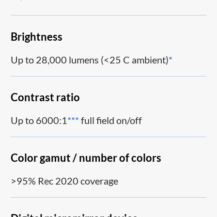
Brightness
Up to 28,000 lumens (<25 C ambient)
*
Contrast ratio
Up to 6000:1
***
full field on/off
Color gamut / number of colors
>95% Rec 2020 coverage