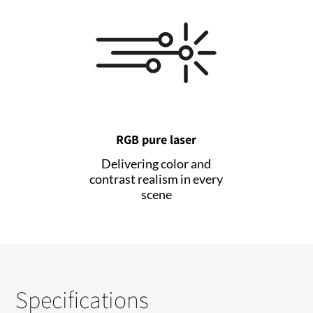
RGB pure laser
Delivering color and
contrast realism in every
scene
Specifications