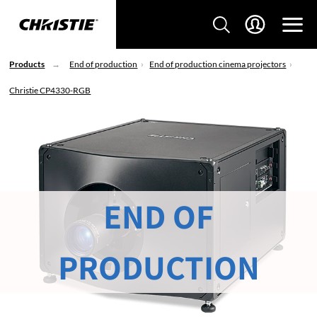
Products
End of production
End of production cinema projectors
Christie CP4330-RGB
END OF
PRODUCTION