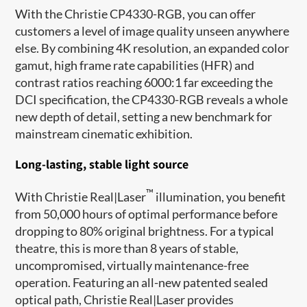
With the Christie CP4330-RGB, you can offer
customers a level of image quality unseen anywhere
else. By combining 4K resolution, an expanded color
gamut, high frame rate capabilities (HFR) and
contrast ratios reaching 6000:1 far exceeding the
DCI specification, the CP4330-RGB reveals a whole
new depth of detail, setting a new benchmark for
mainstream cinematic exhibition.
Long-lasting, stable light source
™
With Christie Real|Laser
illumination, you benefit
from 50,000 hours of optimal performance before
dropping to 80% original brightness. For a typical
theatre, this is more than 8 years of stable,
uncompromised, virtually maintenance-free
operation. Featuring an all-new patented sealed
optical path, Christie Real|Laser provides