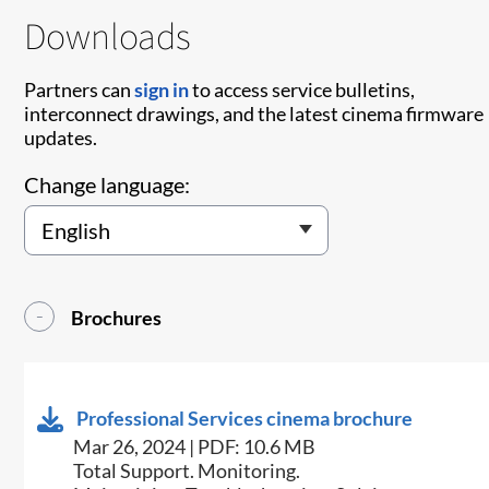
Downloads
Partners can
sign in
to access service bulletins,
interconnect drawings, and the latest cinema firmware
updates.
Change language:
Brochures
Professional Services cinema brochure
Mar 26, 2024 | PDF: 10.6 MB
Total Support. Monitoring.