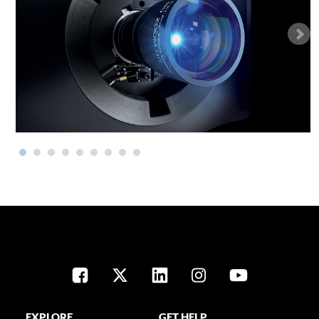
EXPLORE
GET HELP