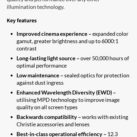
illumination technology.
Key features
Improved cinema experience –
expanded color
gamut, greater brightness and up to 6000:1
contrast
Long-lasting light source –
over 50,000 hours of
optimal performance
Low maintenance –
sealed optics for protection
against dust ingress
Enhanced Wavelength Diversity (EWD) –
utilising MPD technology to improve image
quality on all screen types
Backwards compatibility –
works with existing
Christie accessories and lenses
Best-in-class operational efficiency –
12.3