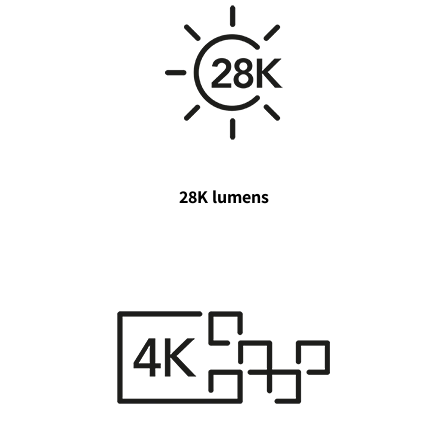
28K lumens