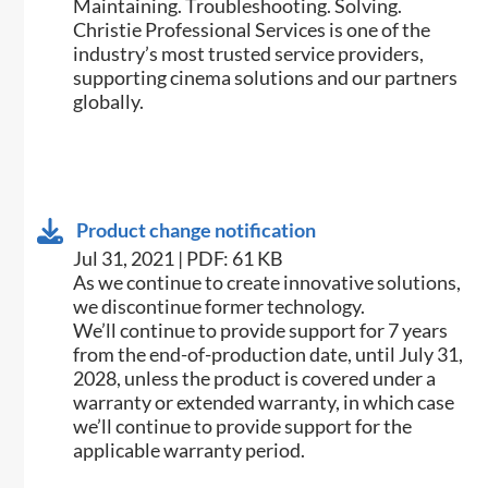
Maintaining. Troubleshooting. Solving.
Christie Professional Services is one of the
industry’s most trusted service providers,
supporting cinema solutions and our partners
globally.
Product change notification
Jul 31, 2021 | PDF: 61 KB
As we continue to create innovative solutions,
we discontinue former technology.
We’ll continue to provide support for 7 years
from the end-of-production date, until July 31,
2028, unless the product is covered under a
warranty or extended warranty, in which case
we’ll continue to provide support for the
applicable warranty period.