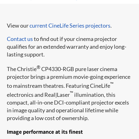
View our
current CineLife Series projectors
.
Contact us
to find out if your cinema projector
qualifies for an extended warranty and enjoy long-
lasting support.
®
The Christie
CP4330-RGB pure laser cinema
projector brings a premium movie-going experience
™
to mainstream theatres. Featuring CineLife
™
electronics and Real|Laser
illumination, this
compact, all-in-one DCI-compliant projector excels
in image quality and operational lifetime while
providing a low cost of ownership.
Image performance at its finest