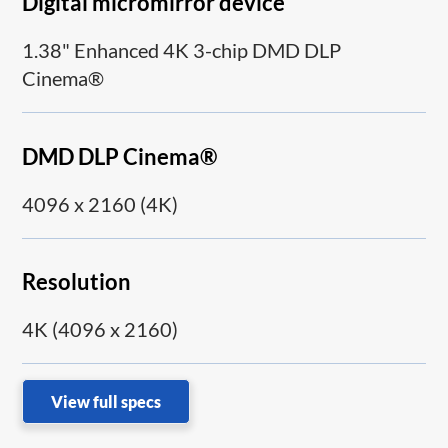
Digital micromirror device
1.38" Enhanced 4K 3-chip DMD DLP
Cinema®
DMD DLP Cinema®
4096 x 2160 (4K)
Resolution
4K (4096 x 2160)
View full specs