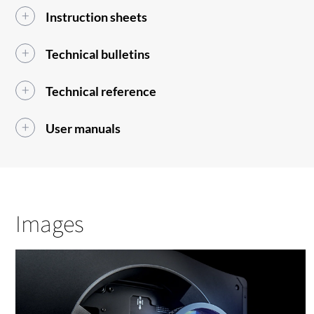
Instruction sheets
Technical bulletins
Technical reference
User manuals
Images