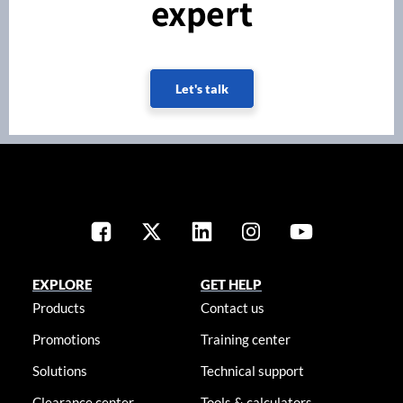
expert
Let's talk
EXPLORE
GET HELP
Products
Contact us
Promotions
Training center
Solutions
Technical support
Clearance center
Tools & calculators