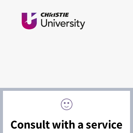
Consult with a service