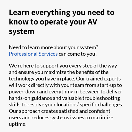
Learn everything you need to
know to operate your AV
system
Need to learn more about your system?
Professional Services
can come to you!
We’re here to support you every step of the way
and ensure you maximize the benefits of the
technology you have in place. Our trained experts
will work directly with your team from start-up to
power-down and everything in between to deliver
hands-on guidance and valuable troubleshooting
skills to resolve your locations’ specific challenges.
Our approach creates satisfied and confident
users and reduces systems issues to maximize
uptime.