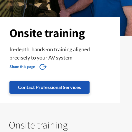
Onsite training
In-depth, hands-on training aligned
precisely to your AV system
Share this page
Contact Professional Services
Onsite training