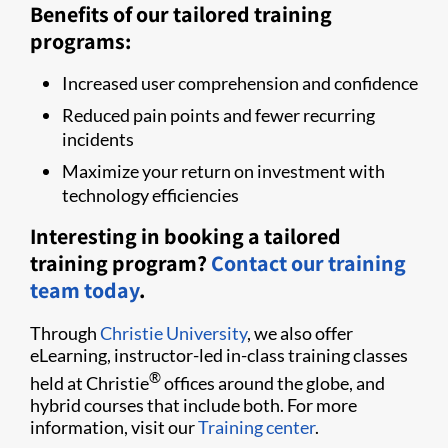
Benefits of our tailored training
programs:
Increased user comprehension and confidence
Reduced pain points and fewer recurring
incidents
Maximize your return on investment with
technology efficiencies
Interesting in booking a tailored
training program?
Contact our training
team today
.
Through
Christie University
, we also offer
eLearning, instructor-led in-class training classes
®
held at Christie
offices around the globe, and
hybrid courses that include both. For more
information, visit our
Training center
.