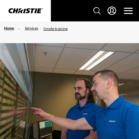
Home
Services
Onsite training