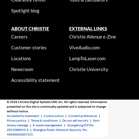
Spotlight blog
ABOUT CHRISTIE
EXTERNAL LINKS
Careers
Christie AVenue e-Zine
Customer stories
ViveAudio.com
Locations
LampToLaser.com
Newsroom
Christie University
Accessibility statement
© 2026 Christie Digital Systems USA, Inc. All rights reserved. Information
presented on this site is continually updated and is subjected to change
without notice.
Accessibility statement
|
Cookie notice
|
Consent preferences
|
Privacy policy
|
Terms & conditions
|
Do not sell my info
|
Anti-
slavery message
|
E-waste management
|
Guangdong ICP No.
2021088042-6
|
Shanghai Public Network Security: No.
44030002007155