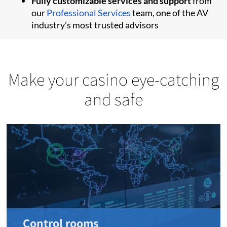
Fully customizable services and support
from
our
Professional Services
team, one of the AV
industry’s most trusted advisors
Make your casino eye-catching
and safe
Control rooms