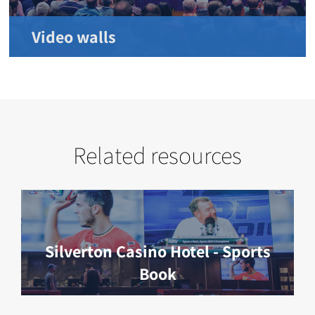
Video walls
Related resources
Silverton Casino Hotel - Sports
Book