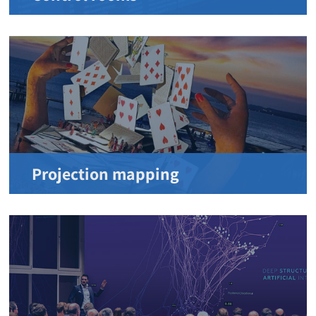
Projection mapping