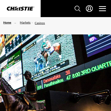
Home
Markets
Casinos