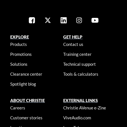
EXPLORE
GET HELP
Products
Contact us
Promotions
Training center
Solutions
Technical support
Clearance center
Tools & calculators
Spotlight blog
ABOUT CHRISTIE
EXTERNAL LINKS
Careers
Christie AVenue e-Zine
Customer stories
ViveAudio.com