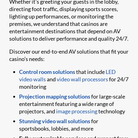
Whether it’s greeting your guests in the lobby,
directing foot traffic, displaying sports scores,
lighting up performances, or monitoring the
premises, we understand that casinos are
entertainment destinations that depend on AV
solutions to deliver performance and quality 24/7.
Discover our end-to-end AV solutions that fit your
casino’s needs:
Control room solutions
that include
LED
video walls
and
video wall processors
for 24/7
monitoring
Projection mapping solutions
for large-scale
entertainment featuring a wide range of
projectors, and
image processing
technology
Stunning video wall solutions
for
sportsbooks, lobbies, and more