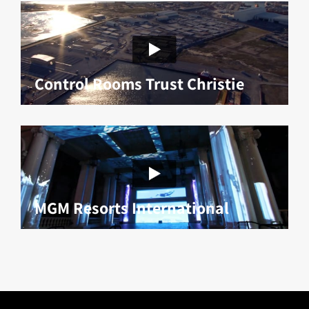
Control Rooms Trust Christie
MGM Resorts International