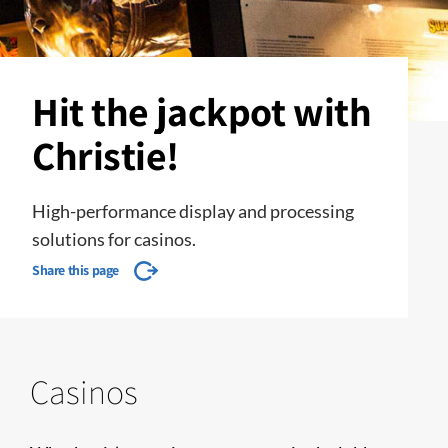
Hit the jackpot with
Christie!
High-performance display and processing
solutions for casinos.
Share this page
Casinos