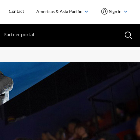
Contact
Americas & Asia Pacific
Sign in
Partner portal