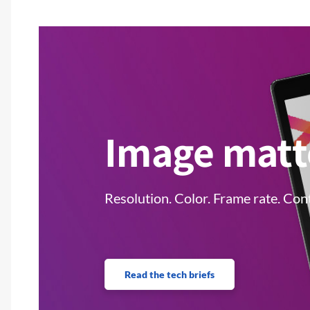
Image matt
Resolution. Color. Frame rate. Cont
Read the tech briefs