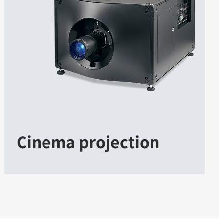
Cinema projection