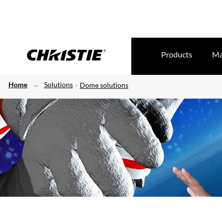
Products
Ma
Home
Solutions
Dome solutions