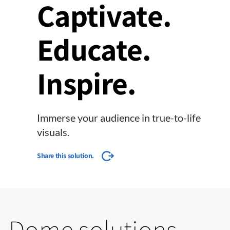
Captivate.
Educate.
Inspire.
Immerse your audience in true-to-life
visuals.
Share this solution.
Dome solutions