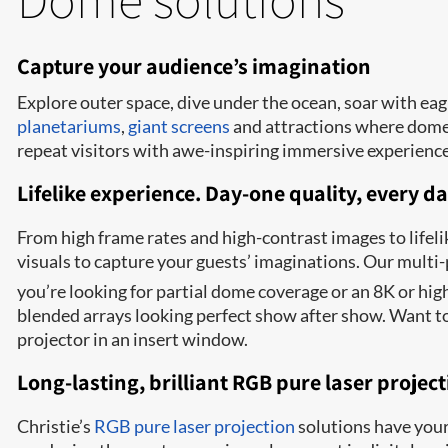
Capture your audience’s imagination
Explore outer space, dive under the ocean, soar with eag
planetariums
,
giant screens
and attractions where dome t
repeat visitors with awe-inspiring immersive experienc
Lifelike experience. Day-one quality, every da
From high frame rates and high-contrast images to lifeli
visuals to capture your guests’ imaginations. Our mult
you’re looking for partial dome coverage or an 8K or hi
blended arrays looking perfect show after show
. Want t
projector in an insert window.
Long-lasting, brilliant RGB pure laser projec
Christie’s
RGB pure laser projection
solutions have your