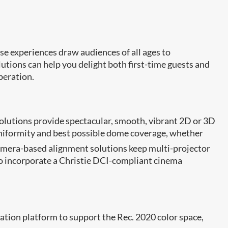
ese experiences draw audiences of all ages to
utions can help you delight both first-time guests and
peration.
 solutions provide spectacular, smooth, vibrant 2D or 3D
uniformity and best possible dome coverage, whether
era-based alignment solutions keep multi-projector
to incorporate a Christie DCI-compliant cinema
ation platform to support the Rec. 2020 color space,