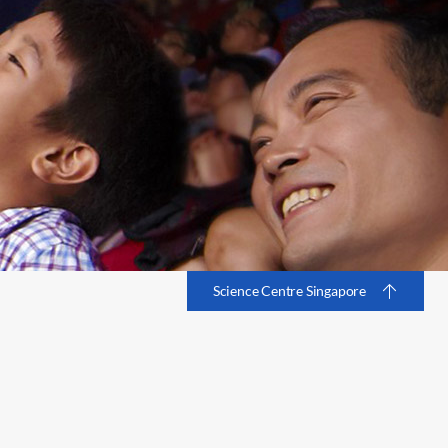
Science Centre Singapore