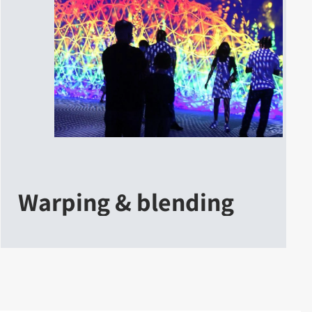
Warping & blending