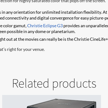
ection for highly saturated color that pops off the screen.
in any orientation for unlimited installation flexibility. At 
ted connectivity and digital convergence for easy picture-p
e color gamut,
Christie Eclipse G3
provides an unparallele
been possible in any dome or planetarium.
ht out at the movies can really be is the Christie CineLife
t’s right for your venue.
Related products