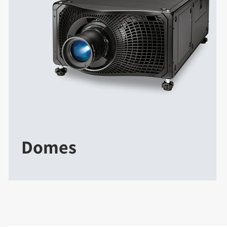
Domes