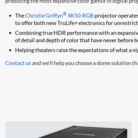
producing the most expansive color gamut in digital proj
®
The
Christie Griffyn
4K50-RGB
projector operates 
to offer both new TruLife+ electronics for unrestric
Combining true HDR performance with an expansiv
of detail and depth of color that have never before 
Helping theaters raise the expectations of what a nig
Contact us
and we’ll help you choose a dome solution tha