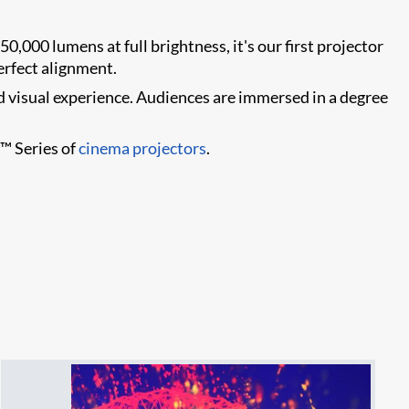
50,000 lumens at full brightness, it's our first projector
erfect alignment.
d visual experience. Audiences are immersed in a degree
+™ Series of
cinema projectors
.