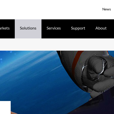
News
rkets
Solutions
Services
Support
About