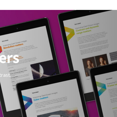
ers
rast.