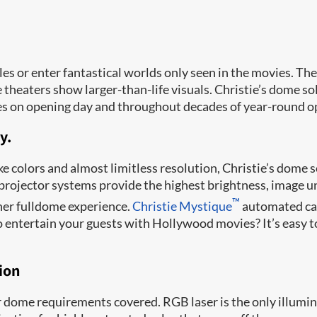
les or enter fantastical worlds only seen in the movies. Th
heaters show larger-than-life visuals. Christie’s dome sol
es on opening day and throughout decades of year-round o
y.
ke colors and almost limitless resolution, Christie’s dome
i-projector systems provide the highest brightness, image 
™
gher fulldome experience.
Christie Mystique
automated cam
o entertain your guests with Hollywood movies? It’s easy 
tion
 dome requirements covered. RGB laser is the only illumin