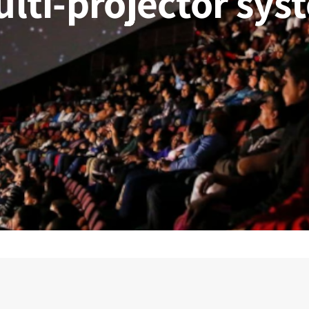
ulti-projector sys