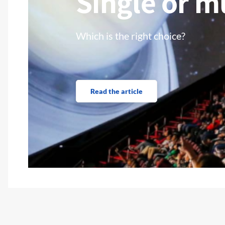
Single or m
Which is the right choice?
Read the article