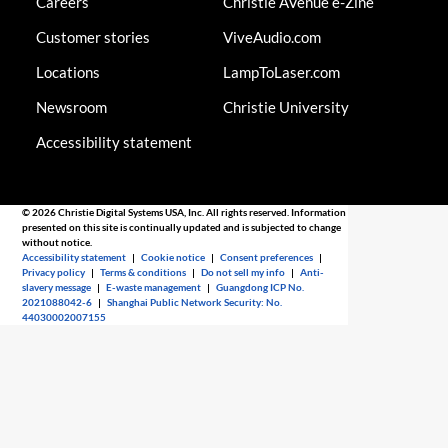
Careers
Christie AVenue e-Zine
Customer stories
ViveAudio.com
Locations
LampToLaser.com
Newsroom
Christie University
Accessibility statement
© 2026 Christie Digital Systems USA, Inc. All rights reserved. Information
presented on this site is continually updated and is subjected to change
without notice.
Accessibility statement
|
Cookie notice
|
Consent preferences
|
Privacy policy
|
Terms & conditions
|
Do not sell my info
|
Anti-
slavery message
|
E-waste management
|
Guangdong ICP No.
2021088042-6
|
Shanghai Public Network Security: No.
44030002007155