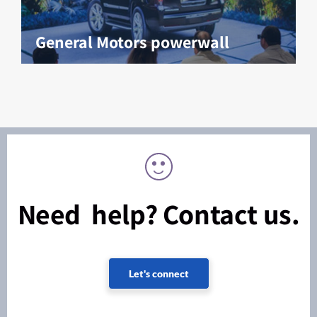
General Motors powerwall
Need help? Contact us.
Let's connect