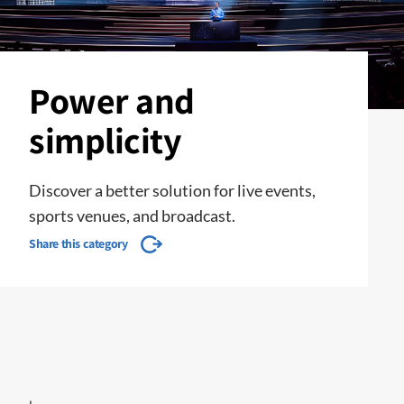
Power and
simplicity
Discover a better solution for live events,
sports venues, and broadcast.
Share this category