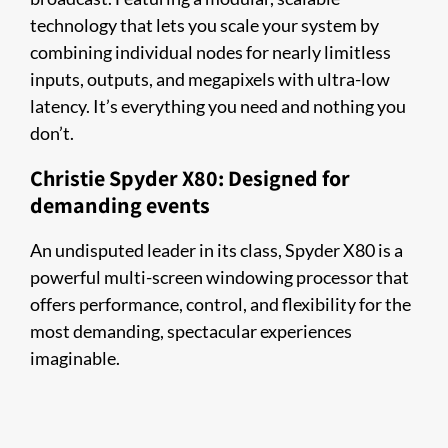
technology that lets you scale your system by
combining individual nodes for nearly limitless
inputs, outputs, and megapixels with ultra-low
latency. It’s everything you need and nothing you
don’t.
Christie Spyder X80: Designed for
demanding events
An undisputed leader in its class, Spyder X80 is a
powerful multi-screen windowing processor that
offers performance, control, and flexibility for the
most demanding, spectacular experiences
imaginable.