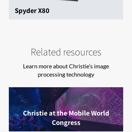
Spyder X80
Related resources
Learn more about Christie’s image
processing technology
Christie at the Mobile World
Congress