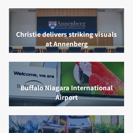
Christie delivers striking visuals
at Annenberg
Buffalo Niagara International
Airport