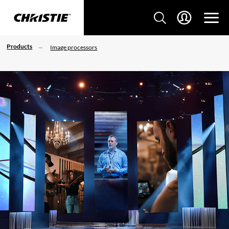
Products
Image processors