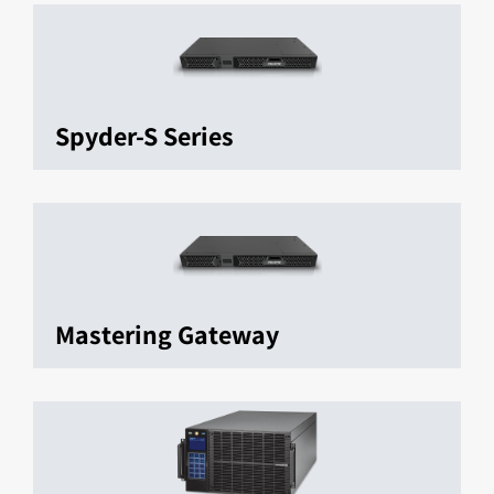
Spyder-S Series
Mastering Gateway