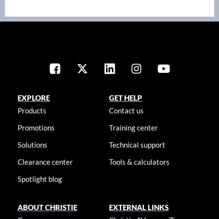
EXPLORE
GET HELP
Products
Contact us
Promotions
Training center
Solutions
Technical support
Clearance center
Tools & calculators
Spotlight blog
ABOUT CHRISTIE
EXTERNAL LINKS