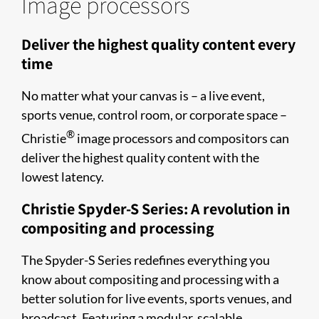
Image processors
Deliver the highest quality content every
time
No matter what your canvas is – a live event,
sports venue, control room, or corporate space –
®
Christie
image processors and compositors can
deliver the highest quality content with the
lowest latency.
Christie Spyder-S Series: A revolution in
compositing and processing
The Spyder-S Series redefines everything you
know about compositing and processing with a
better solution for live events, sports venues, and
broadcast. Featuring a modular, scalable