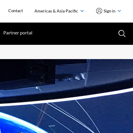
Contact
Americas & Asia Pacific
Sign in
Partner portal