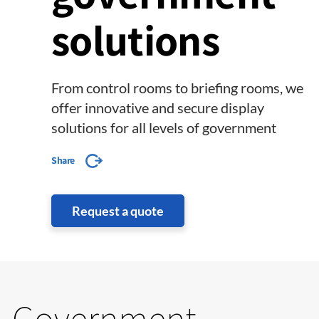
solutions
From control rooms to briefing rooms, we
offer innovative and secure display
solutions for all levels of government
Share
Request a quote
Government