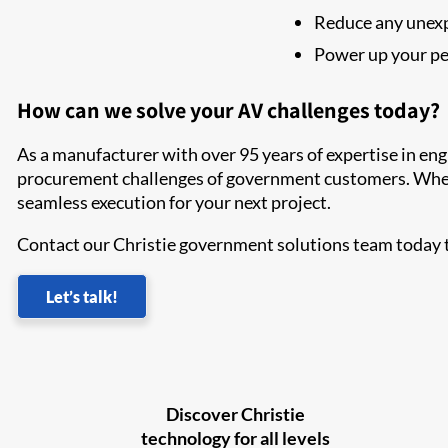
Reduce any unex
Power up your pe
How can we solve your AV challenges today?
As a manufacturer with over 95 years of expertise in en
procurement challenges of government customers. When y
seamless execution for your next project.
Contact our Christie government solutions team today t
Let’s talk!
Discover Christie
technology for all levels