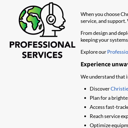
When you choose Chris
service, and support.
From design and deplo
keeping your systems
Explore our
Professio
Experience unwa
We understand that in
Discover
Christi
Plan for a bright
Access fast-trac
Reach service ex
Optimize equipm