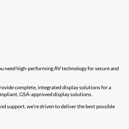
you need high-performing AV technology for secure and
ovide complete, integrated display solutions for a
compliant, GSA-approved display solutions.
d support, we’re driven to deliver the best possible