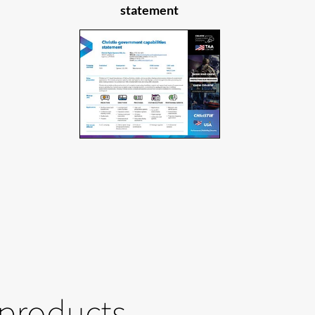
statement
 products