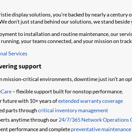
tie display solutions, you’re backed by nearly a century of
 We don’t just stand behind our solutions, we stand beside 
yment to installation and routine maintenance, our servic
 running, your teams connected, and your mission on track
nal Services
vering support
 mission-critical environments, downtime just isn’t an op
eCare
– flexible support built for nonstop performance.
er future with 10+ years of
extended warranty coverage
ked parts through
critical inventory management
perts anytime through our
24/7/365 Network Operations 
ent performance and complete
preventative maintenance