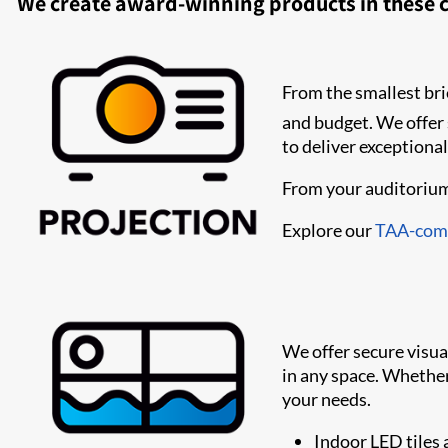
We create award-winning products in these c
From the smallest brie
and budget. We offer
to deliver exceptional
From your auditoriums
Explore our
TAA-comp
We offer secure visu
in any space. Whether 
your needs.
Indoor LED tiles 