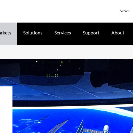
News
rkets
Solutions
Services
Support
About