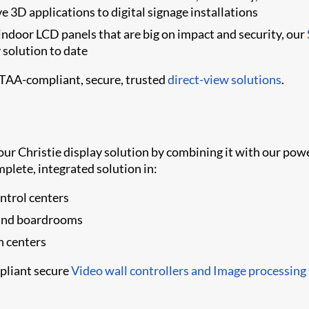
e 3D applications to digital signage installations
indoor LCD panels that are big on impact and security, our
y solution to date
 TAA-compliant, secure, trusted
direct-view solutions
.
your Christie display solution by combining it with our p
mplete, integrated solution in:
trol centers
 and boardrooms
n centers
pliant secure
Video wall controllers and Image processing