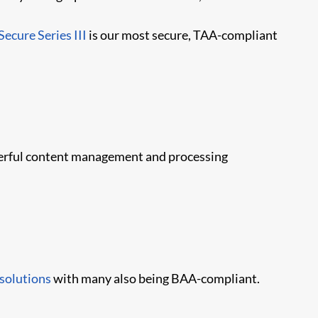
Secure Series III
is our most secure, TAA-compliant
owerful content management and processing
 solutions
with many also being BAA-compliant.