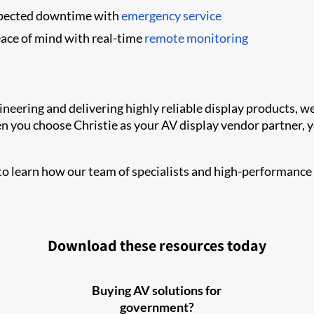
pected downtime with
emergency service
ace of mind with real-time
remote monitoring
gineering and delivering highly reliable display products,
ou choose Christie as your AV display vendor partner, yo
o learn how our team of specialists and high-performance
Download these resources today
Buying AV solutions for
government?