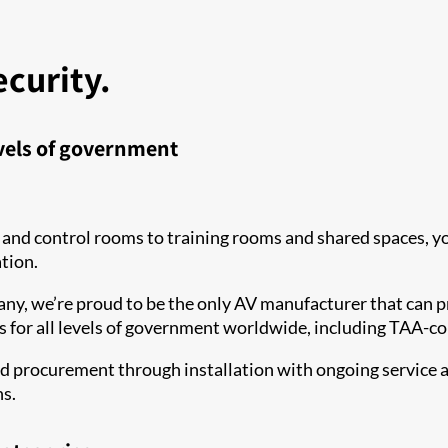
ecurity.
evels of government
 and control rooms to training rooms and shared spaces, 
ation.
ny, we’re proud to be the only AV manufacturer that can pr
ns for all levels of government worldwide, including TAA-
nd procurement through installation with ongoing service an
ns.