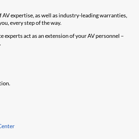
 AV expertise, as well as industry-leading warranties,
you, every step of the way.
e experts act as an extension of your AV personnel –
.
tion.
Center