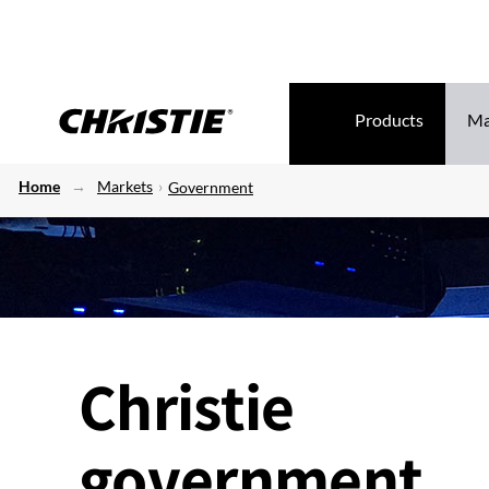
Products
Ma
Home
Markets
Government
Christie
government