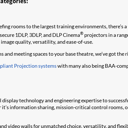
ategories:
fing rooms to the largest training environments, there’s a 
®
 secure 1DLP, 3DLP, and DLP Cinema
projectors in a rang
 image quality, versatility, and ease-of-use.
 and meeting spaces to your base theatre, we’ve got the rig
liant Projection systems
with many also being BAA-comp
al display technology and engineering expertise to succes
it’s information sharing, mission-critical control rooms, or 
and video walls for unmatched choice, versatility, and flexi