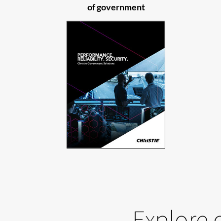
of government
Explore 