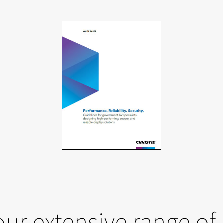
our extensive range of