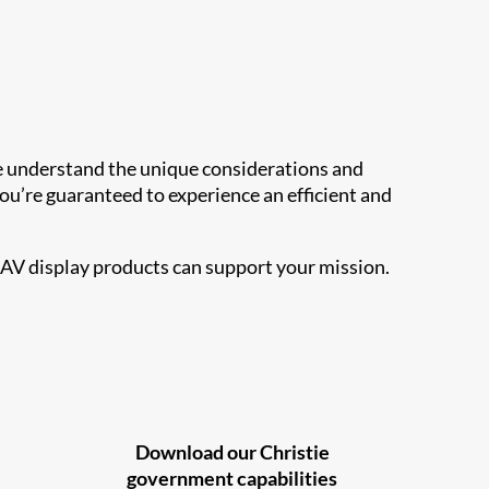
 we understand the unique considerations and
u’re guaranteed to experience an efficient and
 AV display products can support your mission.
Download our Christie
government capabilities