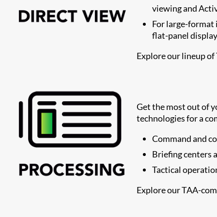
viewing and Activ
For large-format 
flat-panel displa
Explore our lineup of
Get the most out of 
technologies for a co
Command and con
Briefing centers
Tactical operatio
Explore our TAA-com