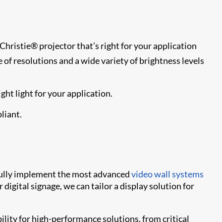
Christie® projector that’s right for your application
e of resolutions and a wide variety of brightness levels
ht light for your application.
liant.
sfully implement the most advanced
video wall systems
digital signage, we can tailor a display solution for
bility for high-performance solutions, from critical