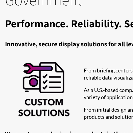
Performance. Reliability. S
Innovative, secure display solutions for all l
From briefing centers
reliable data visualiz
As a U.S.-based compa
variety of applicatio
From initial design a
products and solutio