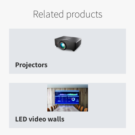
Related products
Projectors
LED video walls