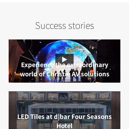
Success stories
Experience the extraordinary
world of Christie AV solutions
LED Tiles at d|bar Four Seasons
Hotel