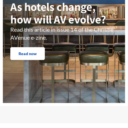
As hotels change,
how will AV evolve?
Read this article in issue 14 of the Christie
AVenue e-zine.
Read now