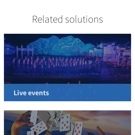
Related solutions
Live events