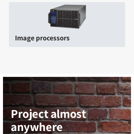
Image processors
Project almost
anywhere