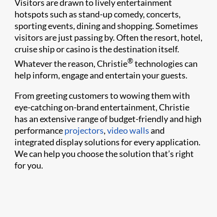
Visitors are drawn to lively entertainment
hotspots such as stand-up comedy, concerts,
sporting events, dining and shopping. Sometimes
visitors are just passing by. Often the resort, hotel,
cruise ship or casino is the destination itself.
®
Whatever the reason, Christie
technologies can
help inform, engage and entertain your guests.
From greeting customers to wowing them with
eye-catching on-brand entertainment, Christie
has an extensive range of budget-friendly and high
performance
projectors
,
video walls
and
integrated display solutions for every application.
We can help you choose the solution that’s right
for you.