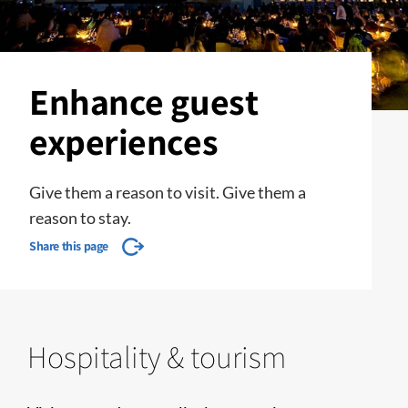
Enhance guest
experiences
Give them a reason to visit. Give them a
reason to stay.
Share this page
Hospitality & tourism