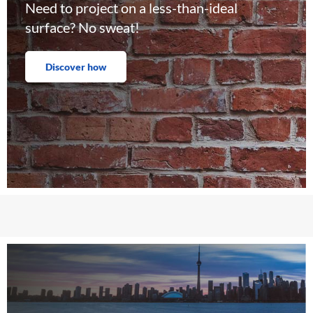
Need to project on a less-than-ideal
surface? No sweat!
Discover how