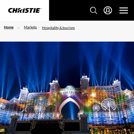
Home
Markets
Hospitality & tourism