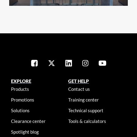
EXPLORE
GET HELP
Products
Contact us
Promotions
Training center
Solutions
Technical support
Clearance center
Tools & calculators
Spotlight blog