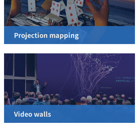
Projection mapping
Video walls