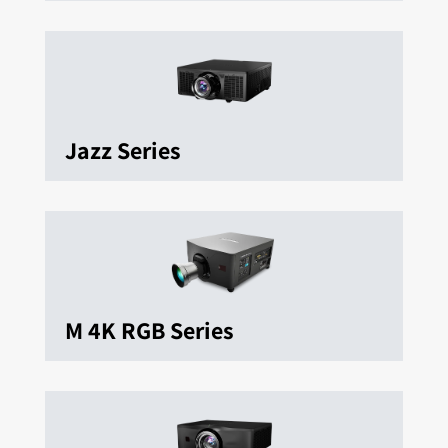
Jazz Series
M 4K RGB Series