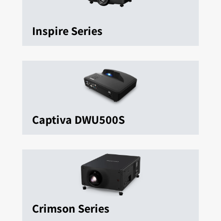
Inspire Series
Captiva DWU500S
Crimson Series