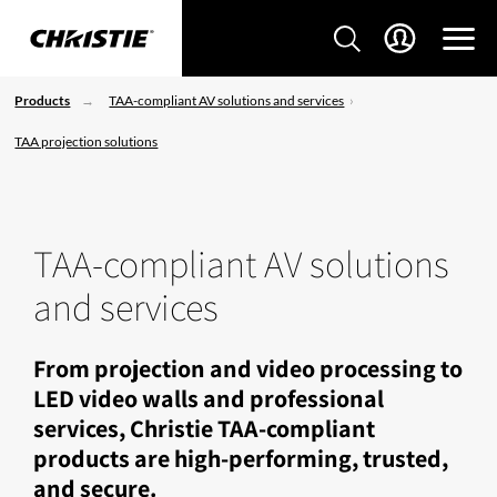
Products
TAA-compliant AV solutions and services
TAA projection solutions
TAA-compliant AV solutions
and services
From projection and video processing to
LED video walls and professional
services, Christie TAA-compliant
products are high-performing, trusted,
and secure.