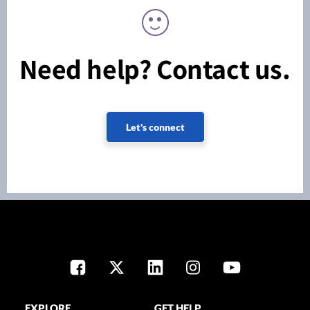
Need help? Contact us.
Let's connect
EXPLORE
GET HELP