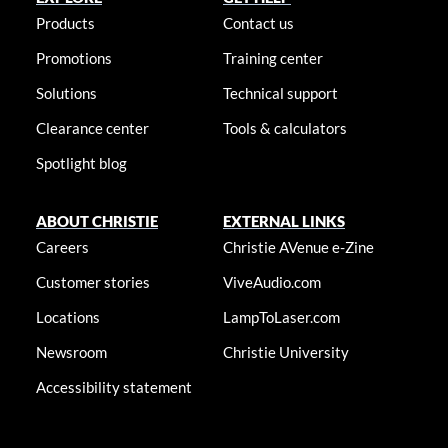
Products
Contact us
Promotions
Training center
Solutions
Technical support
Clearance center
Tools & calculators
Spotlight blog
ABOUT CHRISTIE
EXTERNAL LINKS
Careers
Christie AVenue e-Zine
Customer stories
ViveAudio.com
Locations
LampToLaser.com
Newsroom
Christie University
Accessibility statement