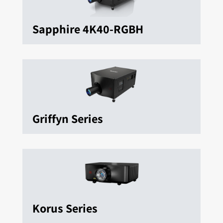
Sapphire 4K40-RGBH
Griffyn Series
Korus Series