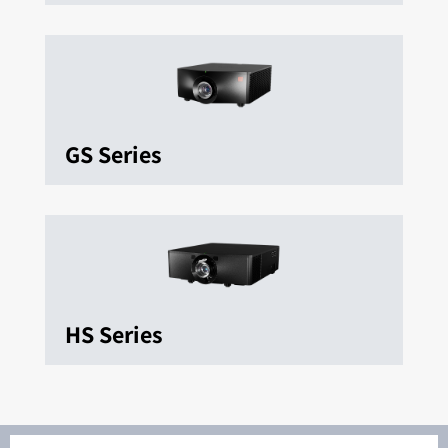
GS Series
HS Series