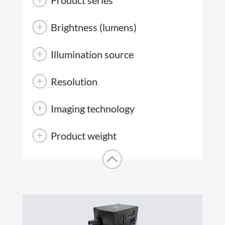
Brightness (lumens)
Illumination source
Resolution
Imaging technology
Product weight