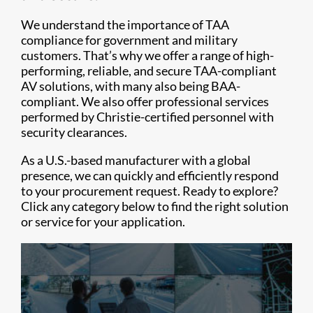
We understand the importance of TAA
compliance for government and military
customers. That’s why we offer a range of high-
performing, reliable, and secure TAA-compliant
AV solutions, with many also being BAA-
compliant. We also offer professional services
performed by Christie-certified personnel with
security clearances.
As a U.S.-based manufacturer with a global
presence, we can quickly and efficiently respond
to your procurement request. Ready to explore?
Click any category below to find the right solution
or service for your application.