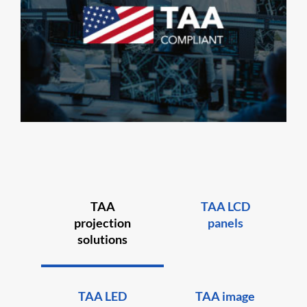
TAA
TAA LCD
projection
panels
solutions
TAA LED
TAA image