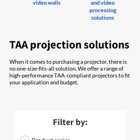
video walls
and video
processing
solutions
TAA projection solutions
When it comes to purchasing a projector, there is
no one-size-fits-all solution. We offer a range of
high-performance TAA-compliant projectors to fit
your application and budget.
Filter by:
Product series