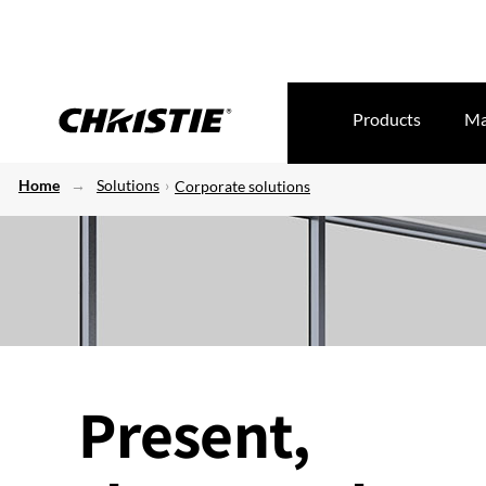
Products
Ma
Home
Solutions
Corporate solutions
Present,