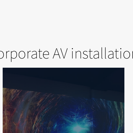
rporate AV installati