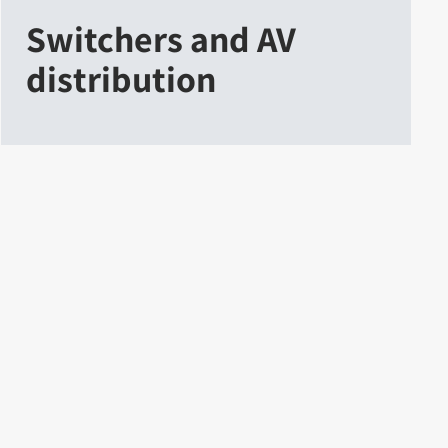
Switchers and AV
distribution