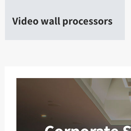
Video wall processors