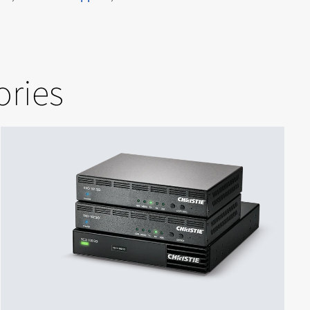
ories