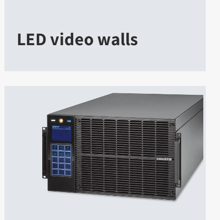
LED video walls