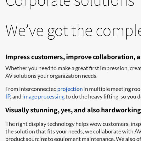
We’ve got the comple
Impress customers, improve collaboration,
Whether you need to make a great first impression, crea
AV solutions your organization needs.
From interconnected
projection
in multiple meeting ro
IP
, and
image processing
to do the heavy lifting, so you d
Visually stunning, yes, and also hardworking
The right display technology helps wow customers, inspir
the solution that fits your needs, we collaborate with 
product sourcing to equipment maintenance. We also off