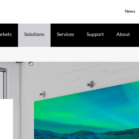
News
rkets
Solutions
Services
Support
About