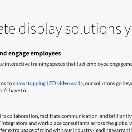
te display solutions 
 and engage employees
te interactive training spaces that fuel employee engagemen
oms to
showstopping LED video walls
, our solutions go be
on’t have to.
e collaboration, facilitate communication, and brilliantly 
AV integrators and workplace consultants across the globe,
er extra peace of mind with our industry-leading warrant