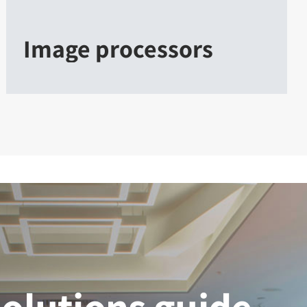
Image processors