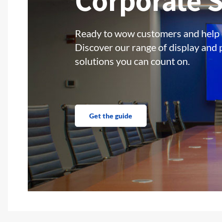
Corporate S
Ready to wow customers and help
Discover our range of display and 
solutions you can count on.
Get the guide