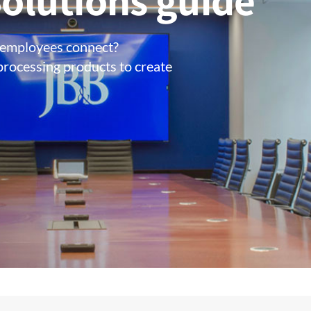
olutions guide
 employees connect?
processing products to create