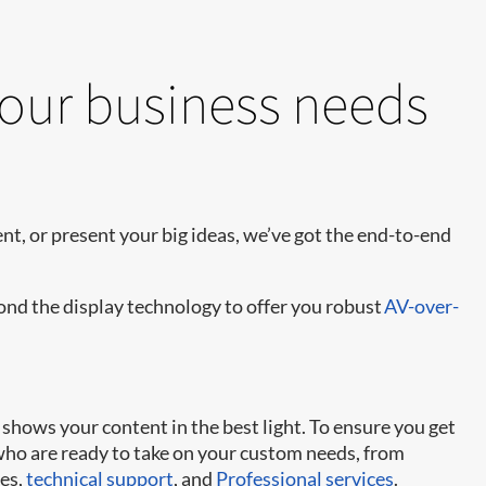
your business needs
t, or present your big ideas, we’ve got the end-to-end
yond the display technology to offer you robust
AV-over-
shows your content in the best light. To ensure you get
 who are ready to take on your custom needs, from
ies,
technical support
, and
Professional services
.