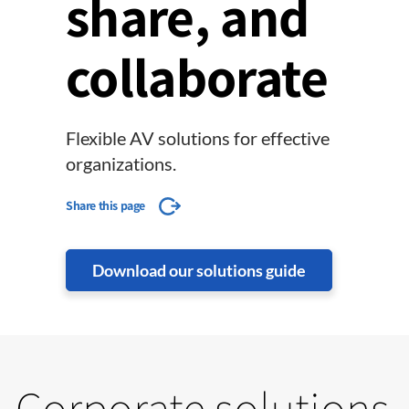
share, and
collaborate
Flexible AV solutions for effective
organizations.
Share this page
Download our solutions guide
Corporate solutions