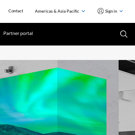
Contact
Americas & Asia Pacific
Sign in
Partner portal