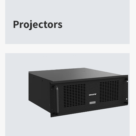
Projectors