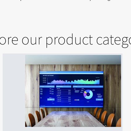
ore our product categ