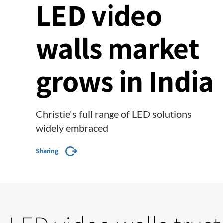
LED video
walls market
grows in India
Christie's full range of LED solutions
widely embraced
Sharing