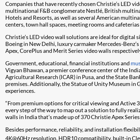
Companies that have recently chosen Christie’s LED vid
multinational F&B conglomerate Nestlé, British multina
Hotels and Resorts, as well as several American multina
centers, town hall spaces, meeting rooms and cafeterias
Christie’s LED video wall solutions are ideal for digital
Boeing in New Delhi, luxury carmaker Mercedes-Benz’s fa
Apex, CorePlus and Merit Series video walls respectivel
Government, educational, financial institutions and
mu
Vigyan Bhawan, a premier conference center of the Indi
Agricultural Research (ICAR) in Pusa, and the State Bank 
premises. Additionally, the Statue of Unity Museum in 
experiences.
“From premium options for critical viewing and Active 3D
every step of the way to map out a solution to fully realiz
walls in India that’s made up of 370 Christie Apex Series
Besides performance, reliability, and installation flexibi
4K@60Hz resolution, HDR10 compatibility, built-in Cl