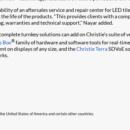
ility of an aftersales service and repair center for LED tile
the life of the products. “This provides clients with a com
ng, warranties and technical support,” Nayar added.
o complete turnkey solutions can add on Christie’s suite o
®
s Box
family of hardware and software tools for real-tim
nt on displays of any size, and the
Christie Terra
SDVoE sol
rks.
n the United States of America and certain other countries.