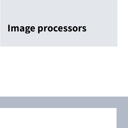
Image processors