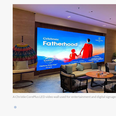
A Christie CorePlus LED video wall used for entertainment and digital signage