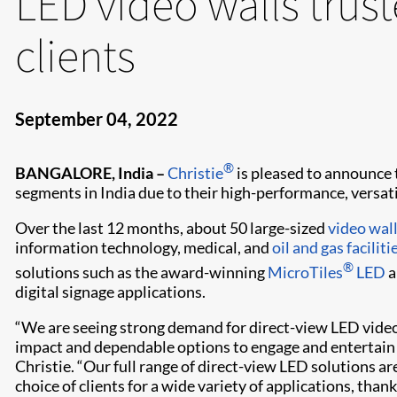
LED video walls trus
clients
September 04, 2022
®
BANGALORE, India –
Christie
is pleased to announce t
segments in India due to their high-performance, versatili
Over the last 12 months, about 50 large-sized
video wal
information technology, medical, and
oil and gas faciliti
®
solutions such as the award-winning
MicroTiles
LED
a
digital signage applications.
“We are seeing strong demand for direct-view LED video
impact and dependable options to engage and entertain c
Christie. “Our full range of direct-view LED solutions ar
choice of clients for a wide variety of applications, tha