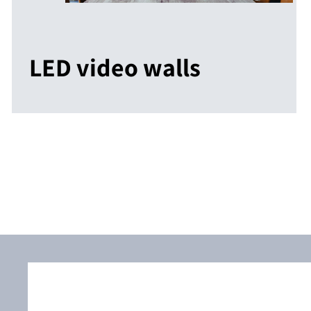
LED video walls