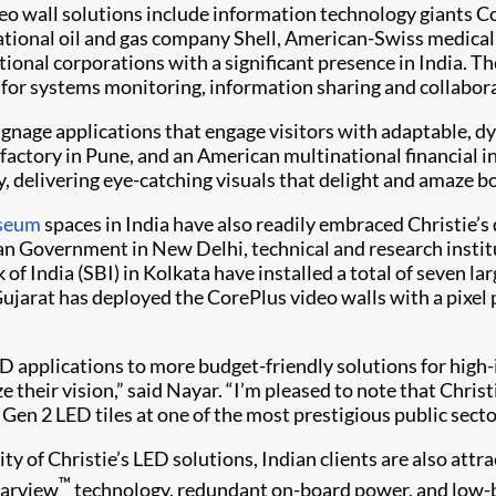
eo wall solutions include information technology giants 
tional oil and gas company Shell, American-Swiss medical
tional corporations with a significant presence in India. T
 for systems monitoring, information sharing and collabor
 signage applications that engage visitors with adaptable, 
ctory in Pune, and an American multinational financial ins
y, delivering eye-catching visuals that delight and amaze 
seum
spaces in India have also readily embraced Christie’s
an Government in New Delhi, technical and research instit
of India (SBI) in Kolkata have installed a total of seven la
Gujarat has deployed the CorePlus video walls with a pixe
 applications to more budget-friendly solutions for high-i
e their vision,” said Nayar. “I’m pleased to note that Christ
 Gen 2 LED tiles at one of the most prestigious public sect
lity of Christie’s LED solutions, Indian clients are also at
™
earview
technology, redundant on-board power, and low-b