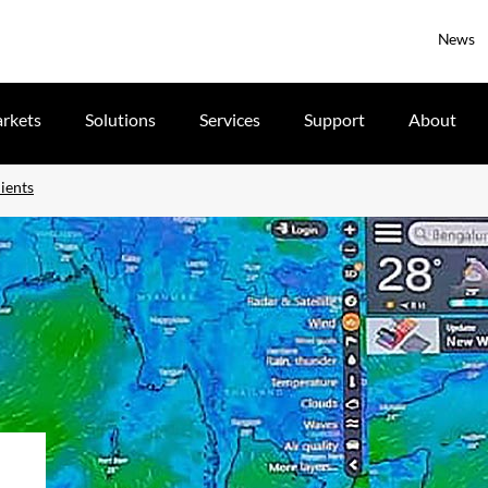
News
rkets
Solutions
Services
Support
About
ients