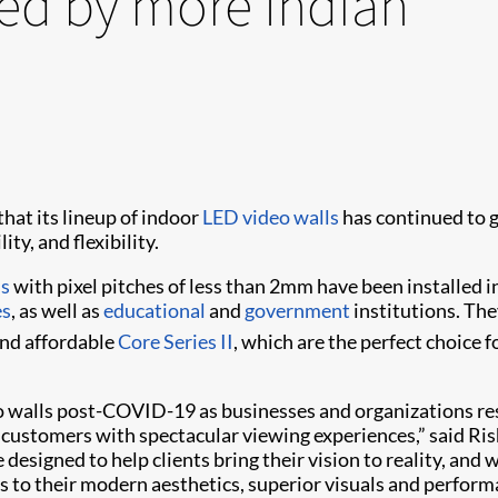
ted by more Indian
hat its lineup of indoor
LED video walls
has continued to g
ty, and flexibility.
ls
with pixel pitches of less than 2mm have been installed i
es
, as well as
educational
and
government
institutions. The
nd affordable
Core Series II
, which are the perfect choice 
 walls post-COVID-19 as businesses and organizations res
ustomers with spectacular viewing experiences,” said Rishu
e designed to help clients bring their vision to reality, a
nks to their modern aesthetics, superior visuals and perform