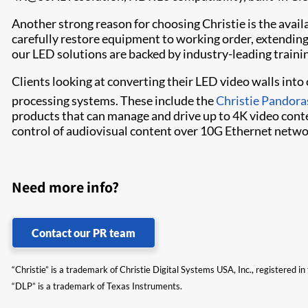
Another strong reason for choosing Christie is the availab
carefully restore equipment to working order, extending 
our LED solutions are backed by industry-leading traini
Clients looking at converting their LED video walls int
processing systems. These include the
Christie Pandora
products that can manage and drive up to 4K video conte
control of audiovisual content over 10G Ethernet netwo
Need more info?
Contact our PR team
“Christie” is a trademark of Christie Digital Systems USA, Inc., registered i
“DLP” is a trademark of Texas Instruments.