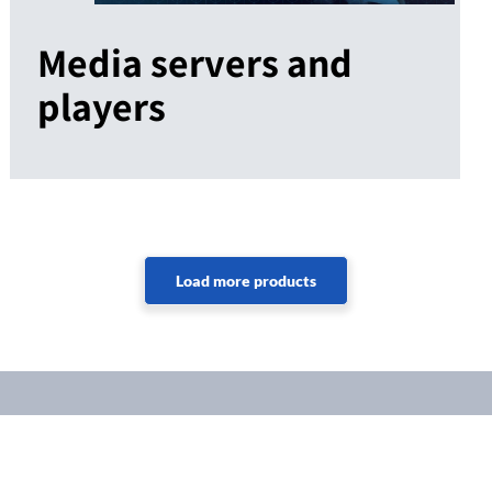
Media servers and
players