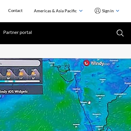
Contact
Americas & Asia Pacific
Sign in
Partner portal