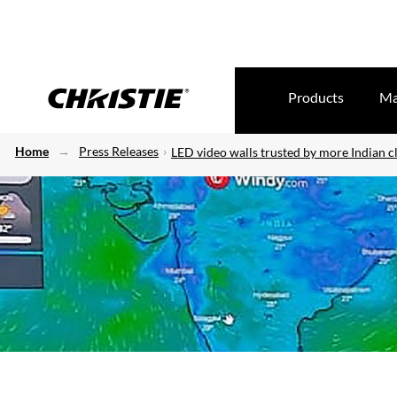
Products
Ma
Home
Press Releases
LED video walls trusted by more Indian cl