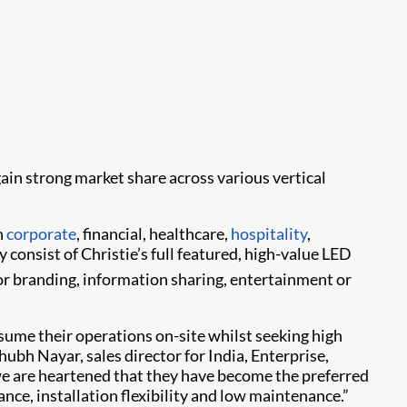
ain strong market share across various vertical
n
corporate
, financial, healthcare,
hospitality
,
y consist of Christie’s full featured, high-value LED
for branding, information sharing, entertainment or
ume their operations on-site whilst seeking high
bh Nayar, sales director for India, Enterprise,
nd we are heartened that they have become the preferred
ance, installation flexibility and low maintenance.”