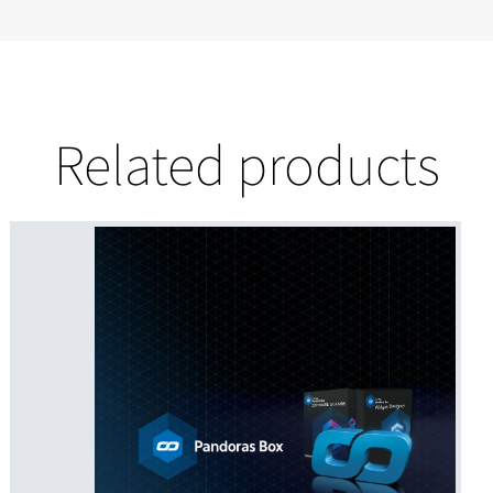
Related products