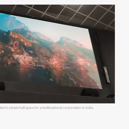
lled in a town hall space for a multinational corporation in India.