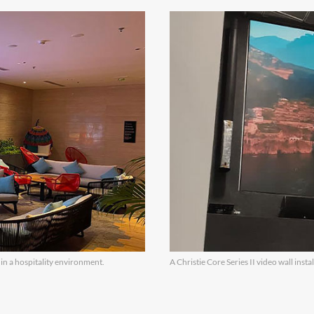
 in a hospitality environment.
A Christie Core Series II video wall insta