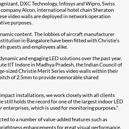
Cognizant, DXC Technology, Infosys and Wipro, Swiss
 company Alcon, international hotel chain Sheraton
hese video walls are deployed in network operation
ative purposes.
dynamic content. The lobbies of aircraft manufacturer
titution in Bangalore have been fitted with Christie’s
both guests and employees alike.
 dynamic and engaging LED solutions over the past year.
ute IIT Indore in Madhya Pradesh, the Indian Council of
rge-sized Christie Merit Series video walls within their
l pitch of 2.5mm to provide memorable shared
mpact installations, we work closely with all clients
ie still holds the record for one of the largest indoor LED
or enterprises, which is used for monitoring purposes.”
tracted to a number of value-added features such as
rightness enhancements for great visual performance.