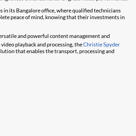
s in its Bangalore office, where qualified technicians
plete peace of mind, knowing that their investments in
f versatile and powerful content management and
e video playback and processing, the
Christie Spyder
ution that enables the transport, processing and