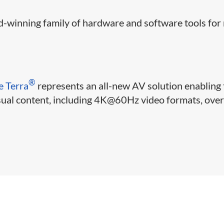
-winning family of hardware and software tools for 
®
e Terra
represents an all-new AV solution enabling 
isual content, including 4K@60Hz video formats, ove