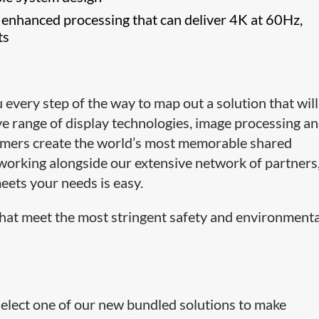
 enhanced processing that can deliver 4K at 60Hz,
ts
very step of the way to map out a solution that will
ive range of display technologies, image processing a
omers create the world’s most memorable shared
working alongside our extensive network of partners
eets your needs is easy.
hat meet the most stringent safety and environmenta
select one of our new bundled solutions to make