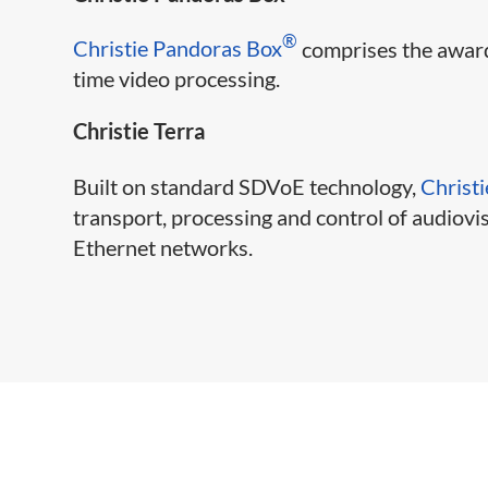
®
Christie Pandoras Box
comprises the award
time video processing.
Christie Terra
Built on standard SDVoE technology,
Christi
transport, processing and control of audiov
Ethernet networks.