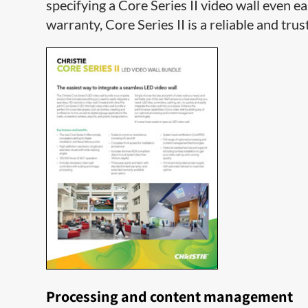
specifying a Core Series II video wall even ea
warranty, Core Series II is a reliable and trus
Processing and content management