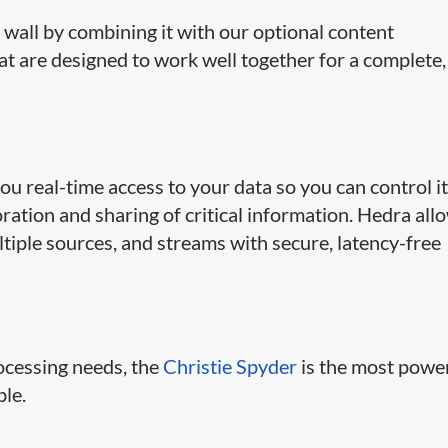
 wall by combining it with our optional content
 are designed to work well together for a complete,
ou real-time access to your data so you can control i
ration and sharing of critical information. Hedra all
ltiple sources, and streams with secure, latency-free
rocessing needs, the
Christie Spyder
is the most powe
ble.