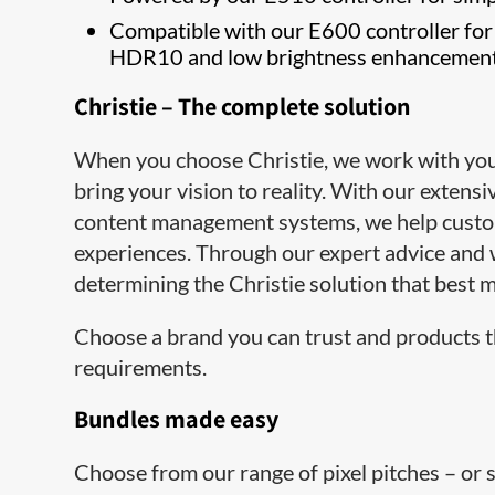
Compatible with our E600 controller for
HDR10 and low brightness enhancemen
Christie – The complete solution
When you choose Christie, we work with you e
bring your vision to reality. With our extens
content management syst​ems, we help cust
experiences. Through our expert advice and 
determining the Christie solution that best m
Choose a brand you can trust and products t
requirements.
Bundles made easy
Choose from our range of pixel pitches – or 