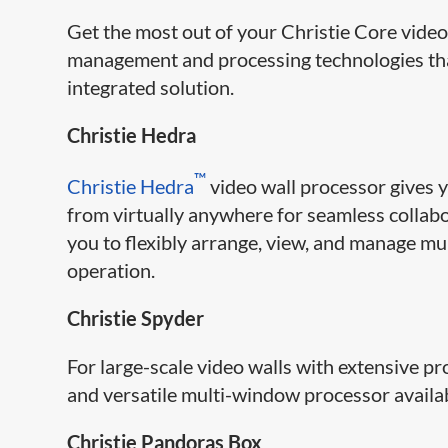
Get the most out of your Christie Core video
management and processing technologies that
integrated solution.
Christie Hedra
™
Christie Hedra
video wall processor gives y
from virtually anywhere for seamless collabo
you to flexibly arrange, view, and manage mu
operation.
Christie Spyder
For large-scale video walls with extensive p
and versatile multi-window processor availa
Christie Pandoras Box