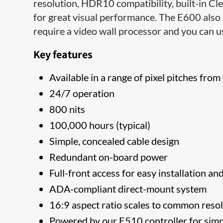
resolution, HDR10 compatibility, built-in Cl
for great visual performance. The E600 also
require a video wall processor and you can us
Key features
Available in a range of pixel pitches fr
24/7 operation
800 nits
100,000 hours (typical)
Simple, concealed cable design
Redundant on-board power
Full-front access for easy installation an
ADA-compliant direct-mount system
16:9 aspect ratio scales to common res
Powered by our E510 controller for sim