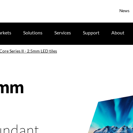
News
rkets
Solutions
Services
Support
About
Core Series II - 2.5mm LED tiles
.5mm
dundant