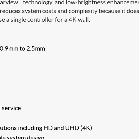
™
earview
technology, and low-brightness enhanceme
 reduces system costs and complexity because it does
e a single controller for a 4K wall.
om 0.9mm to 2.5mm
d service
olutions including HD and UHD (4K)
ple system design