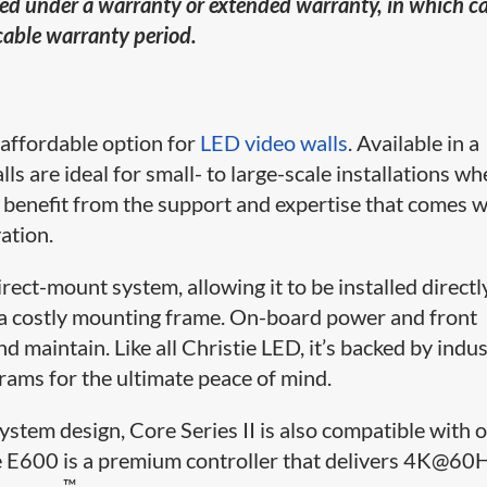
ered under a warranty or extended warranty, in which c
icable warranty period.
d affordable option for
LED video walls
. Available in a
lls are ideal for small- to large-scale installations w
lso benefit from the support and expertise that comes w
ation.
ect-mount system, allowing it to be installed directl
or a costly mounting frame. On-board power and front
nd maintain. Like all Christie LED, it’s backed by indu
rams for the ultimate peace of mind.
stem design, Core Series II is also compatible with 
he E600 is a premium controller that delivers 4K@60