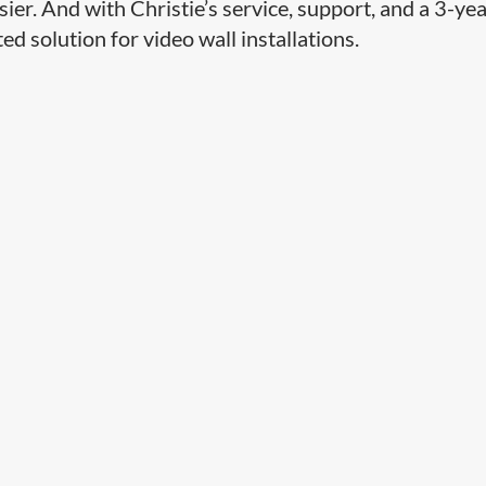
sier. And with Christie’s service, support, and a 3-ye
ted solution for video wall installations.