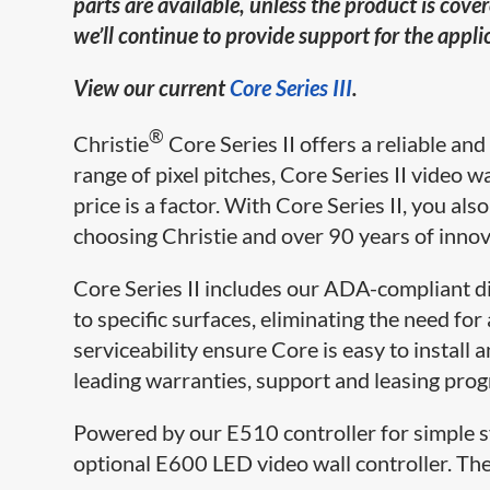
parts are available, unless the product is cov
we’ll continue to provide support for the appl
View our current
Core Series III
.
®
Christie
Core Series II offers a reliable an
range of pixel pitches, Core Series II video wa
price is a factor. With Core Series II, you a
choosing Christie and over 90 years of innov
Core Series II includes our ADA-compliant dir
to specific surfaces, eliminating the need f
serviceability ensure Core is easy to install a
leading warranties, support and leasing prog
Powered by our E510 controller for simple sy
optional E600 LED video wall controller. T