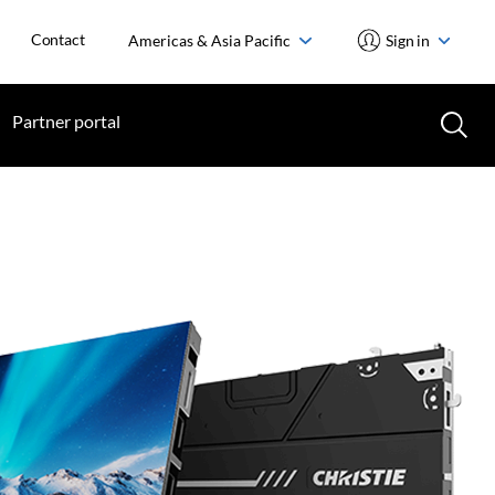
Contact
Americas & Asia Pacific
Sign in
Partner portal