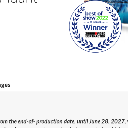
ages
from the end-of- production date, until June 28, 2027,