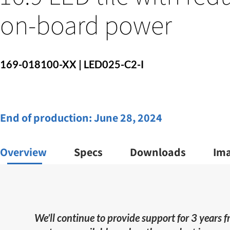
on-board power
169-018100-XX | LED025-C2-I
End of production:
June 28, 2024
Overview
Specs
Downloads
Im
We’ll continue to provide support for 3 years 