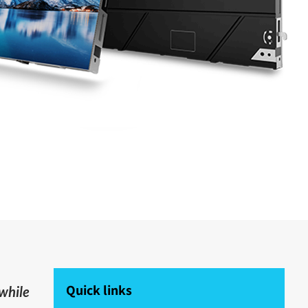
Quick links
 while