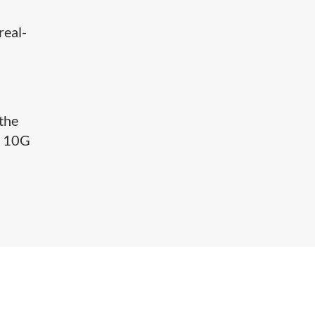
real-
the
r 10G