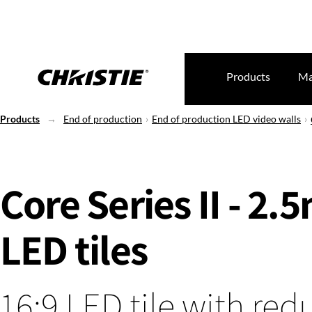
Products
Ma
Products
End of production
End of production LED video walls
Core Series II - 2
LED tiles
16:9 LED tile with re