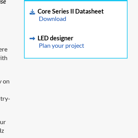
ase
Core Series II Datasheet
Download
LED designer
Plan your project
here
ith
y on
stry-
our
Hz