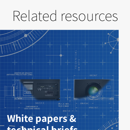
Related resources
White papers &
technical briefs