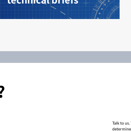
?
Talk to us
determine 