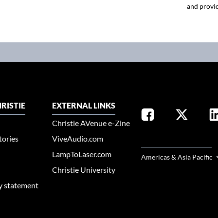
and provid
RISTIE
EXTERNAL LINKS
Christie AVenue e-Zine
tories
ViveAudio.com
SELECT YOUR REGION
LampToLaser.com
Americas & Asia Pacific
Christie University
ty statement