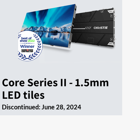
Core Series II - 1.5mm
LED tiles
Discontinued:
June 28, 2024