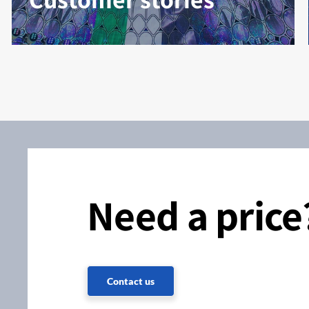
Need a price
Contact us