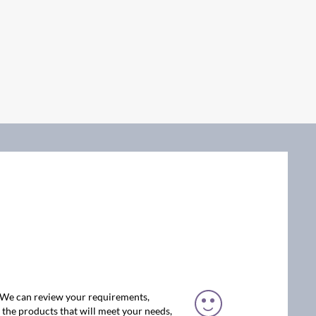
. We can review your requirements,
the products that will meet your needs,