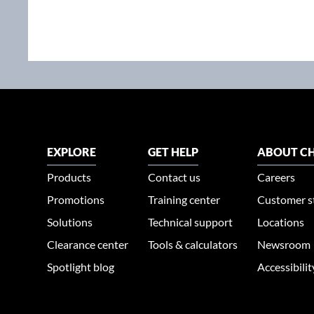
EXPLORE
GET HELP
ABOUT CH
Products
Contact us
Careers
Promotions
Training center
Customer s
Solutions
Technical support
Locations
Clearance center
Tools & calculators
Newsroom
Spotlight blog
Accessibili