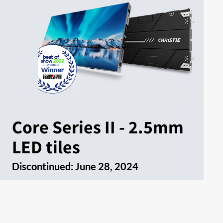
Core Series II - 2.5mm
LED tiles
Discontinued:
June 28, 2024