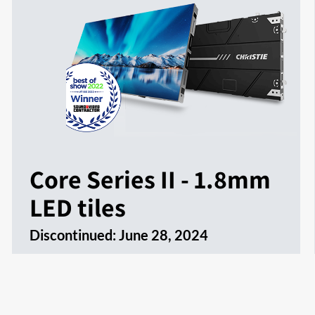
Core Series II - 1.8mm
LED tiles
Discontinued:
June 28, 2024