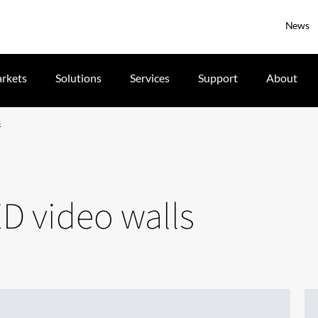
News
rkets
Solutions
Services
Support
About
s
D video walls