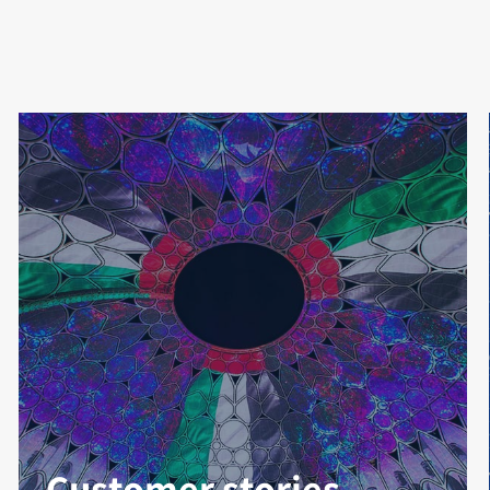
Customer stories