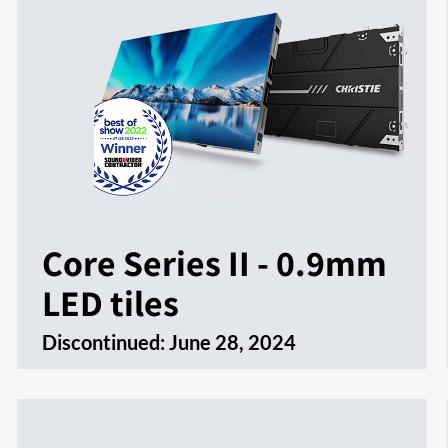
Core Series II - 0.9mm
LED tiles
Discontinued:
June 28, 2024