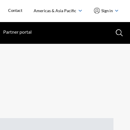
Contact
Americas & Asia Pacific
Sign in
Partner portal