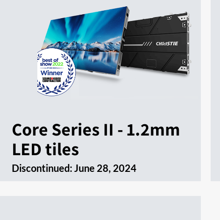
Core Series II - 1.2mm
LED tiles
Discontinued:
June 28, 2024