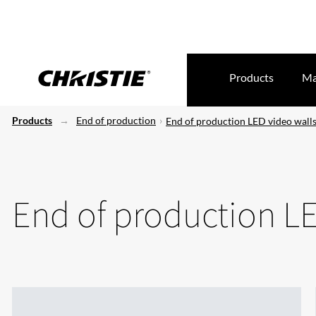
Products
Ma
Products
End of production
End of production LED video wall
End of production LE