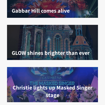
Gabbar Hill comes alive
GLOW shines brighter than ever
Christie lights up Masked Singer
stage