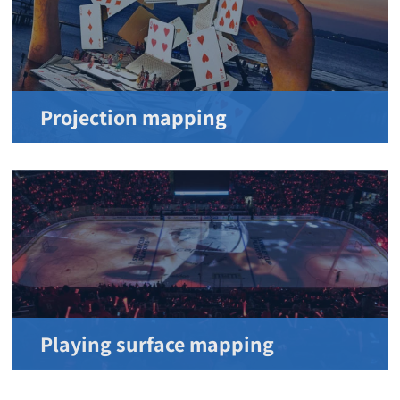
Projection mapping
Playing surface mapping