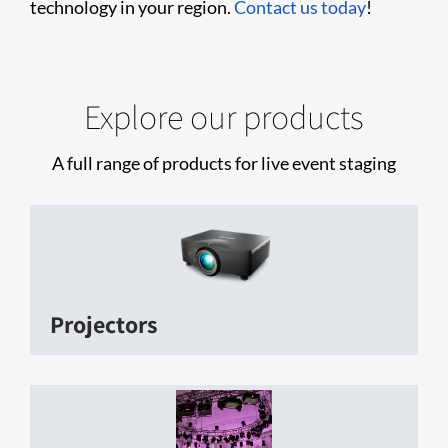
technology in your region.
Contact us today
!
Explore our products
A full range of products for live event staging
Projectors