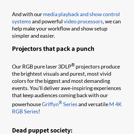
And with our
media playback and show control
systems
and powerful
video processors
, we can
help make your workflow and show setup
simpler and easier.
Projectors that pack a punch
®
Our RGB pure laser 3DLP
projectors produce
the brightest visuals and purest, most vivid
colors for the biggest and most demanding
events. You’ll deliver awe-inspiring experiences
that keep audiences coming back with our
®
powerhouse
Griffyn
Series
and versatile
M 4K
RGB Series
!
Dead puppet society: