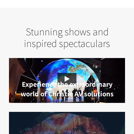
Stunning shows and
inspired spectaculars
Experience the extraordinary
world of Christie AV solutions