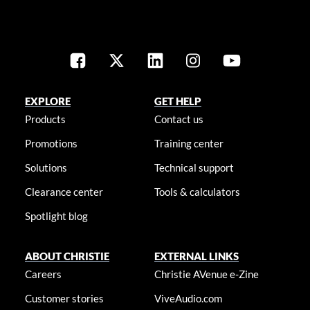
EXPLORE
GET HELP
Products
Contact us
Promotions
Training center
Solutions
Technical support
Clearance center
Tools & calculators
Spotlight blog
ABOUT CHRISTIE
EXTERNAL LINKS
Careers
Christie AVenue e-Zine
Customer stories
ViveAudio.com