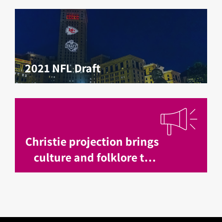
2021 NFL Draft
Christie projection brings
culture and folklore to
life