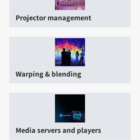
Projector management
Warping & blending
Media servers and players