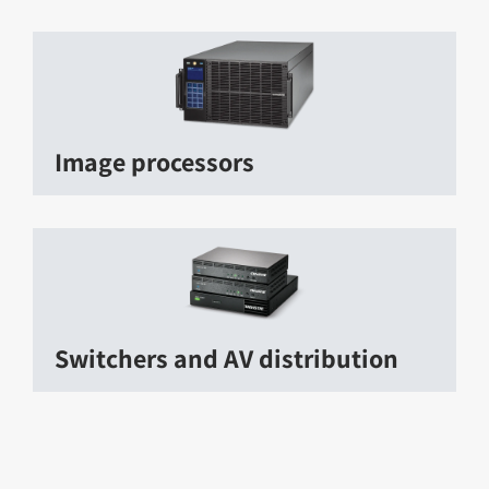
Image processors
Switchers and AV distribution