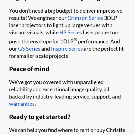
You don’t need a big budget to deliver impressive
results! We engineer our
Crimson Series
3DLP
laser projectors to light up large venues with
vibrant visuals, while
HS Series
laser projectors
®
push the envelope for 1DLP
performance. And
our
GS Series
and
Inspire Series
are the perfect fit
for smaller-scale projects!
Peace of mind
We’ve got you covered with unparalleled
reliability and exceptional image quality, all
backed by industry-leading service, support, and
warranties
.
Ready to get started?
We can help you find where to rent or buy Christie