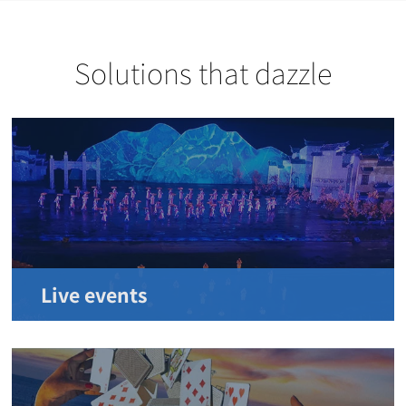
Solutions that dazzle
Live events