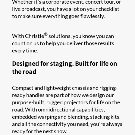
Whether it’s a corporate event, concert tour, or
live broadcast, you have a lot on your checklist
to make sure everything goes flawlessly.
®
With Christie
solutions, you know you can
count on us to help you deliver those results
every time.
Designed for staging. Built for life on
the road
Compact and lightweight chassis and rigging-
ready handles are part of how we design our
purpose-built, rugged projectors for life on the
road. With omnidirectional capabilities,
embedded warping and blending, stacking kits,
and all the connectivity you need, you’re always
ready for the next show.