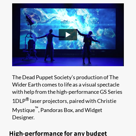
The Dead Puppet Society’s production of The
Wider Earth comes to life as a visual spectacle
with help from the high-performance GS Series
®
1DLP
laser projectors, paired with Christie
™
Mystique
, Pandoras Box, and Widget
Designer.
High-performance for any budget