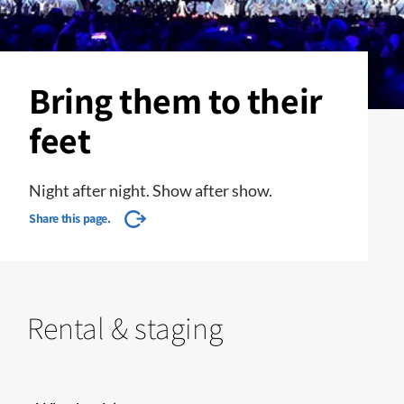
Bring them to their
feet
Night after night. Show after show.
Share this page.
Rental & staging