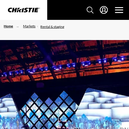
Home
Markets
Rental & staging