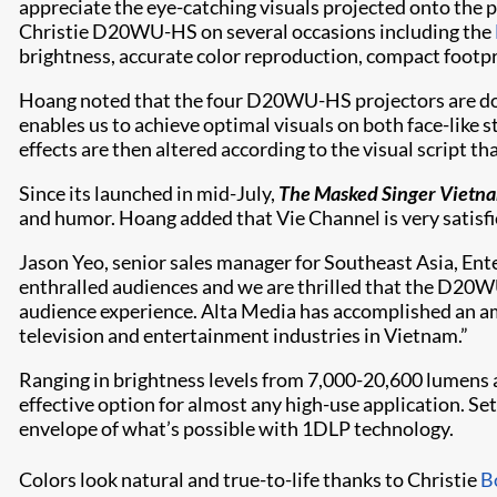
appreciate the eye-catching visuals projected onto the p
Christie D20WU-HS on several occasions including the
brightness, accurate color reproduction, compact footpri
Hoang noted that the four D20WU-HS projectors are doubl
enables us to achieve optimal visuals on both face-like 
effects are then altered according to the visual script t
Since its launched in mid-July,
The Masked Singer Vietn
and humor. Hoang added that Vie Channel is very satisfi
Jason Yeo, senior sales manager for Southeast Asia, Ent
enthralled audiences and we are thrilled that the D20WU
audience experience. Alta Media has accomplished an ama
television and entertainment industries in Vietnam.”
Ranging in brightness levels from 7,000-20,600 lumens 
effective option for almost any high-use application. S
envelope of what’s possible with 1DLP technology.
Colors look natural and true-to-life thanks to Christie
B