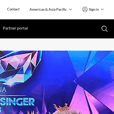
Contact
Americas & Asia Pacific
Sign in
Partner portal