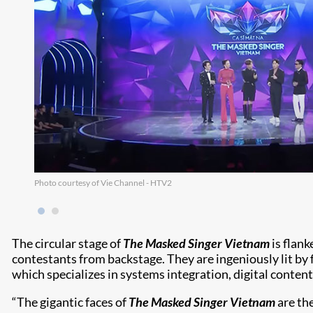
Photo courtesy of Vie Channel - HTV2
The circular stage of
The Masked Singer Vietnam
is flank
contestants from backstage. They are ingeniously lit by
which specializes in systems integration, digital conte
“The gigantic faces of
The Masked Singer Vietnam
are th