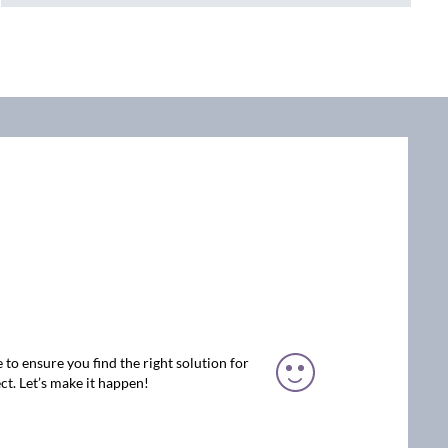
 to ensure you find the right solution for
ct. Let’s make it happen!