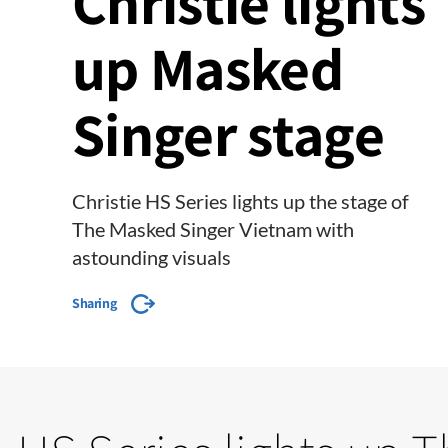
Christie lights
up Masked
Singer stage
Christie HS Series lights up the stage of
The Masked Singer Vietnam with
astounding visuals
Sharing