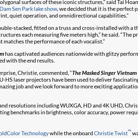
olygonal surfaces of these iconic structures,” said Tai Ho
Dam Sen Park lake show
, we decided that it is the perfect 
nt, quiet operation, and omnidirectional capabilities.”
e-stacked, fitted on a truss and cross-installed with a th
structures each measuring five meters high,” he said. “The 
hat matches the performance of each vocalist.”
am
has captivated audiences nationwide with glitzy perform
ed with the end results.
erprise, Christie, commented, “
The Masked Singer Vietnam
-HS laser projectors have been used to deliver fascinating 
zing job and we look forward to more exciting application
and resolutions including WUXGA, HD and 4K UHD, Christie
etting benchmarks in brightness, color accuracy, power requ
™
oldColor Technology
while the onboard
Christie Twist​
wa