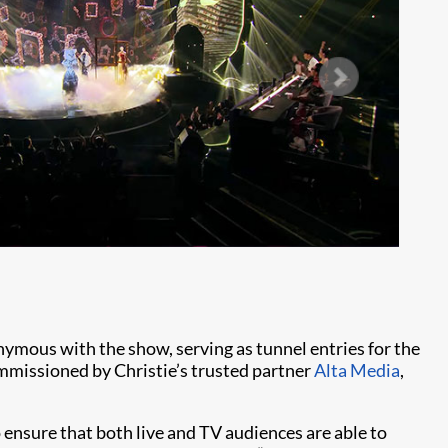
Ph
nymous with the show, serving as tunnel entries for the
ommissioned by Christie’s trusted partner
Alta Media
,
ensure that both live and TV audiences are able to