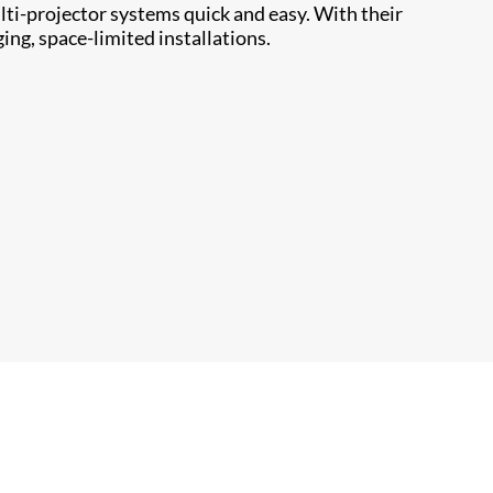
ti-projector systems quick and easy. With their
ing, space-limited installations.