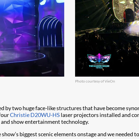
Photo courtesy of VieOn
ed by two huge face-like structures that have become syno
 four
Christie D20WU-HS
laser projectors installed and c
nt and show entertainment technology.
e show’s biggest scenic elements onstage and we needed to 