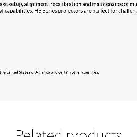
​ setup, alignment, ​recalibration and maintenance of mul
capabilities, HS Series projectors are perfect for challeng
n the United States of America and certain other countries.
Related products