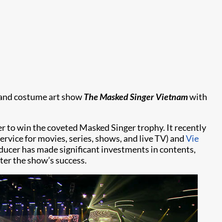
c and costume art show
The Masked Singer Vietnam
with
r to win the coveted Masked Singer trophy. It recently
ervice for movies, series, shows, and live TV) and
Vie
ucer has made significant investments in contents,
er the show’s success.