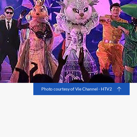
Photo courtesy of Vie Channel - HTV2