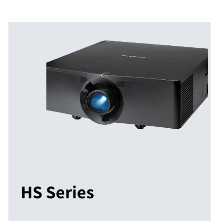
HS Series