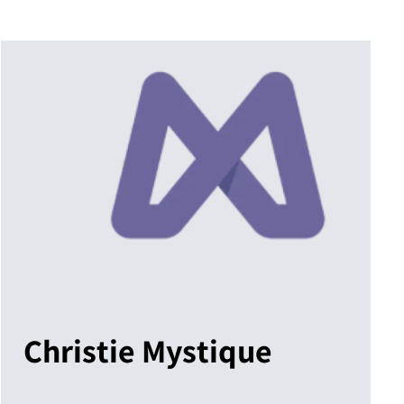
Christie Mystique