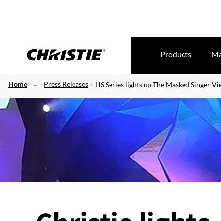
Products
Ma
Home
Press Releases
HS Series lights up The Masked Singer V