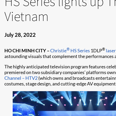
HS Series lights up 
Vietnam
July 28, 2022
®
®
HO CHI MINH CITY
–
Christie
HS Series
1DLP
laser
astounding visuals that complement the performances an
The highly anticipated television program features cele
premiered on two subsidiary companies’ platforms ow
Channel – HTV2
(which owns and broadcasts entertainm
costumes, stage design, and cutting-edge AV equipment