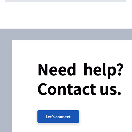
Need help?
Contact us.
Let's connect