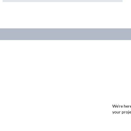
We're here
your proje