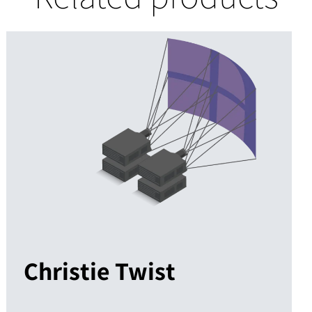
Christie Twist