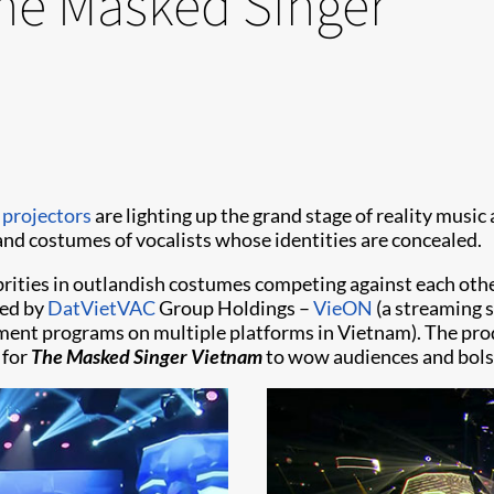
The Masked Singer
 projectors
are lighting up the grand stage of reality musi
d costumes of vocalists whose identities are concealed.
brities in outlandish costumes competing against each othe
ned by
DatVietVAC
Group Holdings –
VieON
(a streaming s
ent programs on multiple platforms in Vietnam). The prod
 for
The Masked Singer Vietnam
to wow audiences and bolst