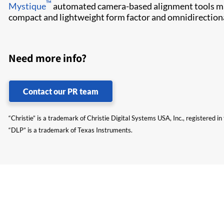
™
Mystique​
automated camera-based alignment tools make
compact and lightweight form factor and omnidirectional 
Need more info?
Contact our PR team
“Christie” is a trademark of Christie Digital Systems USA, Inc., registered i
“DLP” is a trademark of Texas Instruments.