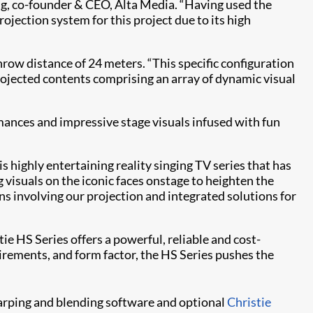
ang, co-founder & CEO, Alta Media. “Having used the
projection system for this project due to its high
row distance of 24 meters. “This specific configuration
projected contents comprising an array of dynamic visual
ances and impressive stage visuals infused with fun
is highly entertaining reality singing TV series that has
visuals on the iconic faces onstage to heighten the
s involving our projection and integrated solutions for
 HS Series offers a powerful, reliable and cost-
irements, and form factor, the HS Series pushes the
rping and blending software and optional
Christie