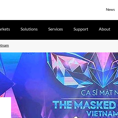
News
rkets
Solutions
Services
Support
About
ietnam