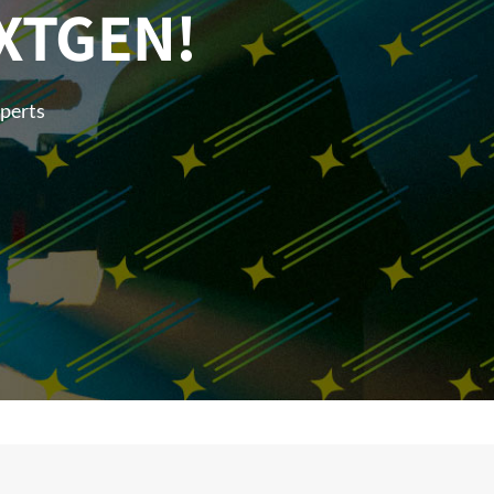
XTGEN!
xperts