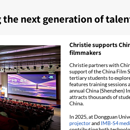
g the next generation of tale
Christie supports Chi
filmmakers
Christie partners with Chin
support of the China Film 
tertiary students to explo
features training sessions 
annual China (Shenzhen) Int
attracts thousands of stud
China.
In 2025, at Dongguan Unive
projector
and
IMB-S4 medi
contributing both technolo