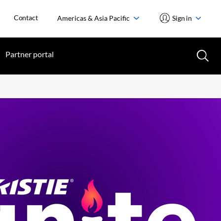
Contact
Americas & Asia Pacific
Sign in
Partner portal