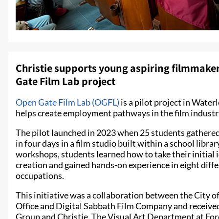
Christie supports young aspiring filmmakers
Gate Film Lab project
Open Gate Film Lab (OGFL)
is a pilot project in Wate
helps create employment pathways in the film industry
The pilot launched in 2023 when 25 students gathered 
in four days in a film studio built within a school libr
workshops, students learned how to take their initial i
creation and gained hands-on experience in eight diff
occupations.
This initiative was a collaboration between the City 
Office and Digital Sabbath Film Company and receive
Group and Christie. The Visual Art Department at For