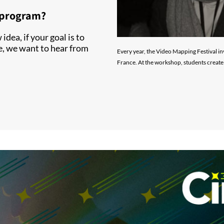
r program?
idea, if your goal is to
e, we want to hear from
Every year, the Video Mapping Festival in
France. At the workshop, students create 