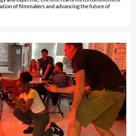
ation of filmmakers and advancing the future of