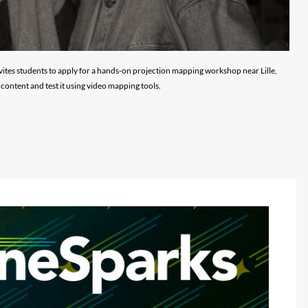
vites students to apply for a hands-on projection mapping workshop near Lille,
content and test it using video mapping tools.