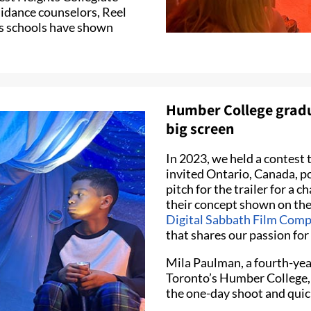
uidance counselors, Reel
s schools have shown
Humber College gradua
big screen
In 2023, we held a contest t
invited Ontario, Canada, p
pitch for the trailer for a 
their concept shown on the 
Digital Sabbath Film Com
that shares our passion fo
Mila Paulman, a fourth-yea
Toronto’s Humber College, 
the one-day shoot and quick