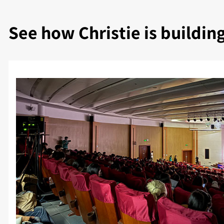
See how Christie is buildin