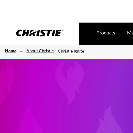
Products
Ma
Home
About Christie
Christie Ignite