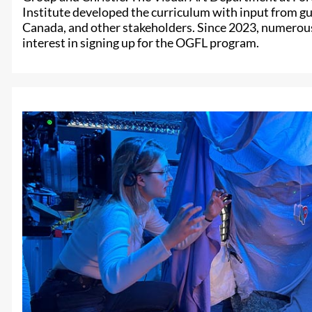
Institute developed the curriculum with input from g
Canada, and other stakeholders. Since 2023, numerou
interest in signing up for the OGFL program.