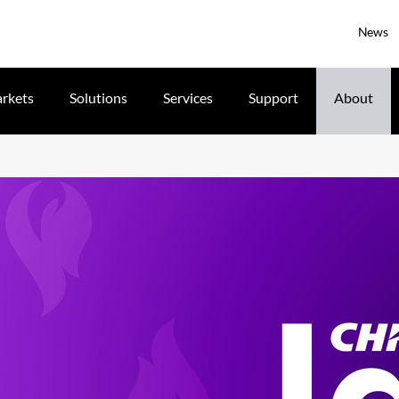
News
rkets
Solutions
Services
Support
About