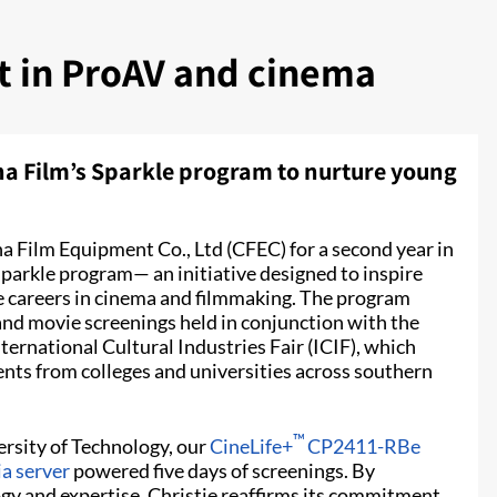
nt in ProAV and cinema
na Film’s Sparkle program to nurture young
a Film Equipment Co., Ltd (CFEC) for a second year in
Sparkle program— an initiative designed to inspire
re careers in cinema and filmmaking. The program
and movie screenings held in conjunction with the
ernational Cultural Industries Fair (ICIF), which
ents from colleges and universities across southern
™
rsity of Technology, our
CineLife+
CP2411-RBe
a server
powered five days of screenings. By
gy and expertise, Christie reaffirms its commitment