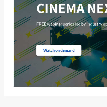
CINEMA NE
FREE webinar series led by industry e
Watch on demand