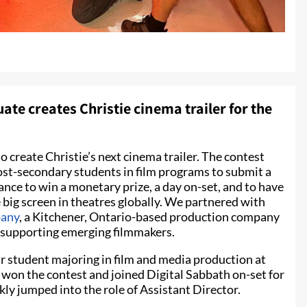
te creates Christie cinema trailer for the
o create Christie’s next cinema trailer. The contest
ost-secondary students in film programs to submit a
chance to win a monetary prize, a day on-set, and to have
big screen in theatres globally. We partnered with
pany
, a Kitchener, Ontario-based production company
r supporting emerging filmmakers.
r student majoring in film and media production at
won the contest and joined Digital Sabbath on-set for
ly jumped into the role of Assistant Director.