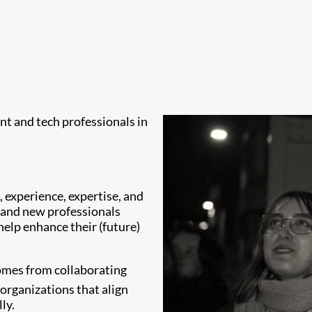
ent and tech professionals in
 experience, expertise, and
s and new professionals
 help enhance their (future)
comes from collaborating
organizations that align
ly.