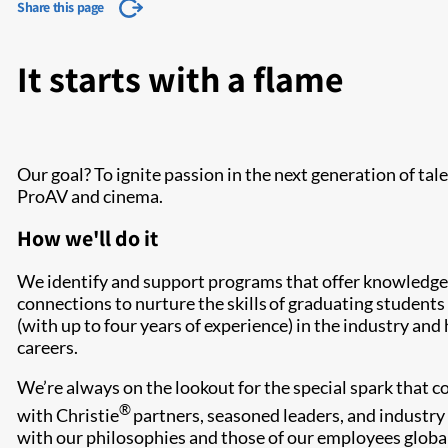
Share this page
It starts with a flame
Our goal? To ignite passion in the next generation of tal
ProAV and cinema.
How we'll do it
We identify and support programs that offer knowledge,
connections to nurture the skills of graduating student
(with up to four years of experience) in the industry and
careers.
We’re always on the lookout for the special spark that 
®
with Christie
partners, seasoned leaders, and industry 
with our philosophies and those of our employees global