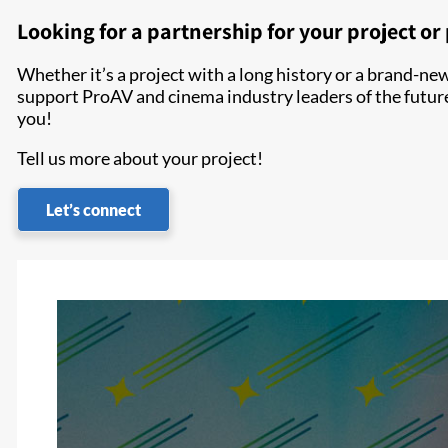
Looking for a partnership for your project o
Whether it’s a project with a long history or a brand-new 
support ProAV and cinema industry leaders of the futur
you!
Tell us more about your project!
Let’s connect