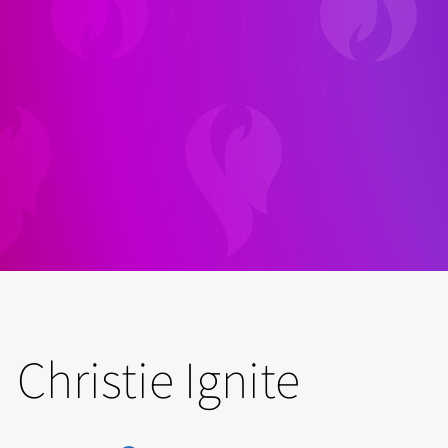
Christie Ignite