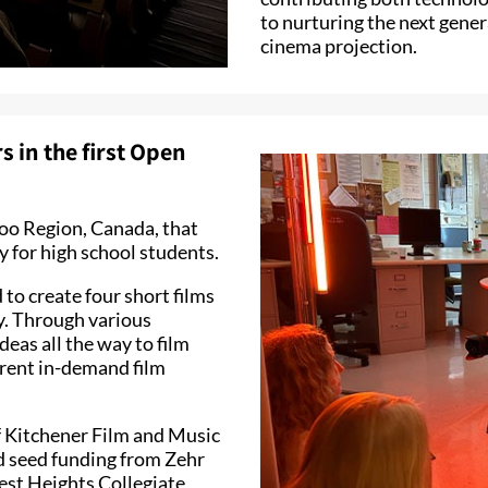
to nurturing the next gener
cinema projection.
 in the first Open
rloo Region, Canada, that
 for high school students.
to create four short films
ary. Through various
deas all the way to film
erent in-demand film
of Kitchener Film and Music
d seed funding from Zehr
est Heights Collegiate