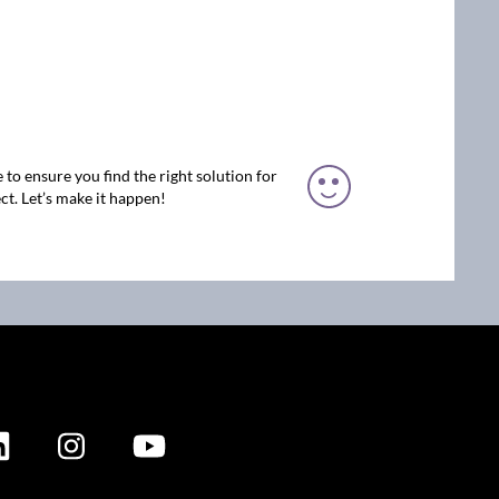
 to ensure you find the right solution for
ct. Let’s make it happen!