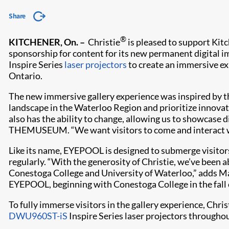
Share
®
KITCHENER, On. –
Christie
is pleased to support Kit
sponsorship for content for its new permanent digital
Inspire Series
laser projectors
to create an immersive exp
Ontario.
The new immersive gallery experience was inspired by t
landscape in the Waterloo Region and prioritize innov
also has the ability to change, allowing us to showcase 
THEMUSEUM. “We want visitors to come and interact w
Like its name, EYEPOOL is designed to submerge visitors
regularly. “With the generosity of Christie, we’ve been 
Conestoga College and University of Waterloo,” adds Mar
EYEPOOL, beginning with Conestoga College in the fall 
To fully immerse visitors in the gallery experience, Chri
DWU960ST-iS
Inspire Series laser projectors througho