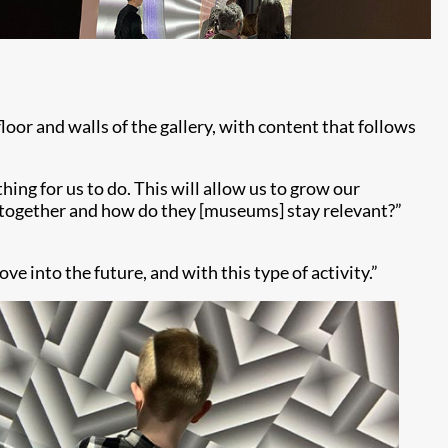
 and walls of the gallery, with content that follows
hing for us to do. This will allow us to grow our
 together and how do they [museums] stay relevant?”
ve into the future, and with this type of activity.”