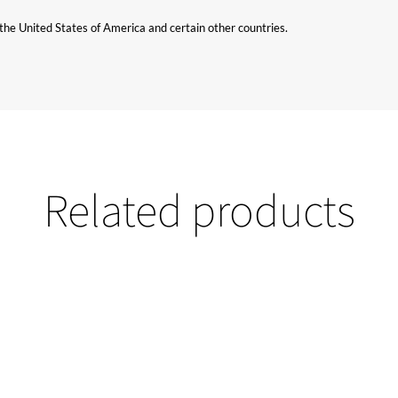
n the United States of America and certain other countries.
Related products