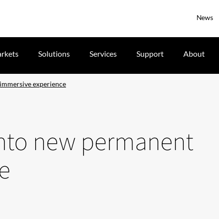
News
rkets
Solutions
Services
Support
About
immersive experience
nto new permanent
e