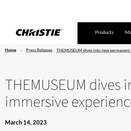
Products
Ma
Home
Press Releases
THEMUSEUM dives into new permanent 
THEMUSEUM dives i
immersive experienc
March 14, 2023