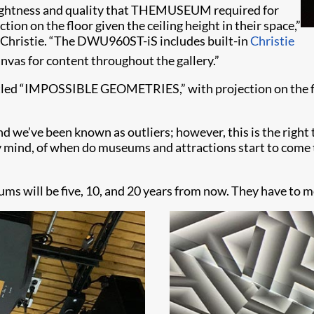
 brightness and quality that THEMUSEUM required for
on on the floor given the ceiling height in their space,”
, Christie. “The DWU960ST-iS includes built-in
Christie
anvas for content throughout the gallery.”
d “IMPOSSIBLE GEOMETRIES,” with projection on the floor
d we’ve been known as outliers; however, this is the right t
y mind, of when do museums and attractions start to come
ums will be five, 10, and 20 years from now. They have to mo