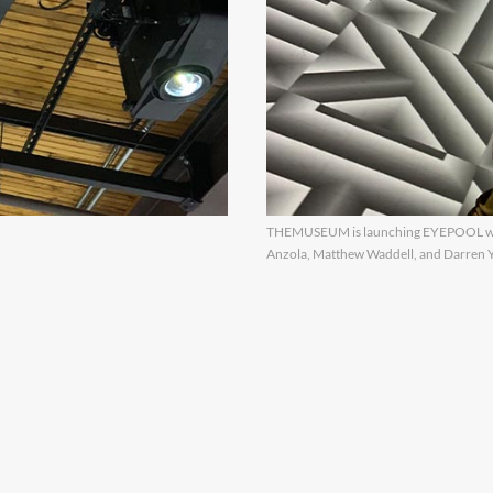
THEMUSEUM is launching EYEPOOL wit
Anzola, Matthew Waddell, and Darren You