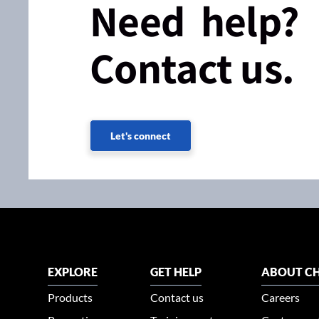
Need help?
Contact us.
Let's connect
EXPLORE
GET HELP
ABOUT CH
Products
Contact us
Careers