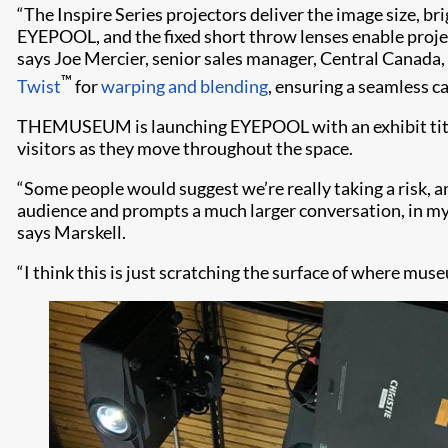
“The Inspire Series projectors deliver the image size,
EYEPOOL, and the fixed short throw lenses enable projecti
says Joe Mercier, senior sales manager, Central Canada
™
Twist
for
warping and blending
, ensuring a seamless c
THEMUSEUM is launching EYEPOOL with an exhibit title
visitors as they move throughout the space.
“Some people would suggest we’re really taking a risk, an
audience and prompts a much larger conversation, in m
says Marskell.
“I think this is just scratching the surface of where muse