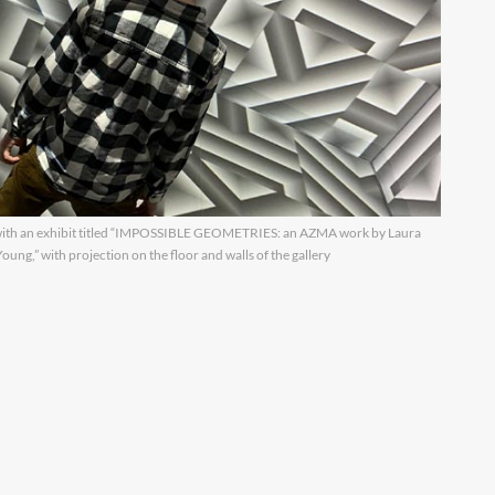
h an exhibit titled “IMPOSSIBLE GEOMETRIES: an AZMA work by Laura
ng,” with projection on the floor and walls of the gallery