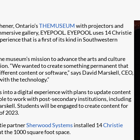
chener, Ontario’s
THEMUSEUM
with projectors and
 immersive gallery, EYEPOOL. EYEPOOL uses 14 Christie
erience that is a first of its kind in Southwestern
he museum’s mission to advance the arts and culture
ation. “We wanted to create something permanent that
different content or software,” says David Marskell, CEO,
ith the technology.”
 into a digital experience with plans to update content
able to work with post-secondary institutions, including
skell. Students will be engaged to create content for
of 2023.
stie partner
Sherwood Systems
installed 14
Christie
ut the 1000 square foot space.