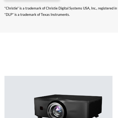
“Christie” is a trademark of Christie Digital Systems USA, Inc., registered i
“DLP” is a trademark of Texas Instruments.