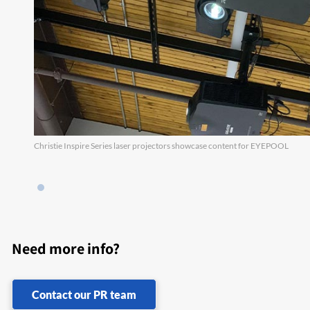
Christie Inspire Series laser projectors showcase content for EYEPOOL
Need more info?
Contact our PR team