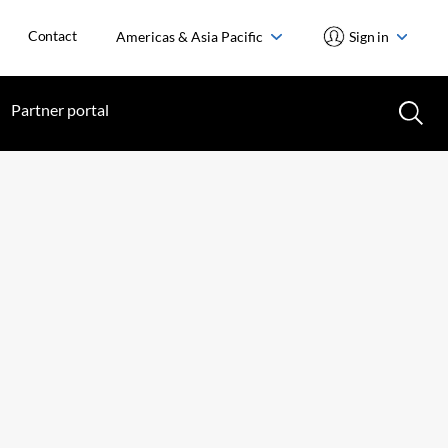
Contact
Americas & Asia Pacific
Sign in
Partner portal