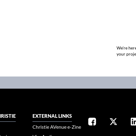
We're here
your proje
RISTIE
EXTERNAL LINKS
Christie AVenue e-Zine