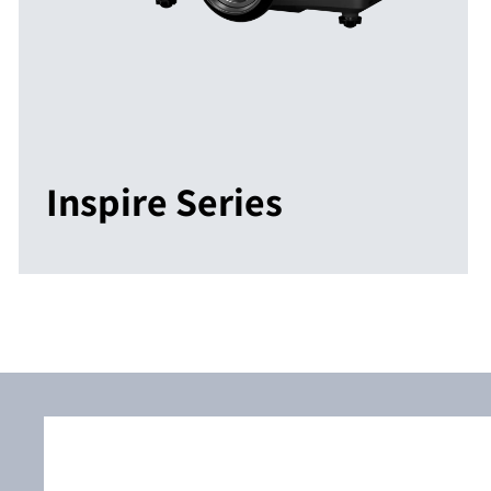
Inspire Series