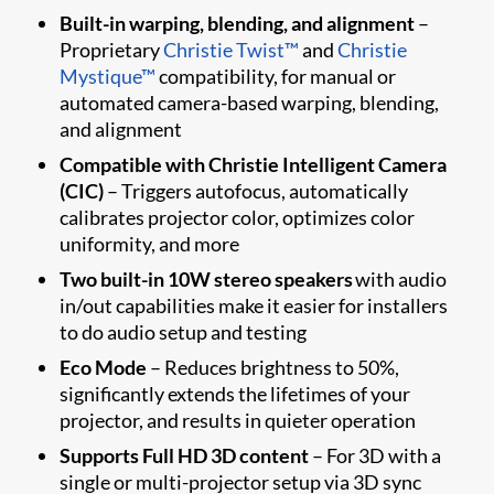
Built-in warping, blending, and alignment
–
Proprietary
Christie Twist™
and
Christie
Mystique™
compatibility, for manual or
automated camera-based warping, blending,
and alignment
Compatible with Christie Intelligent Camera
(CIC)
– Triggers autofocus, automatically
calibrates projector color, optimizes color
uniformity, and more
Two built-in 10W stereo speakers
with audio
in/out capabilities make it easier for installers
to do audio setup and testing
Eco Mode
– Reduces brightness to 50%,
significantly extends the lifetimes of your
projector, and results in quieter operation
Supports Full HD 3D content
– For 3D with a
single or multi-projector setup via 3D sync