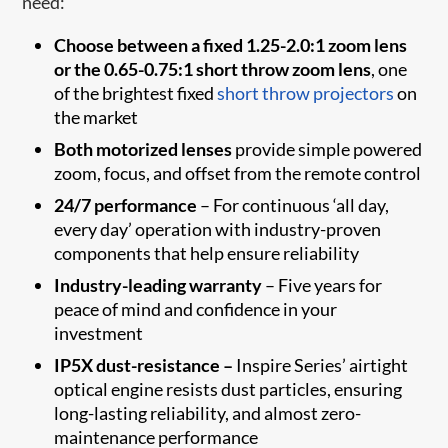
need:
Choose between a fixed 1.25-2.0:1 zoom lens
or the 0.65-0.75:1 short throw zoom lens
, one
of the brightest fixed
short throw projectors
on
the market
Both motorized lenses
provide simple powered
zoom, focus, and offset from the remote control
24/7 performance
– For continuous ‘all day,
every day’ operation with industry-proven
components that help ensure reliability
Industry-leading warranty
–
Five years for
peace of mind and confidence in your
investment
IP5X dust-resistance –
Inspire Series’ airtight
optical engine resists dust particles, ensuring
long-lasting reliability, and almost zero-
maintenance performance