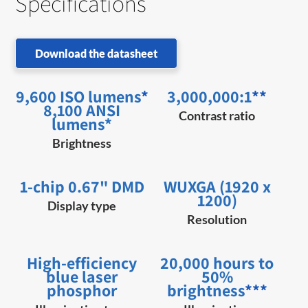
Specifications
Download the datasheet
9,600 ISO lumens
*
3,000,000:1
**
8,100 ANSI
Contrast ratio
lumens*
Brightness
1-chip 0.67" DMD
WUXGA (1920 x
1200)
Display type
Resolution
High-efficiency
20,000 hours to
blue laser
50%
phosphor
brightness
***