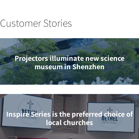
Customer Stories
Projectors illuminate new science
museum in Shenzhen
Inspire Series is the preferred choice of
local churches