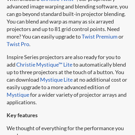
advanced image warping and blending software, you
can go beyond standard built-in projector blending.
You can blend and warp as many as six arrayed
projectors and up to 81 grid control points. Need
more? You can easily upgrade to
Twist Premium
or
Twist Pro
.
Inspire Series projectors are also ready for you to
add
Christie Mystique™ Lite
to automatically blend
up to three projectors at the touch of a button. You
can download
Mystique Lite
at no additional cost or
easily upgrade to a more advanced edition of
Mystique
for a wider variety of projector arrays and
applications.
Key features
We thought of everything for the performance you