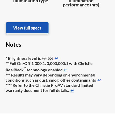
Illumination type
Illumination
performance (hrs)
View full specs
Notes
* Brightness level is +/- 5%
↩
** Full On/Off 1,300:1. 3,000,000:1 with Christie
™
RealBlack
technology enabled
↩
*** Results may vary depending on environmental
conditions such as dust, smog, other contaminants
↩
**** Refer to the Christie ProAV standard limited
warranty document for full details.
↩