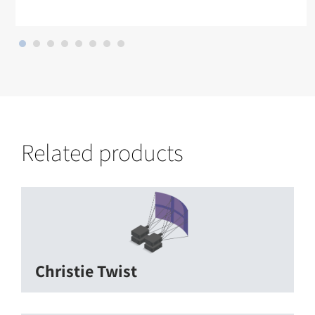
Related products
Christie Twist