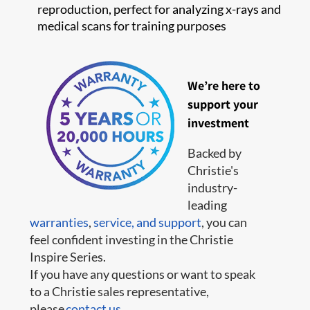
reproduction, perfect for analyzing x-rays and
medical scans for training purposes
We’re here to
support your
investment
Backed by
Christie's
industry-
leading
warranties
,
service,
and support
, you can
feel confident investing in the Christie
Inspire Series.
If you have any questions or want to speak
to a Christie sales representative,
please
contact us
.