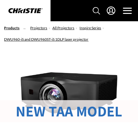
Products
Projectors
All Projectors
Inspire Series
DWU960-iS and DWU960ST-iS 1DLP laser projector
NEW TAA MODEL