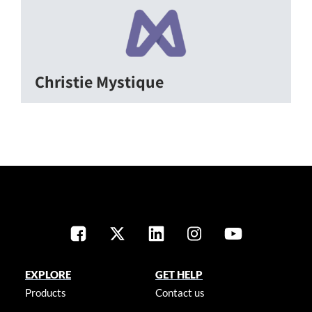
Christie Mystique
EXPLORE
GET HELP
Products
Contact us