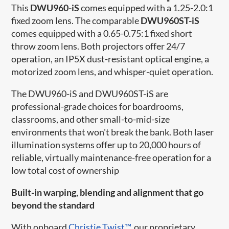
T
his
DWU960-iS
comes equipped with a 1.25-2.0:1
fixed zoom lens. The comparable
DWU960ST-iS
comes equipped with a
0.65-0.75:1 fixed short
throw zoom lens
. Both projectors offer
24/7
operation, an IP5X dust-resistant optical engine, a
motorized zoom lens, and whisper-quiet operation.
The DWU960-iS and
DWU960ST-iS are
professional-grade choices for boardrooms,
classrooms, and other small-to-mid-size
environments that won't break the bank. Both laser
illumination systems offer up to 20,000 hours of
reliable, virtually maintenance-free operation for a
low total cost of ownership
Built-in warping, blending and alignment that go
beyond the standard
With onboard
Christie Twist™
, our proprietary