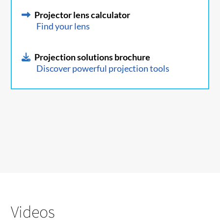
Projector lens calculator
Find your lens
Projection solutions brochure
Discover powerful projection tools
Videos