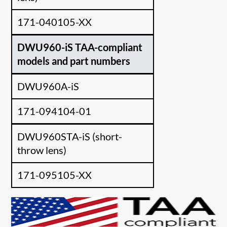
171-040105-XX
DWU960-iS TAA-compliant
models and part numbers
DWU960A-iS
171-094104-01
DWU960STA-iS (short-
throw lens)
171-095105-XX