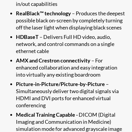
in/out capabilities
RealBlack™ technology
– Produces the deepest
possible black on-screen by completely turning
off the laser light when displaying black scenes
HDBaseT
– Delivers Full HD video, audio,
network, and control commands on a single
ethernet cable
AMX and Crestron connectivity
– For
enhanced collaboration and easy integration
into virtually any existing boardroom
Picture-in-Picture/Picture-by-Picture
–
Simultaneously deliver two digital signals via
HDMI and DVI ports for enhanced virtual
conferencing
Medical Training Capable -
DICOM (Digital
Imaging and Communication in Medicine)
simulation mode for advanced grayscale image