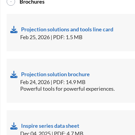
Brochures
Projection solutions and tools line card
Feb 25, 2026 | PDF: 1.5 MB
Projection solution brochure
Feb 24, 2026 | PDF: 14.9 MB
Powerful tools for powerful experiences.
Inspire series data sheet
Dec 04, 2025 | PDF: 4.7 MB