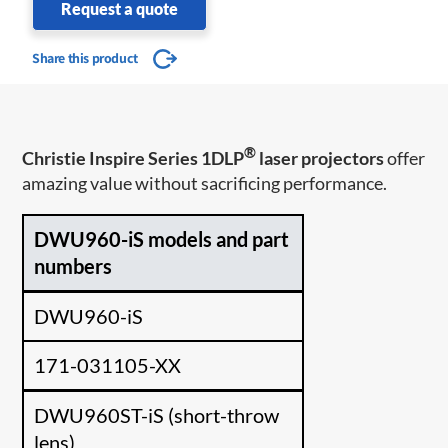
Request a quote
Share this product
®
Christie Inspire Series 1DLP
laser projectors
offer
amazing value without sacrificing performance.
DWU960-iS models and part
numbers
DWU960-iS
171-031105-XX
DWU960ST-iS (short-throw
lens)