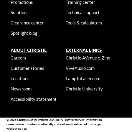
Promotions
Training center
Solutions
Technical support
Clearance center
Tools & calculators
Spotlight blog
ABOUT CHRISTIE
EXTERNAL LINKS
Careers
Christie AVenue e-Zine
Customer stories
ViveAudio.com
Locations
LampToLaser.com
Newsroom
Christie University
Accessibility statement
© 2026 Christie Digital Systems USA, Inc. All rights reserved. Information
presented on this site is continually updated and is subjected to change
without notice.