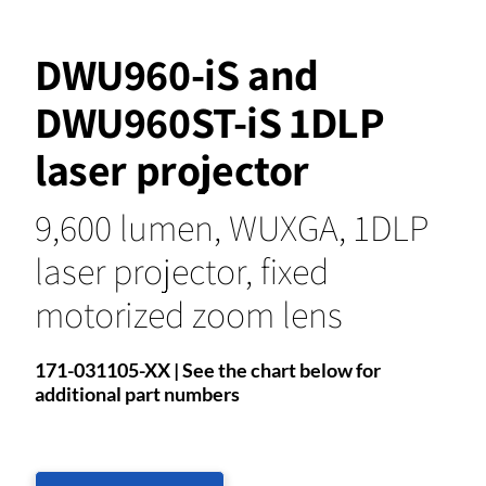
DWU960-iS and
DWU960ST-iS 1DLP
laser projector
9,600 lumen, WUXGA, 1DLP
laser projector, fixed
motorized zoom lens
171-031105-XX | See the chart below for
additional part numbers