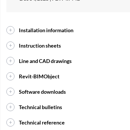
Installation information
Instruction sheets
Line and CAD drawings
Revit-BIMObject
Software downloads
Technical bulletins
Technical reference