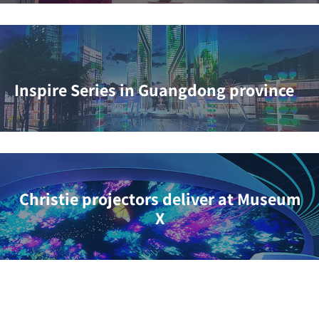
Inspire Series in Guangdong province
Christie projectors deliver at Museum
X