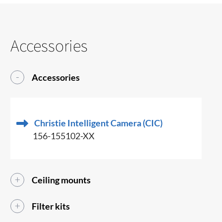
Accessories
Accessories
Christie Intelligent Camera (CIC)
156-155102-XX
Ceiling mounts
Filter kits