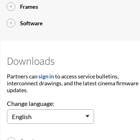
Frames
Software
Downloads
Partners can
sign in
to access service bulletins,
interconnect drawings, and the latest cinema firmware
updates.
Change language: