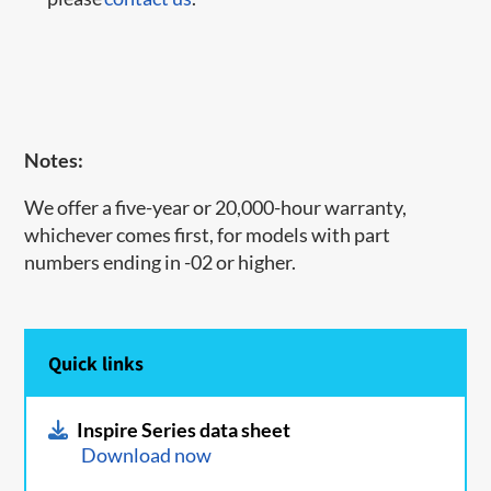
Notes:
We offer a five-year or 20,000-hour warranty,
whichever comes first, for models with part
numbers ending in -02 or higher.
Quick links
Inspire Series data sheet
Download now