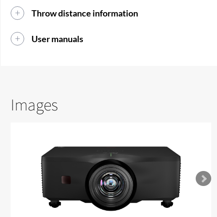
Throw distance information
User manuals
Images