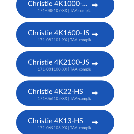
Christie 4K1000-KS
171-088107-XX | TAA compliant: 171-090100-XX
Christie 4K1600-JS
171-082101-XX | TAA-compliant: 171-086105-XX
Christie 4K2100-JS
171-081100-XX | TAA-compliant: 171-085104-XX
Christie 4K22-HS
171-066103-XX | TAA-compliant: 171-067104-XX
Christie 4K13-HS
171-069106-XX | TAA-compliant: 171-070108-XX