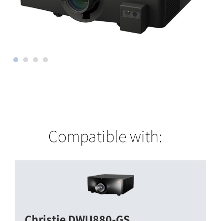
Compatible with:
Christie DWU880-GS