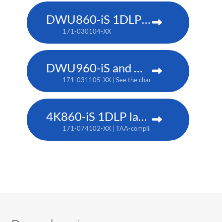
DWU860-iS 1DLP laser projector
171-030104-XX
DWU960-iS and DWU960ST-iS 1DLP laser projector
171-031105-XX | See the chart below for additional pa
4K860-iS 1DLP laser projector
171-074102-XX | TAA-compliant: 171-073101-XX