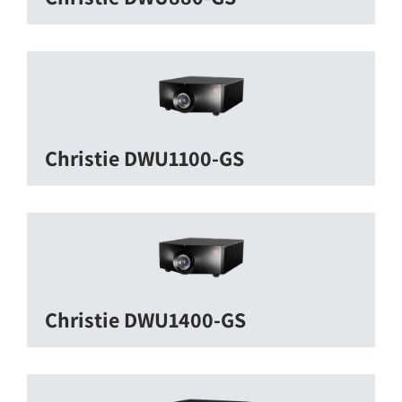
Christie DWU1100-GS
Christie DWU1400-GS