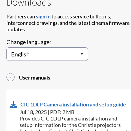
Downloads
Partners can
sign in
to access service bulletins,
interconnect drawings, and the latest cinema firmware
updates.
Change language:
User manuals
CIC 1DLP Camera installation and setup guide
Jul 18, 2025 | PDF: 2 MB
Provides CIC 1DLP camera installation and
setup information for the Christie projectors