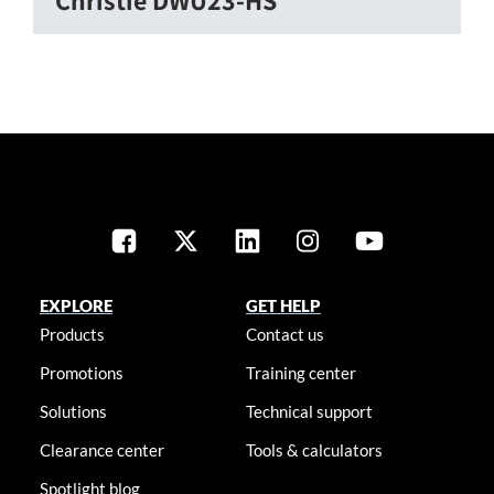
EXPLORE
GET HELP
Products
Contact us
Promotions
Training center
Solutions
Technical support
Clearance center
Tools & calculators
Spotlight blog