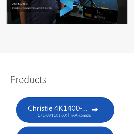
Products
Christie 4K1400-KS
171-091101-XX | TAA-compliant: 171-093103-XX