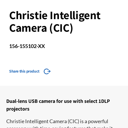
Christie Intelligent
Camera (CIC)
156-155102-XX
Share this product
Dual-lens USB camera for use with select 1DLP
projectors
Christie Intelligent Camera (CIC) is a powerful