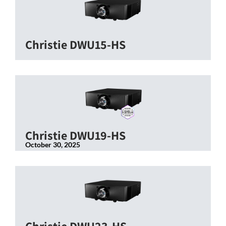
Christie DWU15-HS
Christie DWU19-HS
October 30, 2025
Christie DWU23-HS