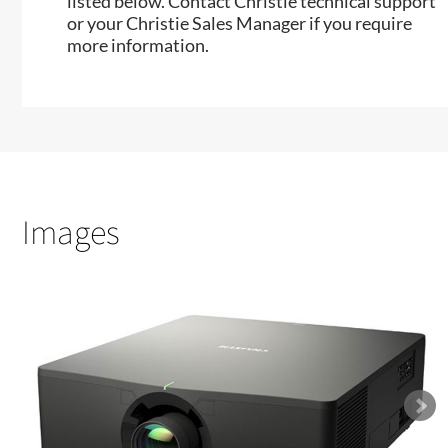
listed below. Contact Christie technical support
or your Christie Sales Manager if you require
more information.
Images