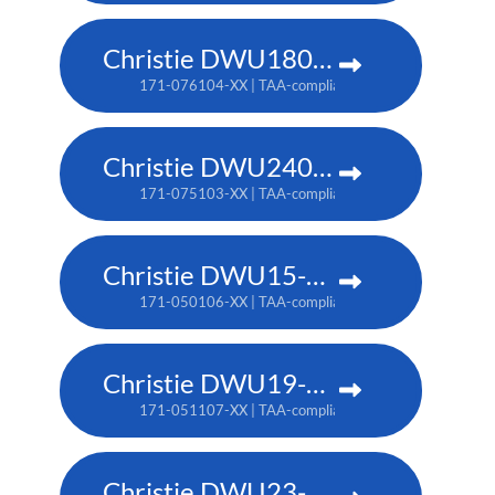
Christie DWU1800-JS
171-076104-XX | TAA-compliant: 171-080109-XX
Christie DWU2400-JS
171-075103-XX | TAA-compliant: 171-079107-XX
Christie DWU15-HS
171-050106-XX | TAA-compliant: 171-053109-XX
Christie DWU19-HS
171-051107-XX | TAA-compliant: 171-054100-XX
Christie DWU23-HS