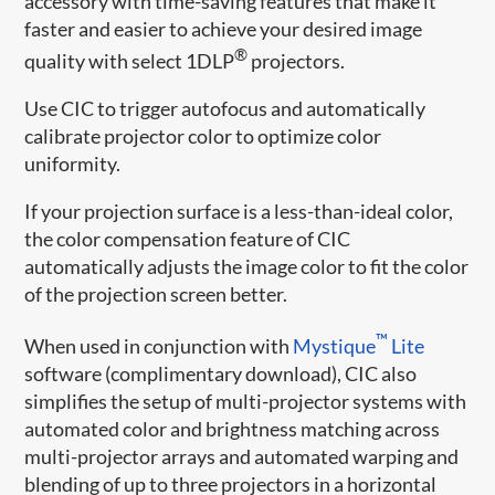
accessory with time-saving features that make it
faster and easier to achieve your desired image
®
quality with select 1DLP
projectors.
Use CIC to trigger autofocus and automatically
calibrate projector color to optimize color
uniformity.
If your projection surface is a less-than-ideal color,
the color compensation feature of CIC
automatically adjusts the image color to fit the color
of the projection screen better.
™
When used in conjunction with
Mystique
Lite
software (complimentary download), CIC also
simplifies the setup of multi-projector systems with
automated color and brightness matching across
multi-projector arrays and automated warping and
blending of up to three projectors in a horizontal