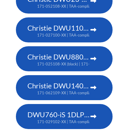
171-052108-XX | TAA-compliant: 171-055101-XX
Christie DWU1100-GS
171-027100-XX | TAA-compliant: 171-045100-XX
Christie DWU880-GS
171-025108-XX (black) | 171-044109-XX (white) | TA
Christie DWU1400-GS
171-062109-XX | TAA-compliant: 171-063100-XX
DWU760-iS 1DLP laser projector
171-029102-XX | TAA-compliant: 171-042107-XX