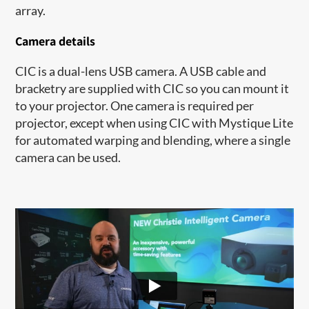
array.
Camera details
CIC is a dual-lens USB camera. A USB cable and
bracketry are supplied with CIC so you can mount it
to your projector. One camera is required per
projector, except when using CIC with Mystique Lite
for automated warping and blending, where a single
camera can be used.