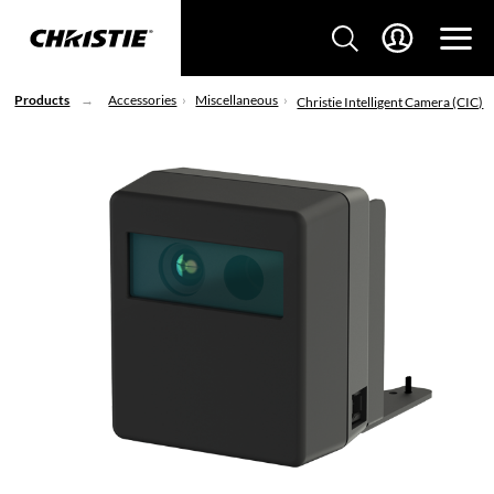
Products
Accessories
Miscellaneous
Christie Intelligent Camera (CIC)