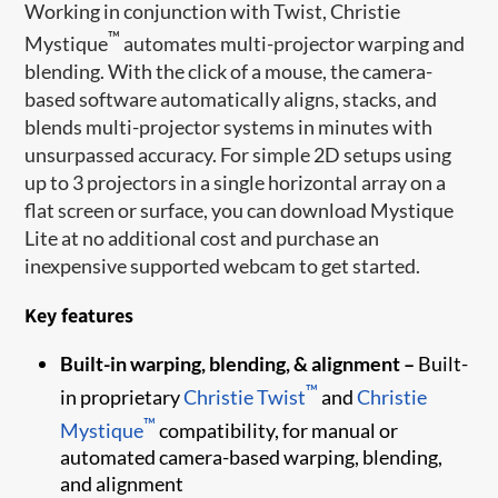
Working in conjunction with Twist, Christie
™
Mystique
automates multi-projector warping and
blending. With the click of a mouse, the camera-
based software automatically aligns, stacks, and
blends multi-projector systems in minutes with
unsurpassed accuracy. For simple 2D setups using
up to 3 projectors in a single horizontal array on a
flat screen or surface, you can download Mystique
Lite at no additional cost and purchase an
inexpensive supported webcam to get started.
Key features
Built-in warping, blending, & alignment –
Built-
™
in proprietary
Christie Twist
and
Christie
™
Mystique
compatibility, for manual or
automated camera-based warping, blending,
and alignment