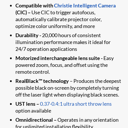
Compatible with
Christie Intelligent Camera
(CIC)
–
Use CIC to trigger autofocus,
automatically calibrate projector color,
optimize color uniformity, and more
Durability -
20,000 hours of consistent
illumination performance makes it ideal for
24/7 operation applications
Motorized interchangeable lens suite -
Easy
powered zoom, focus, and offset using the
remote control.
RealBlack™ technology
– Produces the deepest
possible black on-screen by completely turning
off the laser light when displaying black scenes.
UST lens –
0.37-0.4:1 ultra short throw lens
option available
Omnidirectional –
Operates in any orientation
for unlimited installation flexibility