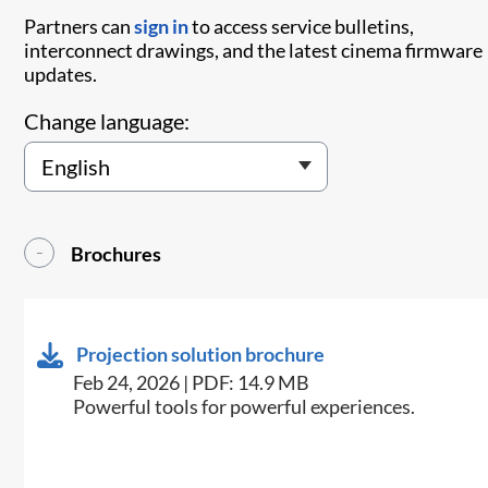
Partners can
sign in
to access service bulletins,
interconnect drawings, and the latest cinema firmware
updates.
Change language:
Brochures
Projection solution brochure
Feb 24, 2026 | PDF: 14.9 MB
Powerful tools for powerful experiences.