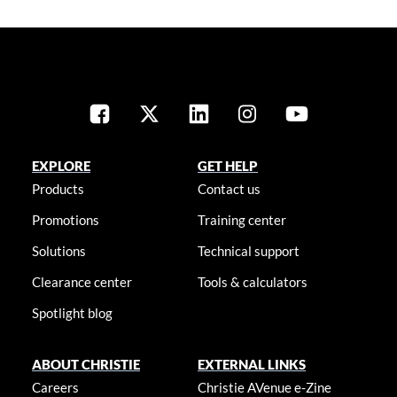
EXPLORE
GET HELP
Products
Contact us
Promotions
Training center
Solutions
Technical support
Clearance center
Tools & calculators
Spotlight blog
ABOUT CHRISTIE
EXTERNAL LINKS
Careers
Christie AVenue e-Zine