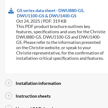
GS series data sheet - DWU880-GS,
DWU1100-GS & DWU1400-GS
Oct 24, 2025 | PDF: 319 KB
This PDF product brochure outlines key
features, specifications and uses for the Christie
DWU880-GS, DWU1100-GS and DWU1400-
GS. Please refer to the information presented
on the Christie website, or speak to your
Christie representative, for the confirmation of
installation-critical specifications and features.
Installation information
Instruction sheets