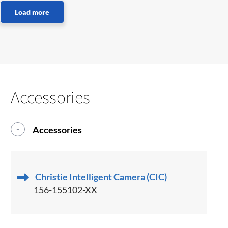
Accessories
Accessories
Christie Intelligent Camera (CIC)
156-155102-XX