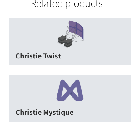
Related products
Christie Twist
Christie Mystique