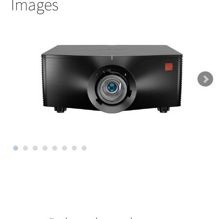
Images