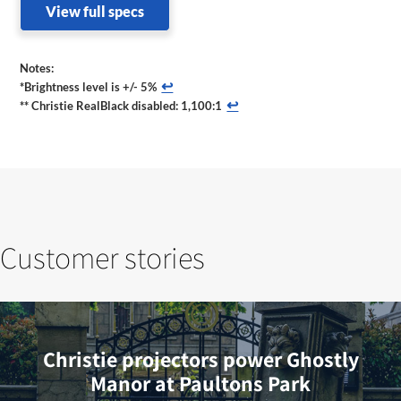
View full specs
Notes:
↩
*Brightness level is +/- 5%
↩
** Christie RealBlack disabled: 1,100:1
Customer stories
Christie projectors power Ghostly
Manor at Paultons Park