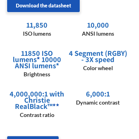
Download the datasheet
11,850
10,000
ISO lumens
ANSI lumens
11850 ISO
4 Segment (RGBY)
lumens
*
10000
- 3X speed
ANSI lumens*
Color wheel
Brightness
4,000,000:1 with
6,000:1
Christie
Dynamic contrast
RealBlack™
**
Contrast ratio