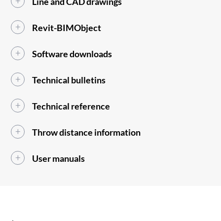
Line and CAD drawings
Revit-BIMObject
Software downloads
Technical bulletins
Technical reference
Throw distance information
User manuals