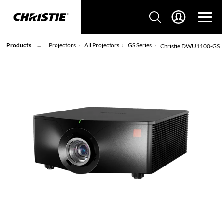
Products
Projectors
All Projectors
GS Series
Christie DWU1100-GS