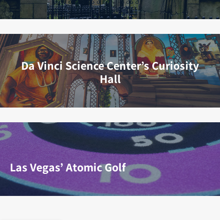
Da Vinci Science Center’s Curiosity
Hall
Las Vegas’ Atomic Golf