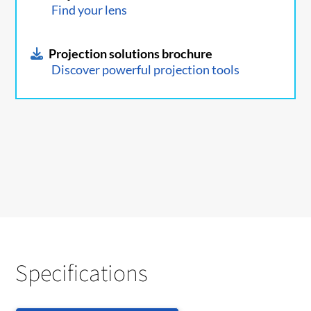
Find your lens
Projection solutions brochure
Discover powerful projection tools
Specifications