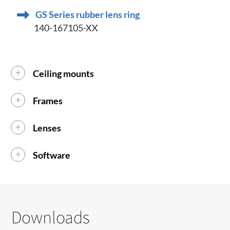
GS Series rubber lens ring
140-167105-XX
Ceiling mounts
Frames
Lenses
Software
Downloads