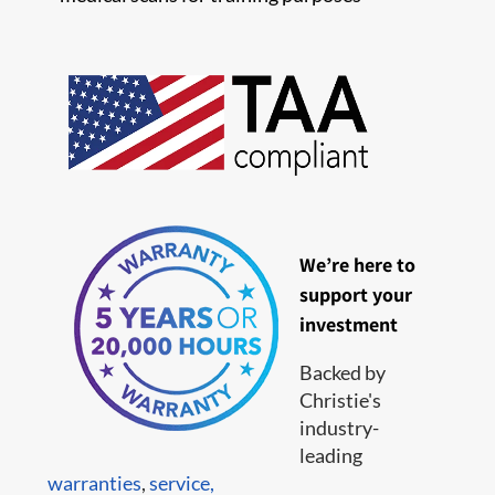
We’re here to
support your
investment
Backed by
Christie's
industry-
leading
warranties
,
service,