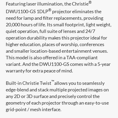
®
Featuring laser illumination, the Christie
®
DWU1100-GS 1DLP
projector eliminates the
need for lamp and filter replacements, providing
20,000 hours of life. Its small footprint, light weight,
quiet operation, full suite of lenses and 24/7
operation durability makes this projector ideal for
higher education, places of worship, conferences
and smaller location-based entertainment venues.
This model is also offered in a TAA-compliant
variant. And the DWU1100-GS comes with a 5-year
warranty for extra peace of mind.
™
Built-in Christie Twist
allows you to seamlessly
edge-blend and stack multiple projected images on
any 2D or 3D surface and precisely control the
geometry of each projector through an easy-to-use
grid-point / mesh interface.