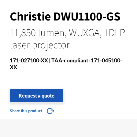
Christie DWU1100-GS
11,850 lumen, WUXGA, 1DLP
laser projector
171-027100-XX | TAA-compliant: 171-045100-
XX
Request a quote
Share this product