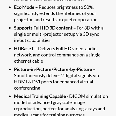
Eco Mode –
Reduces brightness to 50%,
significantly extends the lifetimes of your
projector, and results in quieter operation
Supports Full HD 3D content –
For 3D with a
single or multi-projector setup via 3D sync
in/out capabilities
HDBaseT –
Delivers Full HD video, audio,
network, and control commands on a single
ethernet cable
Picture-in-Picture/Picture-by-Picture –
Simultaneously deliver 2 digital signals via
HDMI & DVI ports for enhanced virtual
conferencing
Medical Training Capable -
DICOM simulation
mode for advanced grayscale image
reproduction, perfect for analyzing x-rays and
medical scans for training purposes