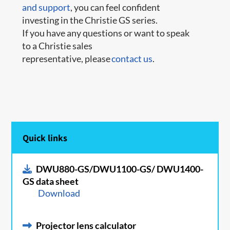
and support
, you can feel confident
investing in the Christie GS series.
If you have any questions or want to speak
to a Christie sales
representative, please
contact us
.
Quick links
DWU880-GS/DWU1100-GS/ DWU1400-
GS data sheet
Download
Projector lens calculator