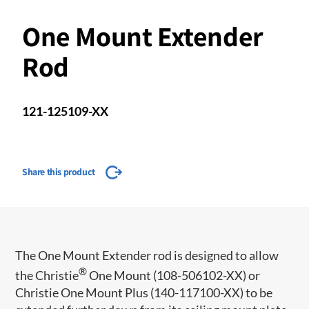
One Mount Extender
Rod
121-125109-XX
Share this product
​​The One Mount Extender rod is designed to allow
®
the Christie
One Mount (108-506102-XX) or
Christie One Mount Plus (140-117100-XX) to be