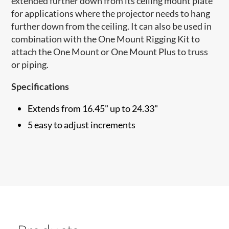
extended further down from its ceiling mount plate
for applications where the projector needs to hang
further down from the ceiling. ​It can also be used in
combination with the One Mount Rigging Kit to
attach the One Mount or One Mount Plus to truss
or piping.
Specifications
Extends from 16.45" up to 24.33"
5 easy to adjust increments​