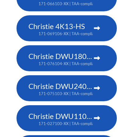
171-066103-XX | TAA-compliant: 171-067104-XX
Christie 4K13-HS
171-069106-XX | TAA-compliant: 171-070108-XX
Christie DWU1800-JS
171-076104-XX | TAA-compliant: 171-080109-XX
Christie DWU2400-JS
171-075103-XX | TAA-compliant: 171-079107-XX
Christie DWU1100-GS
171-027100-XX | TAA-compliant: 171-045100-XX