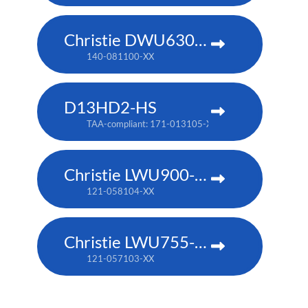
Christie DWU630-GS
140-081100-XX
D13HD2-HS
TAA-compliant: 171-013105-XX
Christie LWU900-DS
121-058104-XX
Christie LWU755-DS
121-057103-XX