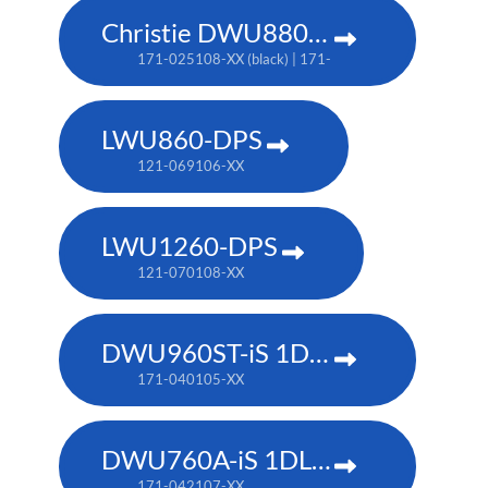
Christie DWU880-GS
171-025108-XX (black) | 171-044109-XX (white) | TA
LWU860-DPS
121-069106-XX
LWU1260-DPS
121-070108-XX
DWU960ST-iS 1DLP laser projector
171-040105-XX
DWU760A-iS 1DLP laser projector
171-042107-XX