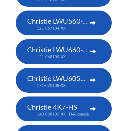
Christie LWU560-APS
121-067104-XX
Christie LWU660-APS
121-068105-XX
Christie LWU605ST-APS
171-070108-XX
Christie 4K7-HS
140-068105-XX | TAA-compliant: 171-011103-XX