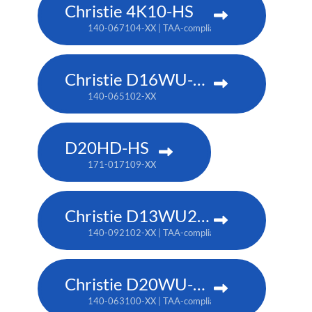
Christie 4K10-HS
140-067104-XX | TAA-compliant: 171-012104-XX
Christie D16WU-HS
140-065102-XX
D20HD-HS
171-017109-XX
Christie D13WU2-HS
140-092102-XX | TAA-compliant: 171-014106-XX
Christie D20WU-HS
140-063100-XX | TAA-compliant: 171-018100-XX