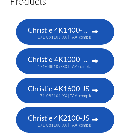
Products
Christie 4K1400-KS
171-091101-XX | TAA-compliant: 171-093103-XX
Christie 4K1000-KS
171-088107-XX | TAA compliant: 171-090100-XX
Christie 4K1600-JS
171-082101-XX | TAA-compliant: 171-086105-XX
Christie 4K2100-JS
171-081100-XX | TAA-compliant: 171-085104-XX