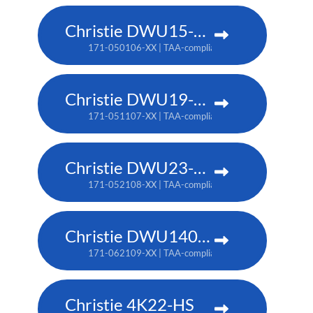
Christie DWU15-HS
171-050106-XX | TAA-compliant: 171-053109-XX
Christie DWU19-HS
171-051107-XX | TAA-compliant: 171-054100-XX
Christie DWU23-HS
171-052108-XX | TAA-compliant: 171-055101-XX
Christie DWU1400-GS
171-062109-XX | TAA-compliant: 171-063100-XX
Christie 4K22-HS