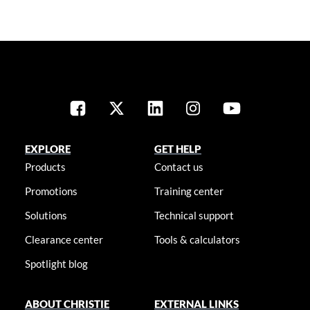
EXPLORE
GET HELP
Products
Contact us
Promotions
Training center
Solutions
Technical support
Clearance center
Tools & calculators
Spotlight blog
ABOUT CHRISTIE
EXTERNAL LINKS