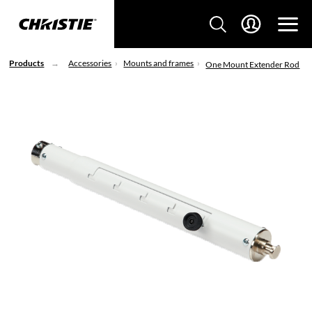
Products
Accessories
Mounts and frames
One Mount Extender Rod