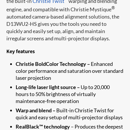
the built-in
Christie Twist
warping and blending
®
engine, and compatible with Christie Mystique
automated camera-based alignment solutions, the
D13WU2-HS gives you the tools you need to
quickly and easily set up, align, and maintain
irregular screens and multi-projector displays.
Key features
Christie BoldColor Technology –
Enhanced
color performance and saturation over standard
laser projection
Long-life laser light source –
Up to 20,000
hours to 50% brightness of virtually
maintenance-free operation
Warp and blend –
Built-in Christie Twist for
quick and easy setup of multi-projector displays
RealBlack™ technology
– Produces the deepest