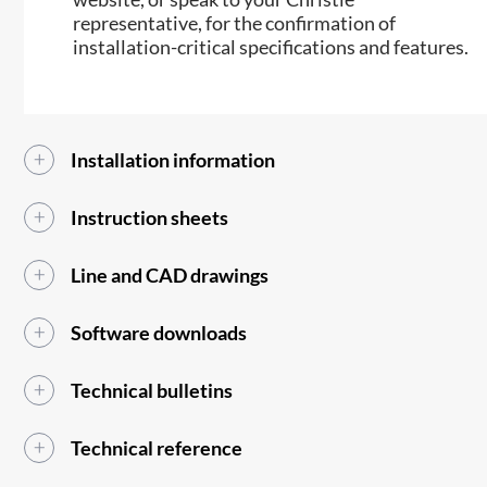
representative, for the confirmation of
installation-critical specifications and features.
Installation information
Instruction sheets
Line and CAD drawings
Software downloads
Technical bulletins
Technical reference