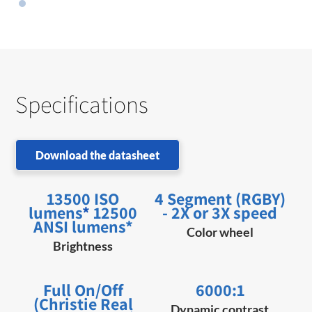
Specifications
Download the datasheet
13500 ISO
4 Segment (RGBY)
lumens
*
12500
- 2X or 3X speed
ANSI lumens*
Color wheel
Brightness
Full On/Off
6000:1
(Christie Real
Dynamic contrast