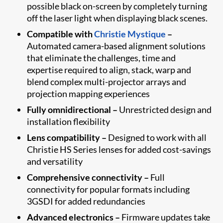
possible black on-screen by completely turning
off the laser light when displaying black scenes.
Compatible with
Christie Mystique
–
Automated camera-based alignment solutions
that eliminate the challenges, time and
expertise required to align, stack, warp and
blend complex multi-projector arrays and
projection mapping experiences
Fully omnidirectional –
Unrestricted design and
installation flexibility
Lens compatibility –
Designed to work with all
Christie HS Series lenses for added cost-savings
and versatility
Comprehensive connectivity –
Full
connectivity for popular formats including
3GSDI for added redundancies
Advanced electronics –
Firmware updates take