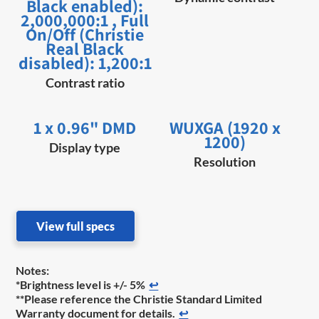
Black enabled):
2,000,000:1 , Full
On/Off (Christie
Real Black
disabled): 1,200:1
Contrast ratio
1 x 0.96" DMD
WUXGA (1920 x
1200)
Display type
Resolution
View full specs
Notes:
*Brightness level is +/- 5%
↩
**Please reference the Christie Standard Limited
Warranty document for details.
↩