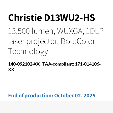
Christie D13WU2-HS
13,500 lumen, WUXGA, 1DLP
laser projector, BoldColor
Technology
140-092102-XX | TAA-compliant: 171-014106-
XX
End of production:
October 02, 2025