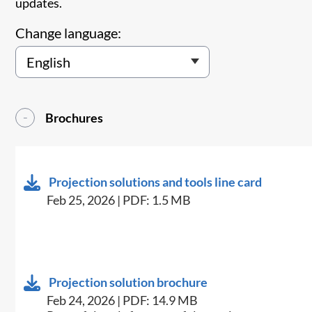
updates.
Change language:
Brochures
Projection solutions and tools line card
Feb 25, 2026 | PDF: 1.5 MB
Projection solution brochure
Feb 24, 2026 | PDF: 14.9 MB