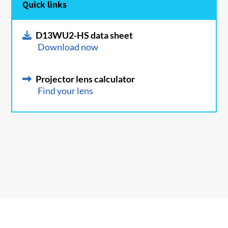
Quick links
D13WU2-HS data sheet
Download now
Projector lens calculator
Find your lens