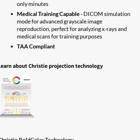
only minutes
Medical Training Capable -
DICOM simulation
mode for advanced grayscale image
reproduction, perfect for analyzing x-rays and
medical scans for training purposes
TAA Compliant
Learn about Christie projection technology
Christie BoldColor Technology