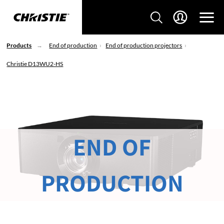
Products
End of production
End of production projectors
Christie D13WU2-HS
END OF
PRODUCTION