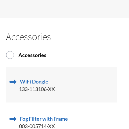
Accessories
Accessories
WiFi Dongle
133-113106-XX
Fog Filter with Frame
003-005714-XX