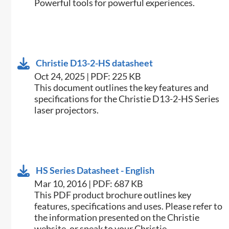
Powerful tools for powerful experiences.
Christie D13-2-HS datasheet
Oct 24, 2025 | PDF: 225 KB
​This document outlines the key features and
specifications for the Christie D13-2-HS Series
laser projectors.​
HS Series Datasheet - English
Mar 10, 2016 | PDF: 687 KB
​This PDF product brochure outlines key
features, specifications and uses. Please refer to
the information presented on the Christie
website, or speak to your Christie