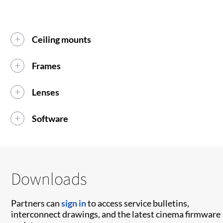
Ceiling mounts
Frames
Lenses
Software
Downloads
Partners can
sign in
to access service bulletins,
interconnect drawings, and the latest cinema firmware