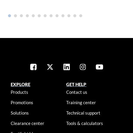
EXPLORE
GET HELP
Products
Contact us
Promotions
Training center
Solutions
Technical support
Clearance center
Tools & calculators