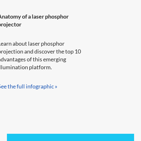
Anatomy of a laser phosphor
projector
Learn about laser phosphor
projection and discover the top 10
advantages of this emerging
llumination platform.​​​​
See the full infographic »​