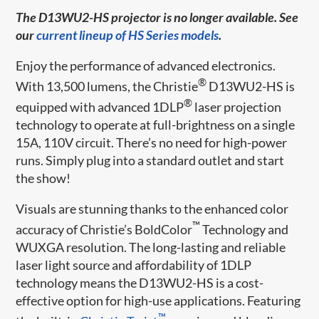
The D13WU2-HS projector is no longer available. See
our
current lineup of HS Series models
.
Enjoy the performance of advanced electronics.
®
With 13,500 lumens, the Christie
D13WU2-HS is
®
equipped with advanced 1DLP
laser projection
technology to operate at full-brightness on a single
15A, 110V circuit. There’s no need for high-power
runs. Simply plug into a standard outlet and start
the show!
Visuals are stunning thanks to the enhanced color
™
accuracy of Christie’s BoldColor
Technology and
WUXGA resolution. The long-lasting and reliable
laser light source and affordability of 1DLP
technology means the D13WU2-HS is a cost-
effective option for high-use applications. Featuring
™