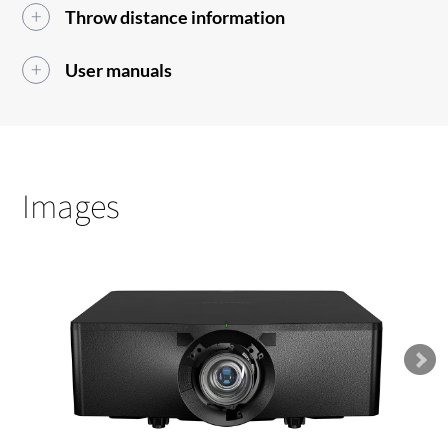
Throw distance information
User manuals
Images