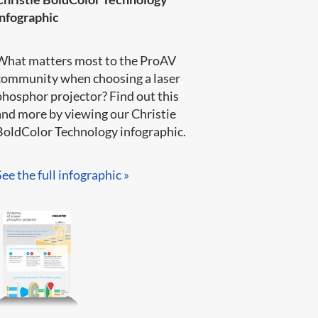
infographic
What matters most to the ProAV
community when choosing a laser
phosphor projector? Find out this
and more by viewing our Christie
BoldColor Technology infographic​.​​​
See the full infographic »​