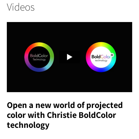
Videos
Open a new world of projected
color with Christie BoldColor
technology