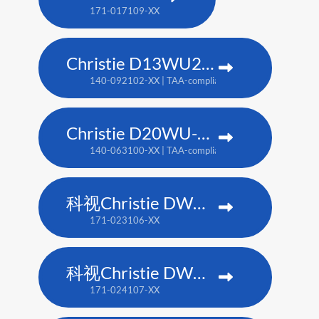
171-017109-XX
Christie D13WU2-HS
140-092102-XX | TAA-compliant: 171-014106-XX
Christie D20WU-HS
140-063100-XX | TAA-compliant: 171-018100-XX
科视Christie DWU1612-HS
171-023106-XX
科视Christie DWU2022-HS
171-024107-XX