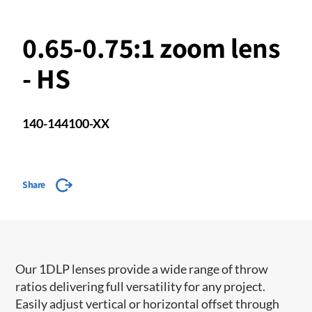
0.65-0.75:1 zoom lens
- HS
140-144100-XX
Share
Our 1DLP lenses provide a wide range of throw
ratios delivering full versatility for any project.
Easily adjust vertical or horizontal offset through