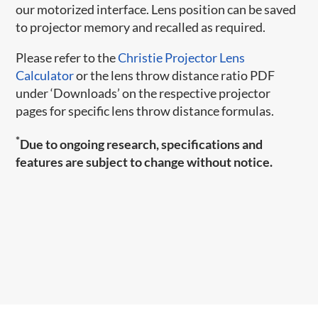
our motorized interface. Lens position can be saved
to projector memory and recalled as required.
Please refer to the
Christie Projector Lens
Calculator
or the lens throw distance ratio PDF
under ‘Downloads’ on the respective projector
pages for specific lens throw distance formulas.
*
Due to ongoing research, specifications and
features are subject to change without notice.