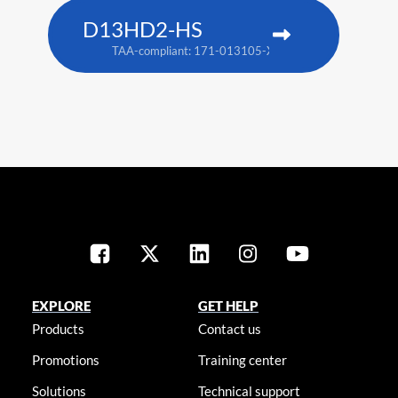
D13HD2-HS
TAA-compliant: 171-013105-XX
EXPLORE
GET HELP
Products
Contact us
Promotions
Training center
Solutions
Technical support