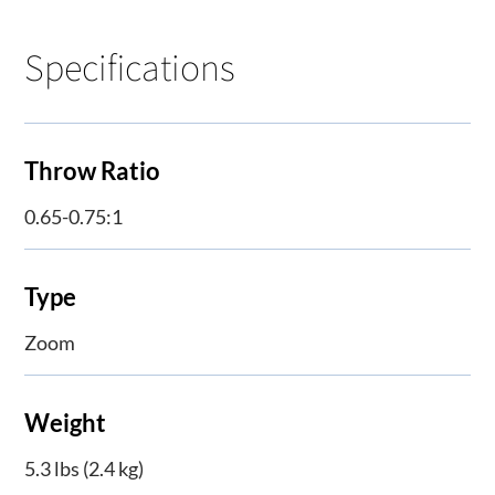
Specifications
Throw Ratio
0.65-0.75:1
Type
Zoom
Weight
5.3 lbs (2.4 kg)