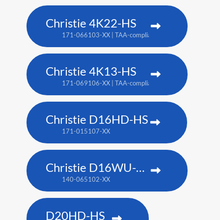
Christie 4K22-HS
171-066103-XX | TAA-compliant: 171-067104-XX
Christie 4K13-HS
171-069106-XX | TAA-compliant: 171-070108-XX
Christie D16HD-HS
171-015107-XX
Christie D16WU-HS
140-065102-XX
D20HD-HS