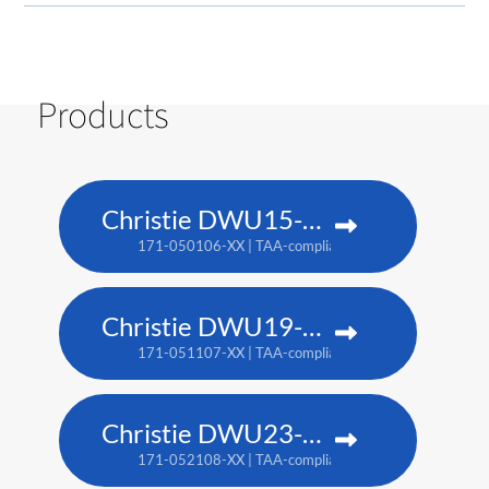
Products
Christie DWU15-HS
171-050106-XX | TAA-compliant: 171-053109-XX
Christie DWU19-HS
171-051107-XX | TAA-compliant: 171-054100-XX
Christie DWU23-HS
171-052108-XX | TAA-compliant: 171-055101-XX