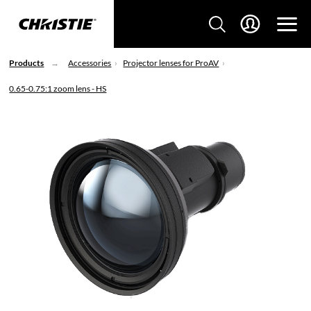
Products
Accessories
Projector lenses for ProAV
0.65-0.75:1 zoom lens - HS