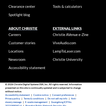
Clearance center
Tools & calculators
Spotlight blog
ABOUT CHRISTIE
EXTERNAL LINKS
Careers
Christie AVenue e-Zine
Customer stories
ViveAudio.com
Locations
LampToLaser.com
Newsroom
Christie University
Accessibility statement
© 2026 Christie Digital Systems USA, Inc. All rights reserved. Information
presented on this site is continually updated and is subjected to change
without notice.
Accessibility statement
|
Cookie notice
|
Consent preferences
|
Privacy policy
|
Terms & conditions
|
Do not sell my info
|
Anti-
slavery message
|
E-waste management
|
Guangdong ICP No.
2021088042-6
|
Shanghai Public Network Security: No.