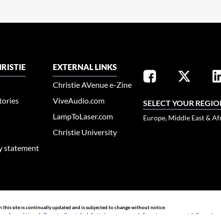
RISTIE
EXTERNAL LINKS
Christie AVenue e-Zine
tories
ViveAudio.com
SELECT YOUR REGIO
LampToLaser.com
Europe, Middle East & Af
Christie University
ty statement
n this site is continually updated and is subjected to change without notice.
rms & conditions
|
Do not sell my info
|
Anti-slavery message
|
E-waste management
|
Guangdong