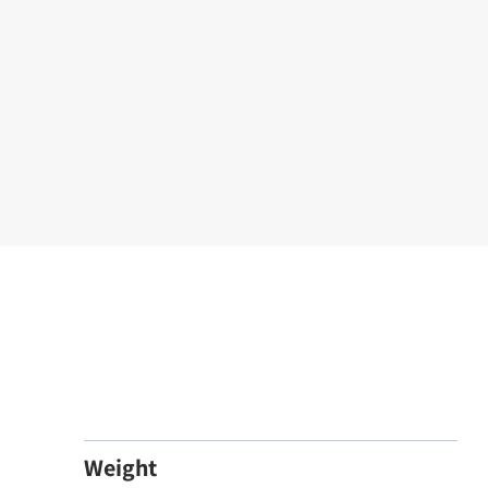
Weight