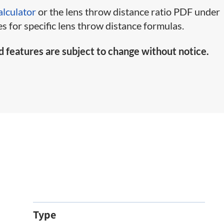
alculator
or the lens throw distance ratio PDF under
s for specific lens throw distance formulas.
d features are subject to change without notice.
Type