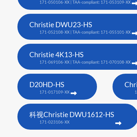
171-050106-XX | TAA-compliant: 171-053109-XX
Christie DWU23-HS
171-052108-XX | TAA-compliant: 171-055101-XX
Christie 4K13-HS
171-069106-XX | TAA-compliant: 171-070108-XX
D20HD-HS
Chr
171-017109-XX
1
科视Christie DWU1612-HS
171-023106-XX