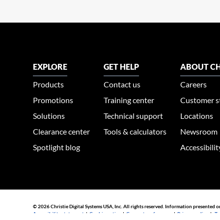
EXPLORE
GET HELP
ABOUT CH
Products
Contact us
Careers
Promotions
Training center
Customer s
Solutions
Technical support
Locations
Clearance center
Tools & calculators
Newsroom
Spotlight blog
Accessibili
© 2026 Christie Digital Systems USA, Inc. All rights reserved. Information presented o
Accessibility statement
|
Cookie notice
|
Consent preferences
|
Privacy policy
|
Te