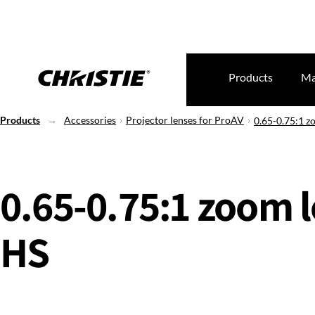
Products
Ma
Products
Accessories
Projector lenses for ProAV
0.65-0.75:1 z
0.65-0.75:1 zoom l
HS