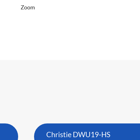
Zoom
Christie DWU19-HS