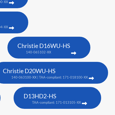
00-XX
04-XX
Christie D16WU-HS
140-065102-XX
Christie D20WU-HS
140-063100-XX | TAA-compliant: 171-018100-XX
D13HD2-HS
TAA-compliant: 171-013105-XX