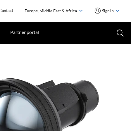
Contact
Europe, Middle East & Africa
Sign in
Partner portal