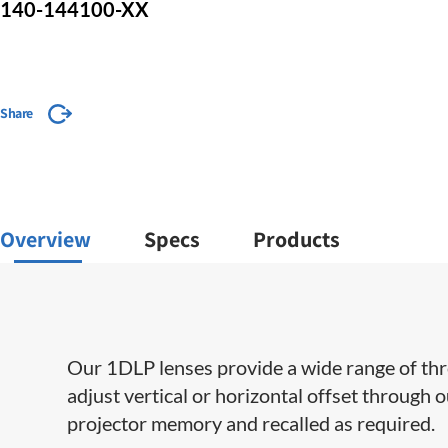
140-144100-XX
Share
Overview
Specs
Products
Our 1DLP lenses provide a wide range of throw 
adjust vertical or horizontal offset through 
projector memory and recalled as required.