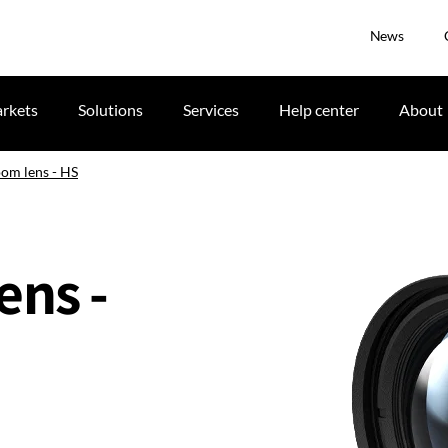
News
rkets
Solutions
Services
Help center
About
oom lens - HS
ens -