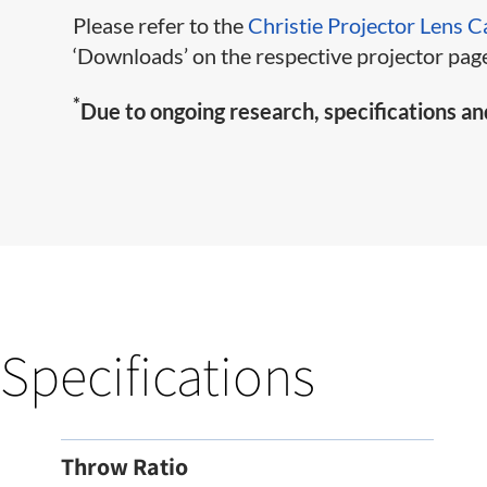
Please refer to the
Christie Projector Lens C
‘Downloads’ on the respective projector page
*
Due to ongoing research, specifications an
Specifications
Throw Ratio