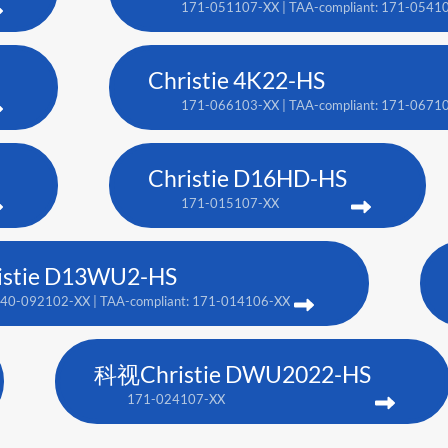
171-051107-XX | TAA-compliant: 171-0541
Christie 4K22-HS
171-066103-XX | TAA-compliant: 171-0671
Christie D16HD-HS
171-015107-XX
istie D13WU2-HS
40-092102-XX | TAA-compliant: 171-014106-XX
科视Christie DWU2022-HS
171-024107-XX