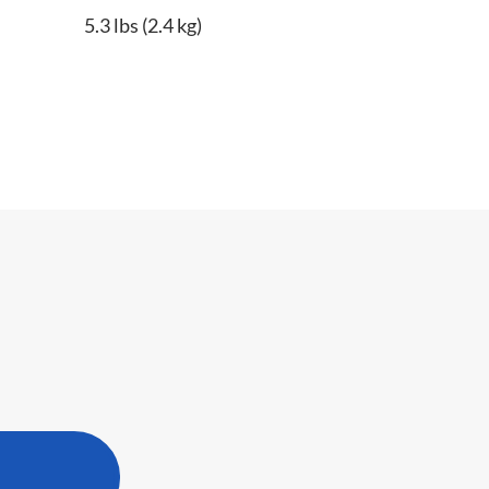
5.3 lbs (2.4 kg)