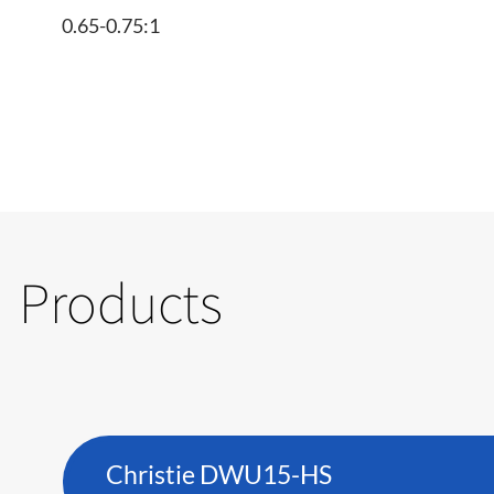
0.65-0.75:1
Products
Christie DWU15-HS