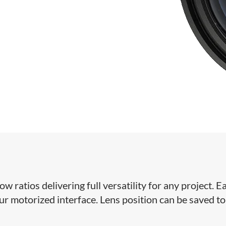
ratios delivering full versatility for any project. Ea
our motorized interface. Lens position can be saved to