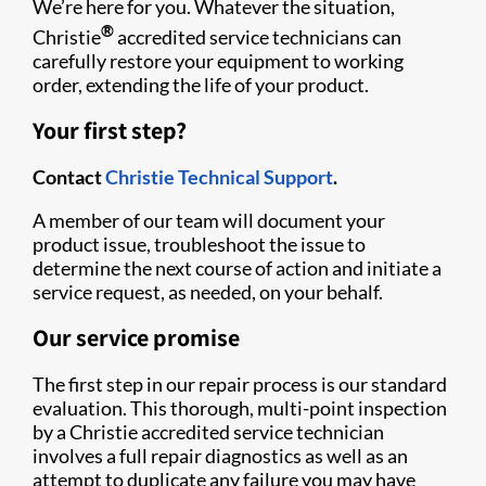
We’re here for you. Whatever the situation,
®
Christie
accredited service technicians can
carefully restore your equipment to working
order, extending the life of your product.
Your first step?
Contact
Christie Technical Support
.
A member of our team will document your
product issue, troubleshoot the issue to
determine the next course of action and initiate a
service request, as needed, on your behalf.
Our service promise
The first step in our repair process is our standard
evaluation. This thorough, multi-point inspection
by a Christie accredited service technician
involves a full repair diagnostics as well as an
attempt to duplicate any failure you may have