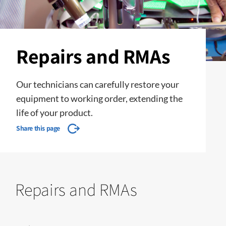
Repairs and RMAs
Our technicians can carefully restore your
equipment to working order, extending the
life of your product.
Share this page
Repairs and RMAs