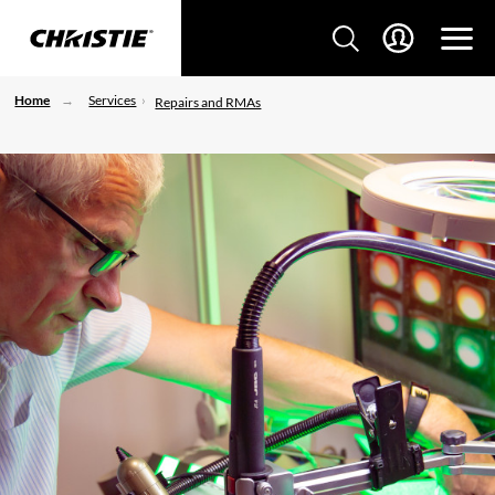
Home
Services
Repairs and RMAs