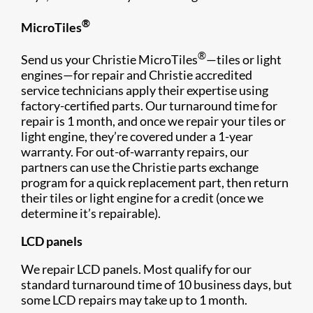
®
MicroTiles
®
Send us your Christie MicroTiles
—tiles or light
engines—for repair and Christie accredited
service technicians apply their expertise using
factory-certified parts. Our turnaround time for
repair is 1 month, and once we repair your tiles or
light engine, they’re covered under a 1-year
warranty. For out-of-warranty repairs, our
partners can use the Christie parts exchange
program for a quick replacement part, then return
their tiles or light engine for a credit (once we
determine it’s repairable).
LCD panels
We repair LCD panels. Most qualify for our
standard turnaround time of 10 business days, but
some LCD repairs may take up to 1 month.