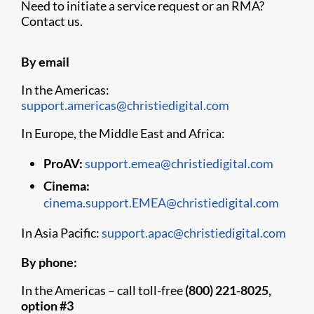
Need to initiate a service request or an RMA?
Contact us.
By email
In the Americas:
support.americas@christiedigital.com
In Europe, the Middle East and Africa:
ProAV:
support.emea@christiedigital.com
Cinema:
cinema.support.EMEA@christiedigital.com
In Asia Pacific:
support.apac@christiedigital.com
By phone:
In the Americas – call toll-free
(800) 221-8025,
option #3