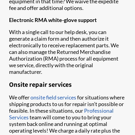
equipment in that time? We waive the expedite
fee and offer additional options.
Electronic RMA white-glove support
With a single call to our help desk, you can
generate a claim form and then authorize it
electronically to receive replacement parts. We
can also manage the Returned Merchandise
Authorization (RMA) process for all equipment
we service, directly with the original
manufacturer.
Onsite repair services
We offer
onsite field services
for situations where
shipping products to us for repair isn’t possible or
feasible. In these situations, our
Professional
Services
team will come to you to bring your
system back online and running at optimal
operating levels! We charge a daily rate plus the