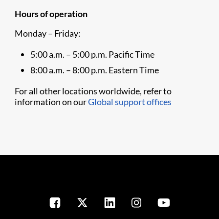
Hours of operation
Monday – Friday:
5:00 a.m. – 5:00 p.m. Pacific Time
8:00 a.m. – 8:00 p.m. Eastern Time
For all other locations worldwide, refer to
information on our
Global support offices