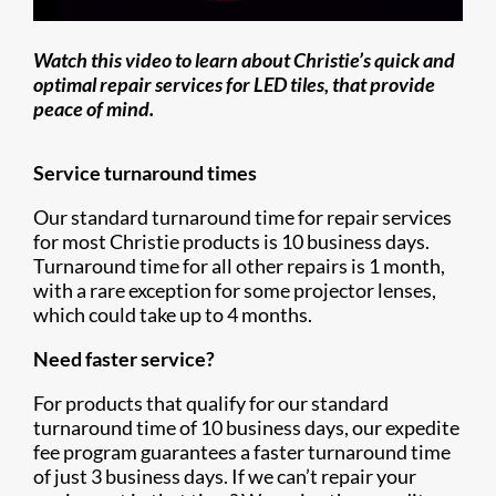
Watch this video to learn about Christie’s quick and
optimal repair services for LED tiles, that provide
peace of mind.
Service turnaround times
Our standard turnaround time for repair services
for most Christie products is 10 business days.
Turnaround time for all other repairs is 1 month,
with a rare exception for some projector lenses,
which could take up to 4 months.
Need faster service?
For products that qualify for our standard
turnaround time of 10 business days, our expedite
fee program guarantees a faster turnaround time
of just 3 business days. If we can’t repair your