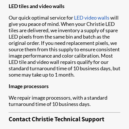
LED tiles and video walls
Our quick optimal service for
LED video walls
will
give you peace of mind. When your Christie LED
tiles are delivered, we inventory a supply of spare
LED pixels from the same bin and batch as the
original order. If you need replacement pixels, we
source them from this supply to ensure consistent
image performance and color calibration. Most
LED tile and video wall repairs qualify for our
standard turnaround time of 10 business days, but
some may take up to 1 month.
Image processors
We repair image processors, with a standard
turnaround time of 10 business days.
Contact Christie Technical Support