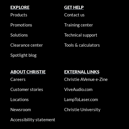
EXPLORE
GET HELP
Products
Contact us
Promotions
Training center
Solutions
Technical support
Clearance center
Tools & calculators
Spotlight blog
ABOUT CHRISTIE
EXTERNAL LINKS
Careers
Christie AVenue e-Zine
Customer stories
ViveAudio.com
Locations
LampToLaser.com
Newsroom
Christie University
Accessibility statement