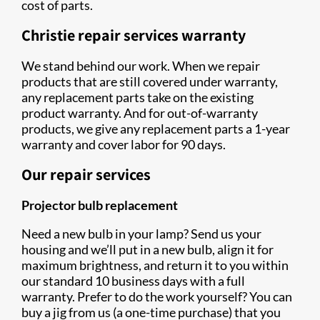
cost of parts.
Christie repair services warranty
We stand behind our work. When we repair
products that are still covered under warranty,
any replacement parts take on the existing
product warranty. And for out-of-warranty
products, we give any replacement parts a 1-year
warranty and cover labor for 90 days.
Our repair services
Projector bulb replacement
Need a new bulb in your lamp? Send us your
housing and we’ll put in a new bulb, align it for
maximum brightness, and return it to you within
our standard 10 business days with a full
warranty. Prefer to do the work yourself? You can
buy a jig from us (a one-time purchase) that you