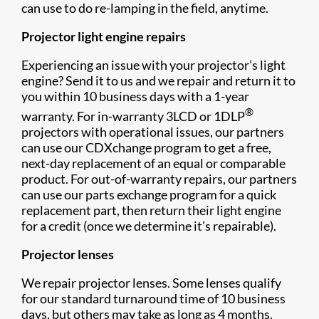
can use to do re-lamping in the field, anytime.
Projector light engine repairs
Experiencing an issue with your projector’s light
engine? Send it to us and we repair and return it to
you within 10 business days with a 1-year
®
warranty. For in-warranty 3LCD or 1DLP
projectors with operational issues, our partners
can use our CDXchange program to get a free,
next-day replacement of an equal or comparable
product. For out-of-warranty repairs, our partners
can use our parts exchange program for a quick
replacement part, then return their light engine
for a credit (once we determine it’s repairable).
Projector lenses
We repair projector lenses. Some lenses qualify
for our standard turnaround time of 10 business
days, but others may take as long as 4 months.