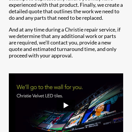
experienced with that product. Finally, we create a
detailed quote that outlines the work we need to
do and any parts that need to be replaced.
And at any time during a Christie repair service, if
we determine that any additional work or parts
are required, we’ll contact you, provide a new
quote and estimated turnaround time, and only
proceed with your approval.