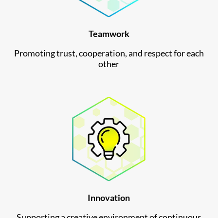
Teamwork
Promoting trust, cooperation, and respect for each
other
Innovation
Supporting a creative environment of continuous