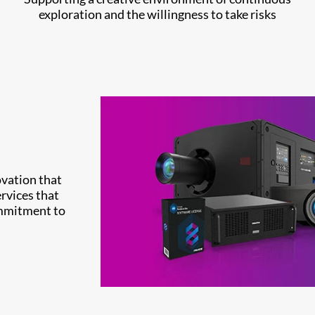
exploration and the willingness to take risks
ovation that
rvices that
ommitment to