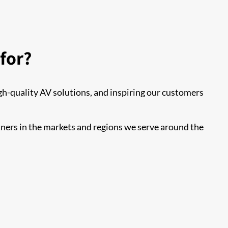
for?
h-quality AV solutions, and inspiring our customers
tners in the markets and regions we serve around the