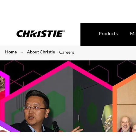
Products
Ma
Home
About Christie
Careers