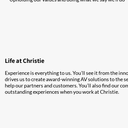
Life at Christie
Experience is everything to us. You’ll see it from the inn
drives us to create award-winning AV solutions to the se
help our partners and customers. You’ll also find our c
outstanding experiences when you work at Christie.