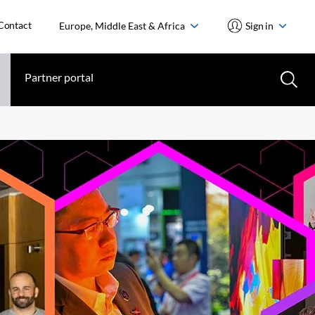
Contact
Europe, Middle East & Africa
Sign in
Partner portal