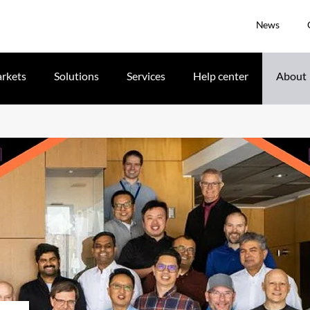
News
rkets
Solutions
Services
Help center
About