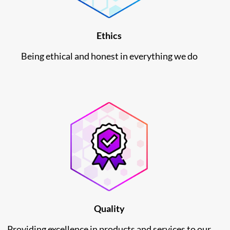
Ethics
Being ethical and honest in everything we do
Quality
Providing excellence in products and services to our