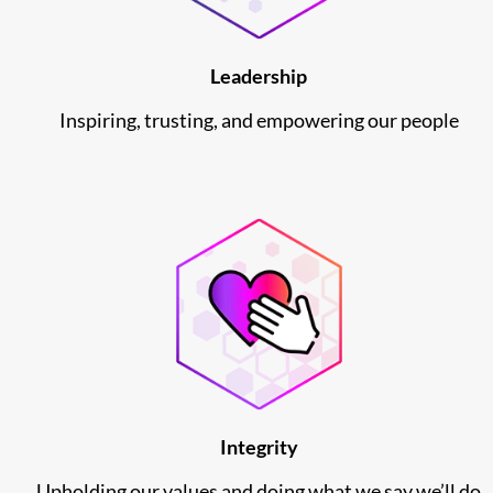
Leadership
Inspiring, trusting, and empowering our people
Integrity
Upholding our values and doing what we say we’ll do