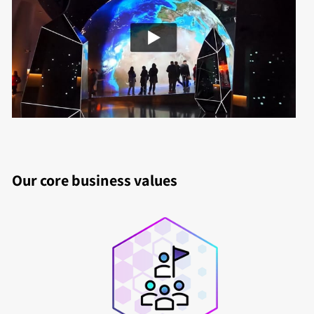
Our core business values