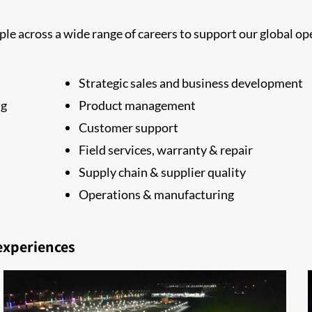
le across a wide range of careers to support our global ope
Strategic sales and business development
ng
Product management
Customer support
Field services, warranty & repair
Supply chain & supplier quality
Operations & manufacturing
 experiences