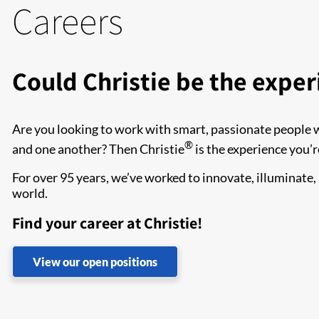
Careers
Could Christie be the exper
Are you looking to work with smart, passionate people 
®
and one another? Then Christie
is the experience you’r
For over 95 years, we’ve worked to innovate, illuminate
world.
Find your career at Christie!
View our open positions