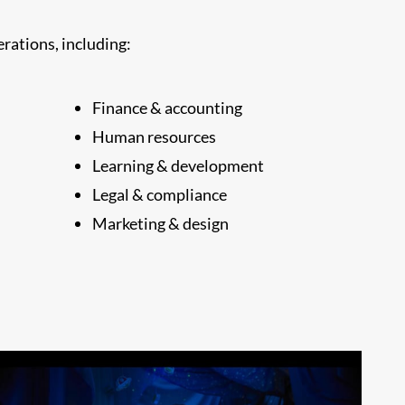
rations, including:
Finance & accounting
Human resources
Learning & development
Legal & compliance
Marketing & design