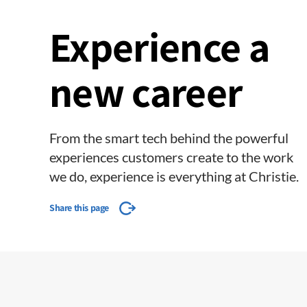
Experience a
new career
From the smart tech behind the powerful
experiences customers create to the work
we do, experience is everything at Christie.
Share this page