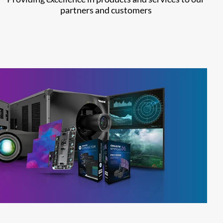
partners and customers