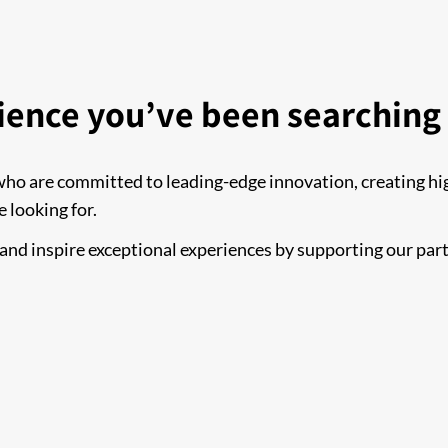
ience you’ve been searching 
who are committed to leading-edge innovation, creating hig
e looking for.
, and inspire exceptional experiences by supporting our par