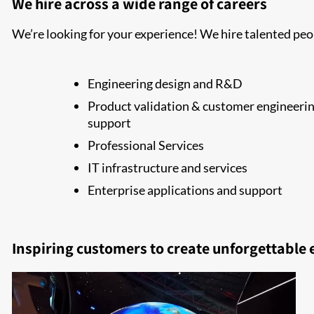
We hire across a wide range of careers
We’re looking for your experience! We hire talented peop
Engineering design and R&D
Product validation & customer engineeri
support
Professional Services
IT infrastructure and services
Enterprise applications and support
Inspiring customers to create unforgettable