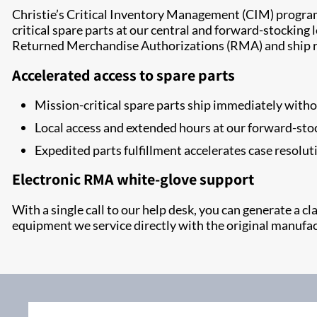
Christie’s Critical Inventory Management (CIM) program e
critical spare parts at our central and forward-stockin
Returned Merchandise Authorizations (RMA) and ship r
Accelerated access to spare parts
Mission-critical spare parts ship immediately wit
Local access and extended hours at our forward-sto
Expedited parts fulfillment accelerates case resolut
Electronic RMA white-glove support
With a single call to our help desk, you can generate a 
equipment we service directly with the original manufac