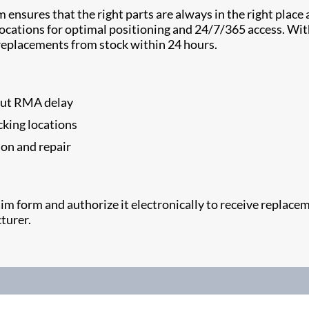
nsures that the right parts are always in the right place a
g locations for optimal positioning and 24/7/365 access. W
eplacements from stock within 24 hours.
hout RMA delay
cking locations
ion and repair
claim form and authorize it electronically to receive repla
turer.