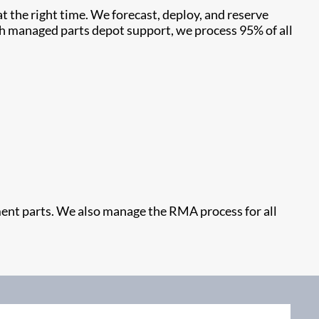
t the right time. We forecast, deploy, and reserve
ith managed parts depot support, we process 95% of all
cement parts. We also manage the RMA process for all