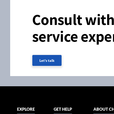
Consult with
service expe
Let's talk
EXPLORE
GET HELP
ABOUT CH