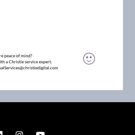
re peace of mind?
th a Christie service expert.
nalServices@christiedigital.com