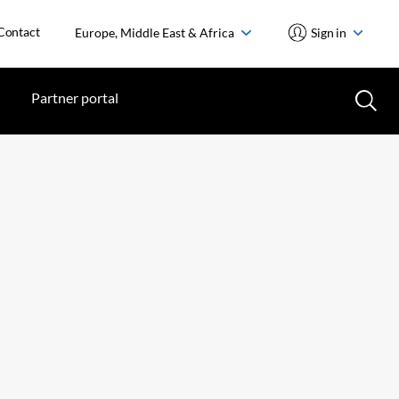
Contact
Europe, Middle East & Africa
Sign in
Partner portal