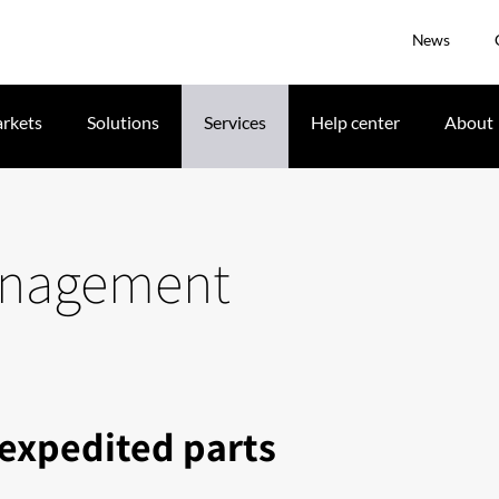
News
rkets
Solutions
Services
Help center
About
management
 expedited parts