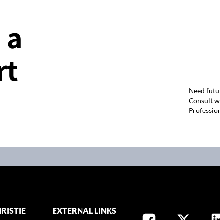
 a
rt
Need futu
Consult wi
Professio
RISTIE
EXTERNAL LINKS