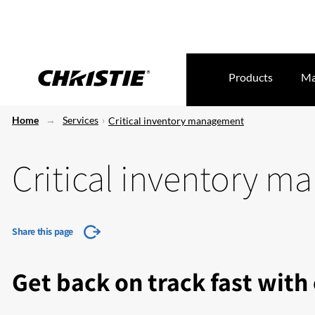
Products
Ma
Home
Services
Critical inventory management
Critical inventory 
Share this page
Get back on track fast with