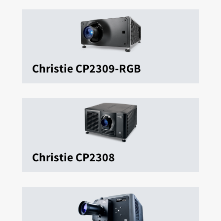
Christie CP2309-RGB
Christie CP2308