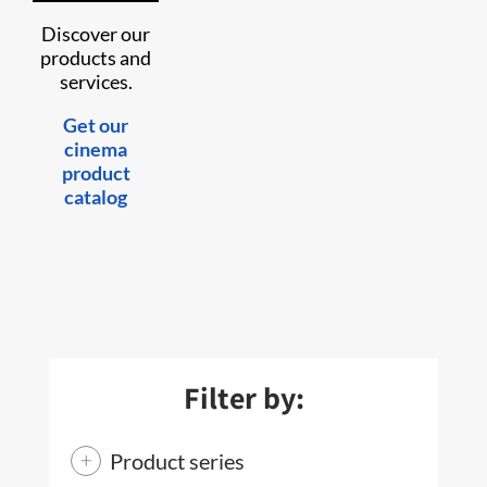
Discover our
products and
services.
Get our
cinema
product
catalog
Filter by:
Product series