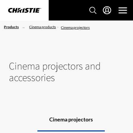
Products
Cinema products
Cinema projectors
Cinema projectors and
accessories
Cinema projectors