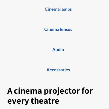
Cinema lamps
Cinema lenses
Audio
Accessories
A cinema projector for
every theatre