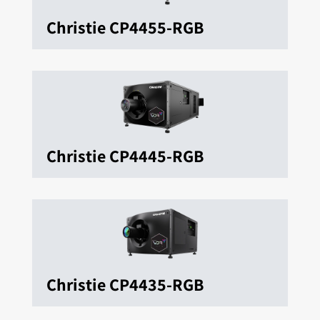
Christie CP4455-RGB
Christie CP4445-RGB
Christie CP4435-RGB