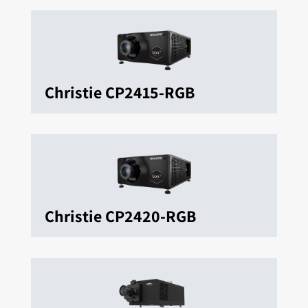
Christie CP2415-RGB
Christie CP2420-RGB