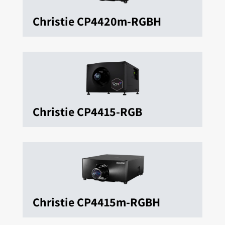
Christie CP4420m-RGBH
Christie CP4415-RGB
Christie CP4415m-RGBH