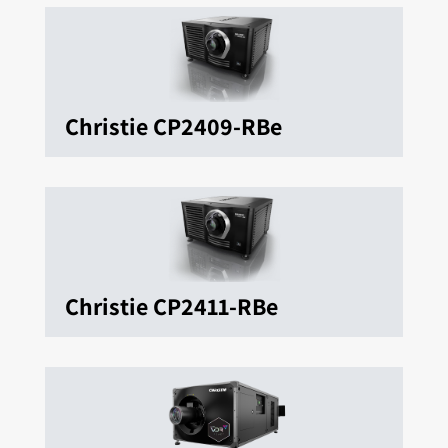
Christie CP2409-RBe
Christie CP2411-RBe