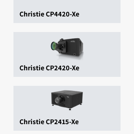
Christie CP4420-Xe
Christie CP2420-Xe
Christie CP2415-Xe