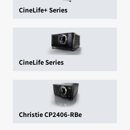
CineLife+ Series
CineLife Series
Christie CP2406-RBe