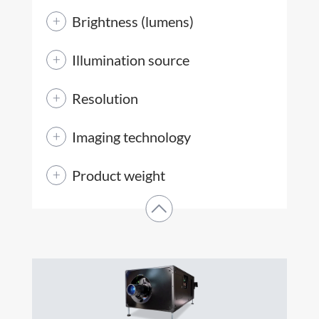
Brightness (lumens)
Illumination source
Resolution
Imaging technology
Product weight