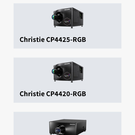
Christie CP4425-RGB
Christie CP4420-RGB