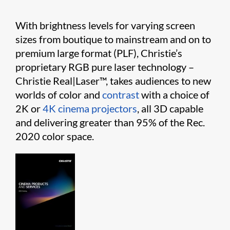
With brightness levels for varying screen
sizes from boutique to mainstream and on to
premium large format (PLF), Christie’s
proprietary RGB pure laser technology –
Christie
Real|Laser
™, takes audiences to new
worlds of color and
contrast
with a choice of
2K or
4K cinema projectors
, all 3D capable
and delivering greater than 95% of the Rec.
2020 color space.