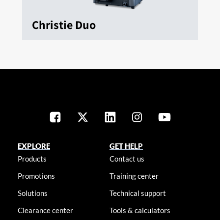
Christie Duo
EXPLORE
GET HELP
Products
Contact us
Promotions
Training center
Solutions
Technical support
Clearance center
Tools & calculators