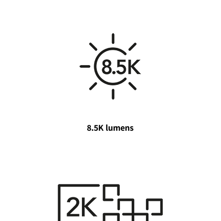
8.5K lumens