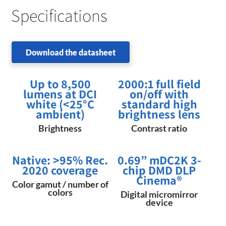
Specifications
Download the datasheet
Up to 8,500
2000:1 full field
lumens at DCI
on/off with
white (<25°C
standard high
ambient)
brightness lens
Brightness
Contrast ratio
Native: ​>95% Rec.​
0.69” mDC2K 3-
2020 coverage
chip DMD DLP
Cinema​®
Color gamut / number of
colors
Digital micromirror
device