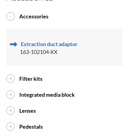
Accessories
Extraction duct adaptor
163-102104-XX
Filter kits
Integrated media block
Lenses
Pedestals