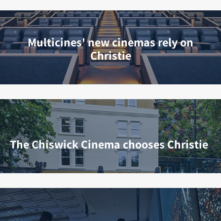
Multicines' new cinemas rely on
Christie
The Chiswick Cinema chooses Christie