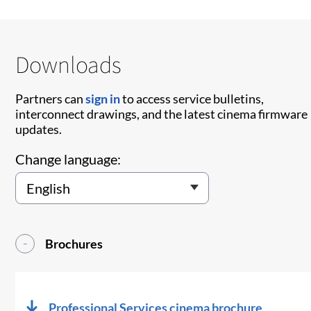
Downloads
Partners can
sign in
to access service bulletins,
interconnect drawings, and the latest cinema firmware
updates.
Change language:
Brochures
Professional Services cinema brochure