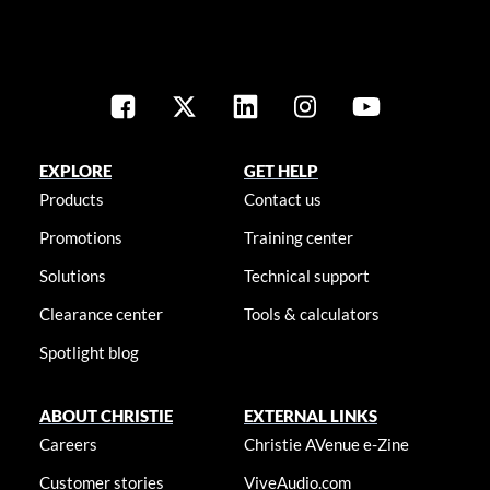
EXPLORE
GET HELP
Products
Contact us
Promotions
Training center
Solutions
Technical support
Clearance center
Tools & calculators
Spotlight blog
ABOUT CHRISTIE
EXTERNAL LINKS
Careers
Christie AVenue e-Zine
Customer stories
ViveAudio.com