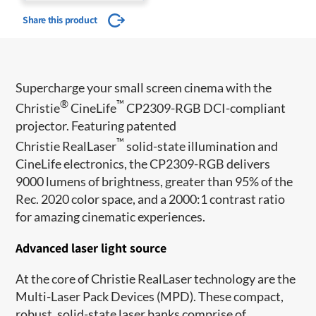
Share this product
Supercharge your small screen cinema with the
®
™
Christie
CineLife
CP2309-RGB DCI-compliant
projector. Featuring patented
™
Christie RealLaser
solid-state illumination and
CineLife electronics, the CP2309-RGB delivers
9000 lumens of brightness, greater than 95% of the
Rec. 2020 color space, and a 2000:1 contrast ratio
for amazing cinematic experiences.
Advanced laser light source
At the core of Christie RealLaser technology are the
Multi-Laser Pack Devices (MPD). These compact,
robust, solid-state laser banks comprise of