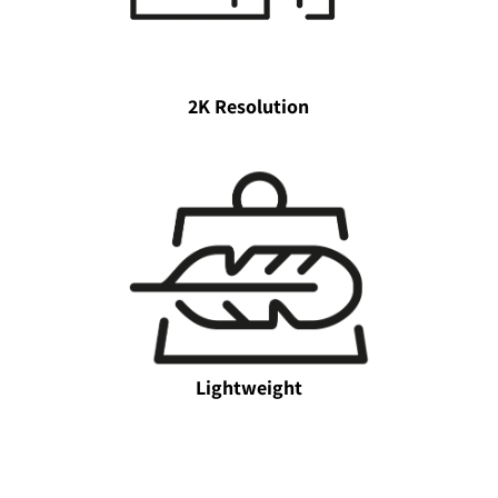
2K Resolution
Lightweight