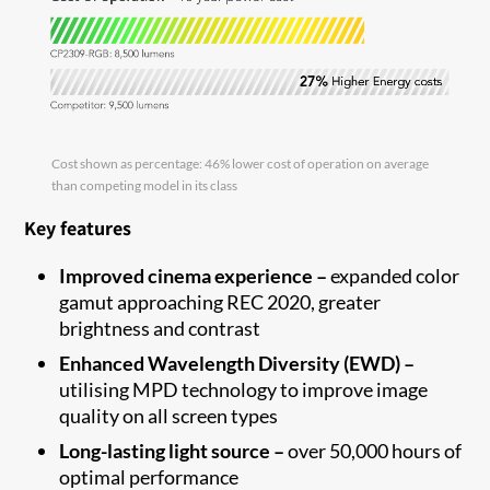
Cost shown as percentage: 46% lower cost of operation on average
than competing model in its class
Key features
Improved cinema experience –
expanded color
gamut approaching REC 2020, greater
brightness and contrast
Enhanced Wavelength Diversity (EWD) –
utilising MPD technology to improve image
quality on all screen types
Long-lasting light source –
over 50,000 hours of
optimal performance