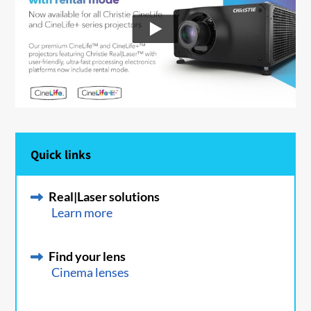
Quick links
Real|Laser solutions
Learn more
Find your lens
Cinema lenses