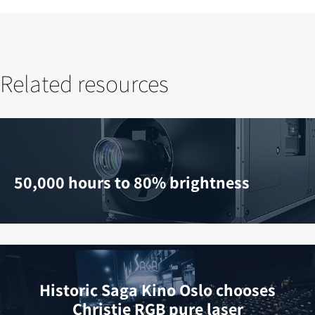
Related resources
50,000 hours to 80% brightness
Historic Saga Kino Oslo chooses
Christie RGB pure laser