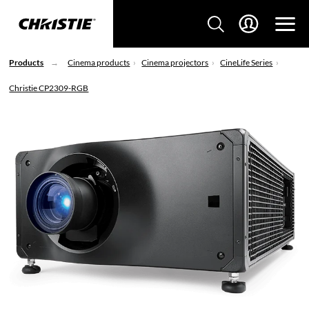
Products
Cinema products
Cinema projectors
CineLife Series
Christie CP2309-RGB