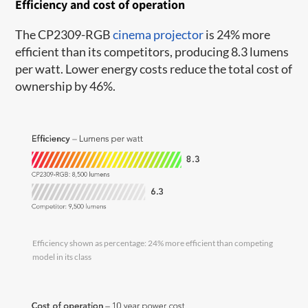
Efficiency and cost of operation
The CP2309-RGB
cinema projector
is 24% more
efficient than its competitors, producing 8.3 lumens
per watt. Lower energy costs reduce the total cost of
ownership by 46%.
Efficiency shown as percentage: 24% more efficient than competing
model in its class