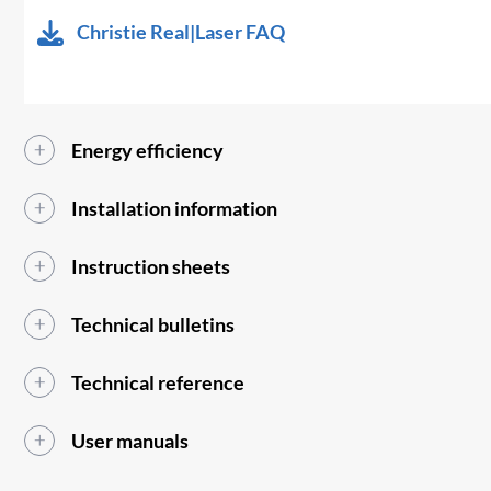
Christie Real|Laser FAQ
Energy efficiency
Installation information
Instruction sheets
Technical bulletins
Technical reference
User manuals