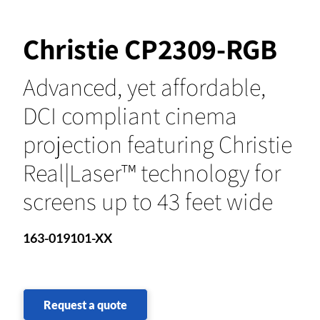
Christie CP2309-RGB
Advanced, yet affordable,
DCI compliant cinema
projection featuring Christie
Real|Laser™ technology for
screens up to 43 feet wide
163-019101-XX
Request a quote