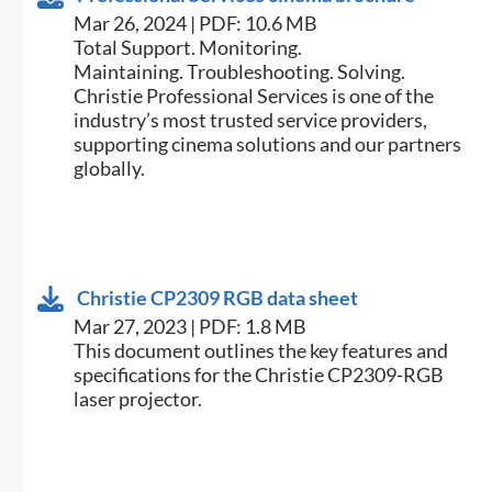
Mar 26, 2024 | PDF: 10.6 MB
Total Support. Monitoring.
Maintaining. Troubleshooting. Solving.
Christie Professional Services is one of the
industry’s most trusted service providers,
supporting cinema solutions and our partners
globally.
Christie CP2309 RGB data sheet
Mar 27, 2023 | PDF: 1.8 MB
​​This document outlines the key features and
specifications for the Christie CP2309-RGB
laser projector.​​​​​​​