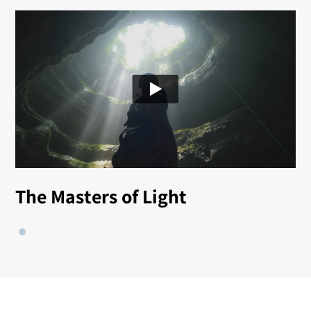
The Masters of Light