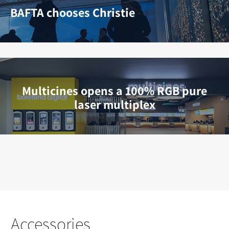
BAFTA chooses Christie
Multicines opens a 100% RGB pure
laser multiplex
Accessories