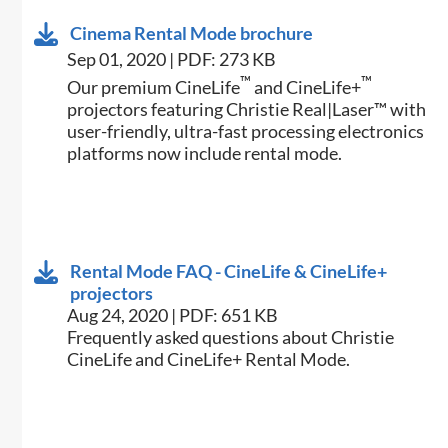
Cinema Rental Mode brochure
Sep 01, 2020 | PDF: 273 KB
™
™
Our premium CineLife
and CineLife+
projectors featuring Christie Real|Laser™ with
user-friendly, ultra-fast processing electronics
platforms now include rental mode.
Rental Mode FAQ - CineLife & CineLife+
projectors
Aug 24, 2020 | PDF: 651 KB
Frequently asked questions about Christie
CineLife and CineLife+ Rental Mode.