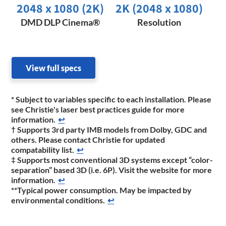
2048 x 1080 (2K)​
2K (2048 x 1080)
DMD DLP Cinema®
Resolution
View full specs
* Subject to variables specific to each installation. Please
see Christie's laser best practices guide for more
information.
↩
† Supports 3rd party IMB models from Dolby, GDC and
others. Please contact Christie for updated
compatability list.
↩
‡ Supports most conventional 3D systems except “color-
separation” based 3D (i.e. 6P). Visit the website for more
information.
↩
**Typical power consumption. May be impacted by
environmental conditions.
↩