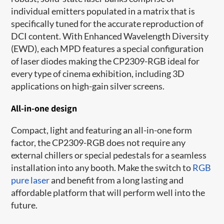
individual emitters populated in a matrix​ that is
specifically tuned for the accurate reproduction of
DCI content. With Enhanced Wavelength Diversity
(EWD), each MPD features a special configuration
of laser diodes making the CP2309-RGB ideal for
every type of cinema exhibition, including 3D
applications on high-gain silver screens.
All-in-one design
Compact, light and featuring an all-in-one form
factor, the CP2309-RGB does not require any
external chillers or special pedestals for a seamless
installation into any booth. Make the switch to
RGB
pure laser
and benefit from a long lasting and
affordable platform that will perform well into the
future.