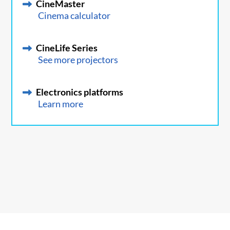
CineMaster
Cinema calculator
CineLife Series
See more projectors
Electronics platforms
Learn more