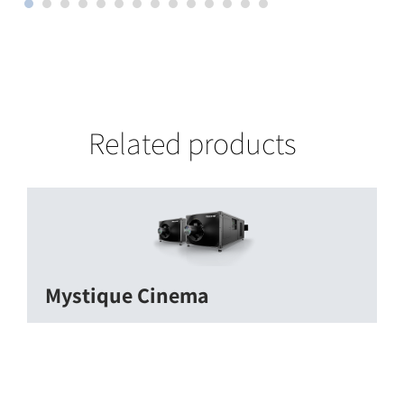
Related products
Mystique Cinema