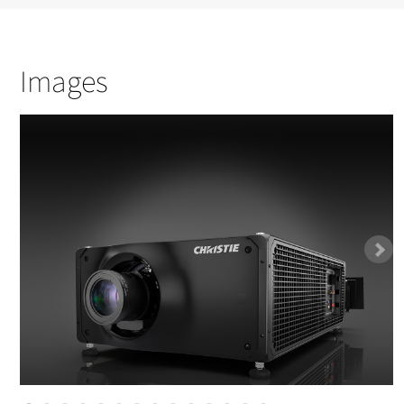
Images