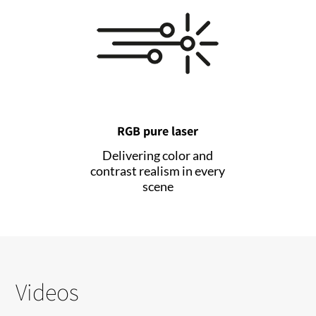
RGB pure laser
Delivering color and
contrast realism in every
scene
Videos