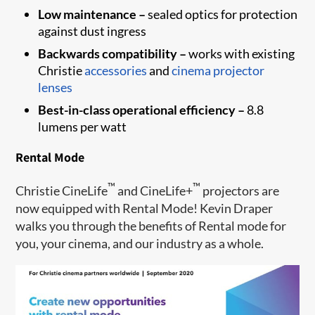
Low maintenance –
sealed optics for protection
against dust ingress
Backwards compatibility –
works with existing
Christie
accessories
and
cinema projector
lenses
Best-in-class operational efficiency –
8.8
lumens per watt
Rental Mode
™
™
Christie CineLife
and CineLife+
projectors are
now equipped with Rental Mode! Kevin Draper
walks you through the benefits of Rental mode for
you, your cinema, and our industry as a whole.