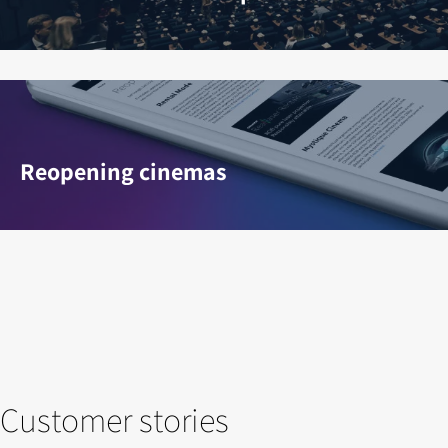
Reopening cinemas
Customer stories