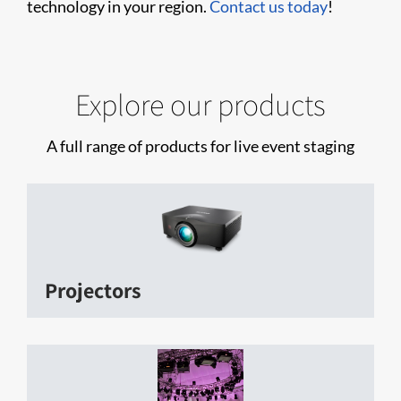
technology in your region.
Contact us today
!
Explore our products
A full range of products for live event staging
Projectors