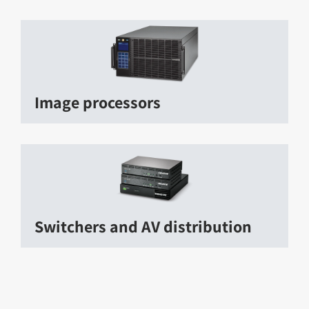
Image processors
Switchers and AV distribution