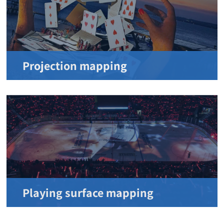
Projection mapping
Playing surface mapping