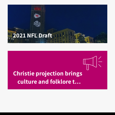
2021 NFL Draft
Christie projection brings
culture and folklore to
life