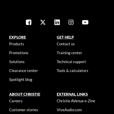
EXPLORE
GET HELP
Products
Contact us
Promotions
Training center
Solutions
Technical support
Clearance center
Tools & calculators
Spotlight blog
ABOUT CHRISTIE
EXTERNAL LINKS
Careers
Christie AVenue e-Zine
Customer stories
ViveAudio.com