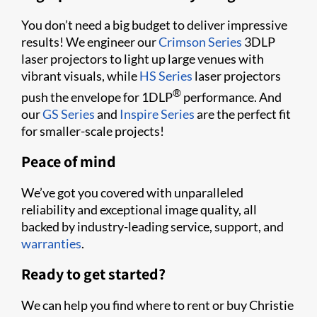
You don’t need a big budget to deliver impressive
results! We engineer our
Crimson Series
3DLP
laser projectors to light up large venues with
vibrant visuals, while
HS Series
laser projectors
®
push the envelope for 1DLP
performance. And
our
GS Series
and
Inspire Series
are the perfect fit
for smaller-scale projects!
Peace of mind
We’ve got you covered with unparalleled
reliability and exceptional image quality, all
backed by industry-leading service, support, and
warranties
.
Ready to get started?
We can help you find where to rent or buy Christie