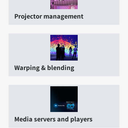
Projector management
Warping & blending
Media servers and players