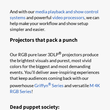
And with our
media playback and show control
systems
and powerful
video processors
, we can
help make your workflow and show setup
simpler and easier.
Projectors that pack a punch
®
Our RGB pure laser 3DLP
projectors produce
the brightest visuals and purest, most vivid
colors for the biggest and most demanding
events. You’ll deliver awe-inspiring experiences
that keep audiences coming back with our
®
powerhouse
Griffyn
Series
and versatile
M 4K
RGB Series
!
Dead puppet society: