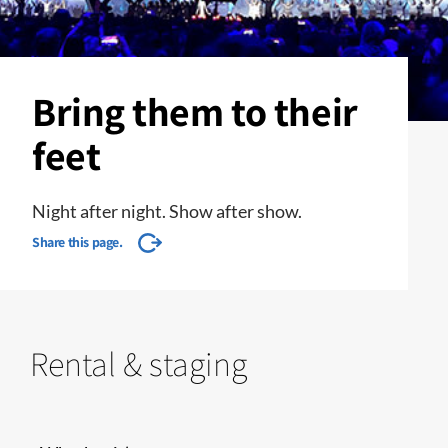
Bring them to their
feet
Night after night. Show after show.
Share this page.
Rental & staging