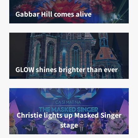
Gabbar Hill comes alive
GLOW shines brighter than ever
Christie lights up Masked Singer
stage