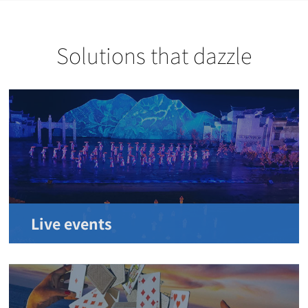
Solutions that dazzle
Live events