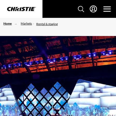
Home
Markets
Rental & staging