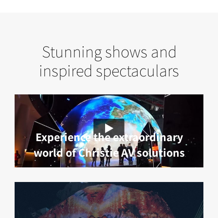
Stunning shows and
inspired spectaculars
Experience the extraordinary
world of Christie AV solutions