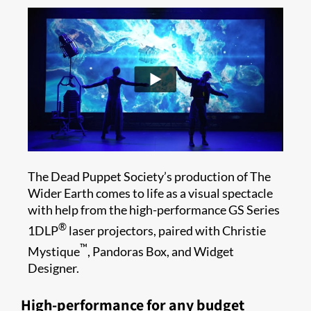
The Dead Puppet Society’s production of The
Wider Earth comes to life as a visual spectacle
with help from the high-performance GS Series
®
1DLP
laser projectors, paired with Christie
™
Mystique
, Pandoras Box, and Widget
Designer.
High-performance for any budget