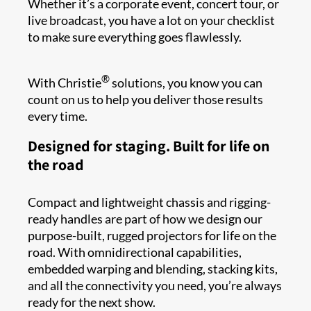
Whether it’s a corporate event, concert tour, or
live broadcast, you have a lot on your checklist
to make sure everything goes flawlessly.
®
With Christie
solutions, you know you can
count on us to help you deliver those results
every time.
Designed for staging. Built for life on
the road
Compact and lightweight chassis and rigging-
ready handles are part of how we design our
purpose-built, rugged projectors for life on the
road. With omnidirectional capabilities,
embedded warping and blending, stacking kits,
and all the connectivity you need, you’re always
ready for the next show.