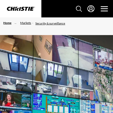
Home
Markets
Security & surveillance