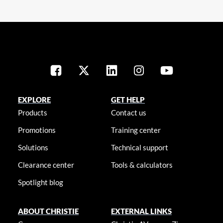
EXPLORE
GET HELP
Products
Contact us
Promotions
Training center
Solutions
Technical support
Clearance center
Tools & calculators
Spotlight blog
ABOUT CHRISTIE
EXTERNAL LINKS