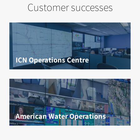
Customer successes
ICN Operations Centre
American Water Operations