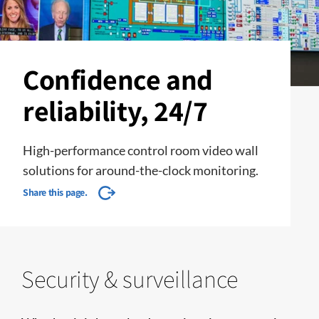
Confidence and
reliability, 24/7
High-performance control room video wall
solutions for around-the-clock monitoring.
Share this page.
Security & surveillance