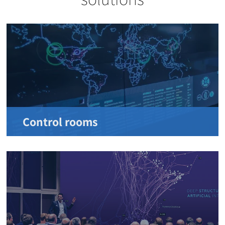
Control rooms