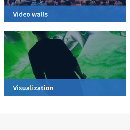
Video walls
Visualization