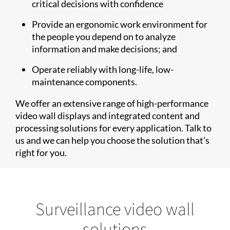
critical decisions with confidence
Provide an ergonomic work environment for
the people you depend on to analyze
information and make decisions; and
Operate reliably with long-life, low-
maintenance components.
We offer an extensive range of high-performance
video wall displays and integrated content and
processing solutions for every application. Talk to
us and we can help you choose the solution that’s
right for you.
Surveillance video wall
solutions