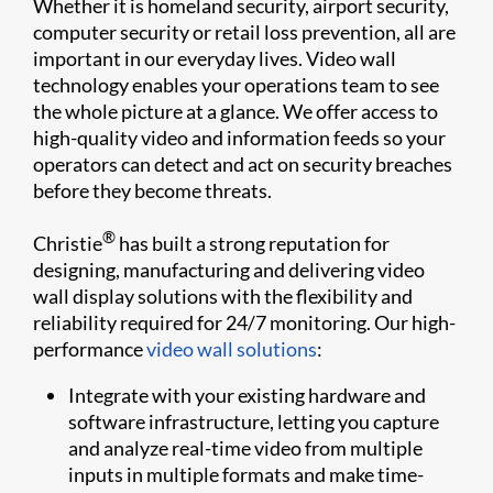
Whether it is homeland security, airport security,
computer security or retail loss prevention, all are
important in our everyday lives. Video wall
technology enables your operations team to see
the whole picture at a glance. We offer access to
high-quality video and information feeds so your
operators can detect and act on security breaches
before they become threats.
®
Christie
has built a strong reputation for
designing, manufacturing and delivering video
wall display solutions with the flexibility and
reliability required for 24/7 monitoring. Our high-
performance
video wall solutions
:
Integrate with your existing hardware and
software infrastructure, letting you capture
and analyze real-time video from multiple
inputs in multiple formats and make time-