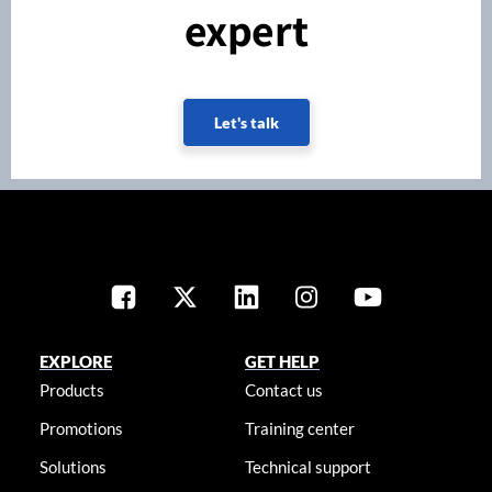
expert
Let's talk
EXPLORE
GET HELP
Products
Contact us
Promotions
Training center
Solutions
Technical support