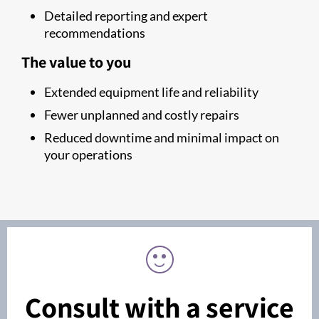
Detailed reporting and expert
recommendations
The value to you
Extended equipment life and reliability
Fewer unplanned and costly repairs
Reduced downtime and minimal impact on
your operations
Consult with a service