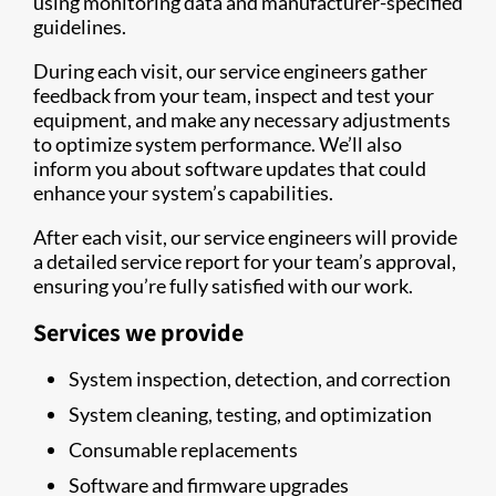
using monitoring data and manufacturer-specified
guidelines.
During each visit, our service engineers gather
feedback from your team, inspect and test your
equipment, and make any necessary adjustments
to optimize system performance. We’ll also
inform you about software updates that could
enhance your system’s capabilities.
After each visit, our service engineers will provide
a detailed service report for your team’s approval,
ensuring you’re fully satisfied with our work.
Services we provide
System inspection, detection, and correction
System cleaning, testing, and optimization
Consumable replacements
Software and firmware upgrades