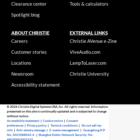
Clearance center
Tools & calculators
Spotlight blog
ABOUT CHRISTIE
EXTERNAL LINKS
Careers
Christie AVenue e-Zine
Customer stories
ViveAudio.com
Locations
LampToLaser.com
Newsroom
Christie University
Accessibility statement
© 2026 Christie Digital Systems USA, Inc. All rights reserved. Information
presented on this site is continually updated and is subjected to change
without notice.
Accessibility statement
|
Cookie notice
|
Consent
preferences
|
Privacy policy
|
Terms & conditions
|
Do not sell my
info
|
Anti-slavery message
|
E-waste management
|
Guangdong ICP
No. 2021088042-6
|
Shanghai Public Network Security: No.
44030002007155