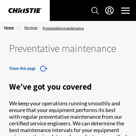
Home
Services
Preventative maintenance
Preventative maintenance
Share this page
We’ve got you covered
We keep your operations running smoothly and
ensure that your equipment performs its best
with regular preventative maintenance from our
certified service engineers. We can determine the
best maintenance intervals for your equipment