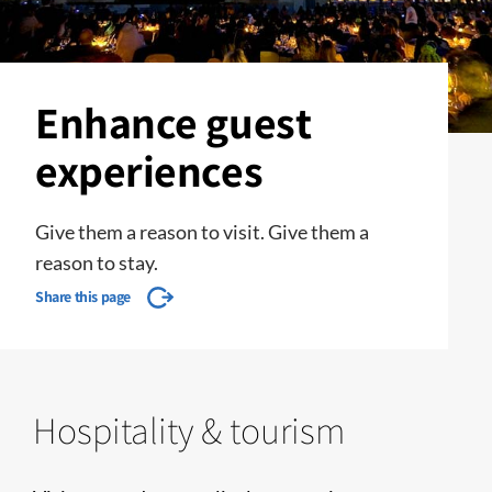
Enhance guest
experiences
Give them a reason to visit. Give them a
reason to stay.
Share this page
Hospitality & tourism