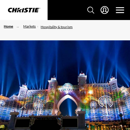
Home
Markets
Hospitality & tourism