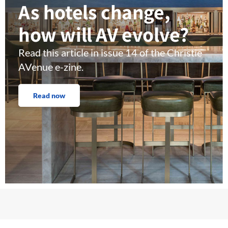
As hotels change,
how will AV evolve?
Read this article in issue 14 of the Christie
AVenue e-zine.
Read now