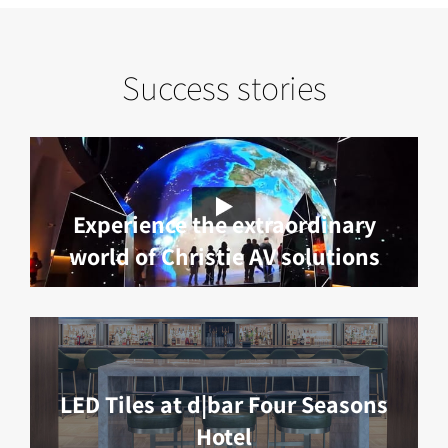
Success stories
Experience the extraordinary
world of Christie AV solutions
LED Tiles at d|bar Four Seasons
Hotel