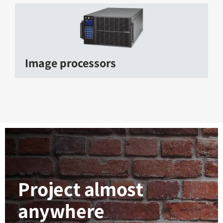
Image processors
Project almost
anywhere