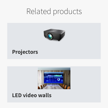
Related products
Projectors
LED video walls