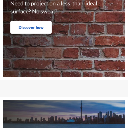
Need to project on a less-than-ideal
surface? No sweat!
Discover how