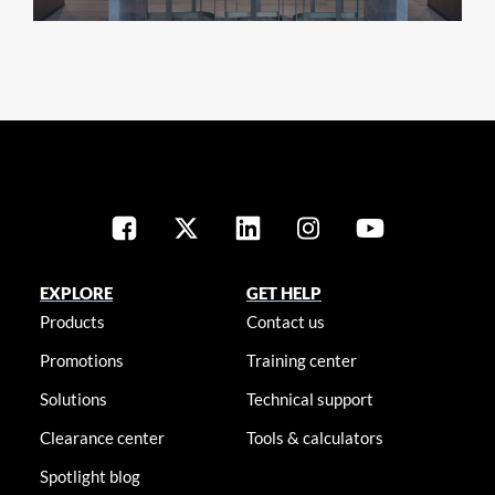
EXPLORE
GET HELP
Products
Contact us
Promotions
Training center
Solutions
Technical support
Clearance center
Tools & calculators
Spotlight blog