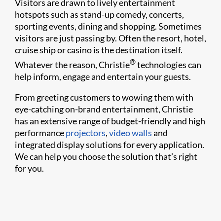
Visitors are drawn to lively entertainment
hotspots such as stand-up comedy, concerts,
sporting events, dining and shopping. Sometimes
visitors are just passing by. Often the resort, hotel,
cruise ship or casino is the destination itself.
®
Whatever the reason, Christie
technologies can
help inform, engage and entertain your guests.
From greeting customers to wowing them with
eye-catching on-brand entertainment, Christie
has an extensive range of budget-friendly and high
performance
projectors
,
video walls
and
integrated display solutions for every application.
We can help you choose the solution that’s right
for you.