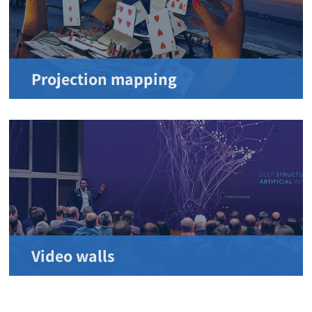
Projection mapping
Video walls