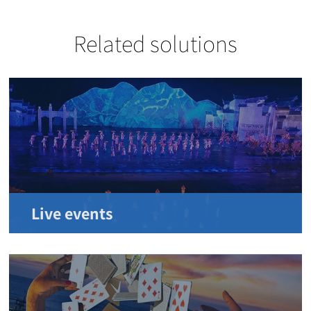
Related solutions
Live events