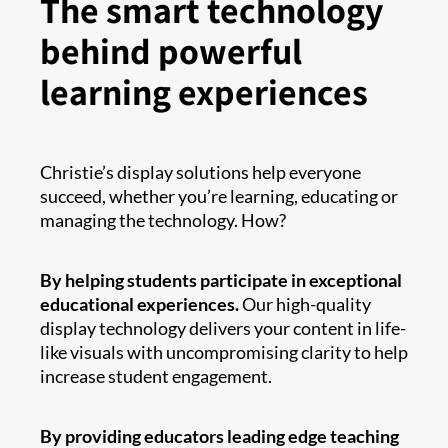
The smart technology
behind powerful
learning experiences
Christie’s display solutions help everyone
succeed, whether you’re learning, educating or
managing the technology. How?
By helping students participate in exceptional
educational experiences.
Our high-quality
display technology delivers your content in life-
like visuals with uncompromising clarity to help
increase student engagement.
By providing educators leading edge teaching