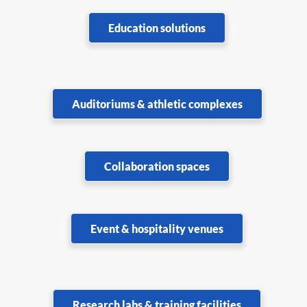
Education solutions
Auditoriums & athletic complexes
Collaboration spaces
Event & hospitality venues
Research labs & training facilities