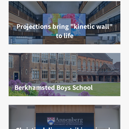
Projections bring "kinetic wall"
to life
Berkhamsted Boys School