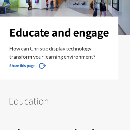
Educate and engage
How can Christie display technology
transform your learning environment?
Share this page
Education