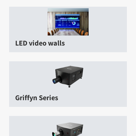
LED video walls
Griffyn Series