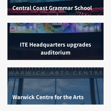
Central Coast Grammar School
ITE Headquarters upgrades
auditorium
Warwick Centre for the Arts