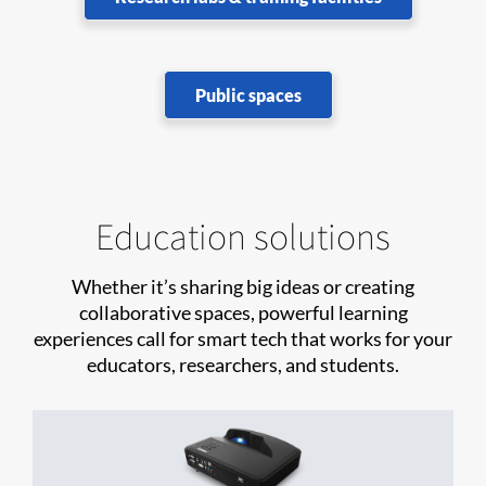
Public spaces
Education solutions
Whether it’s sharing big ideas or creating
collaborative spaces, powerful learning
experiences call for smart tech that works for your
educators, researchers, and students.