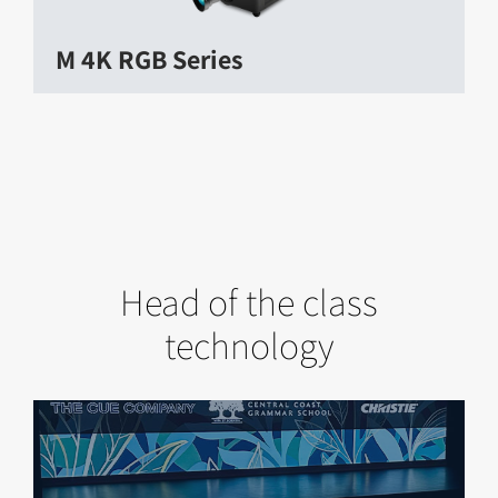
M 4K RGB Series
Head of the class
technology