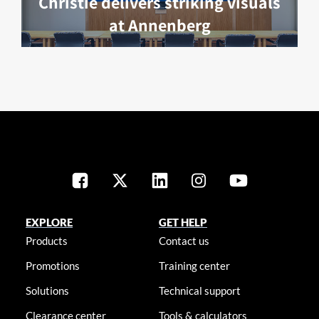
Christie delivers striking visuals
at Annenberg
EXPLORE
GET HELP
Products
Contact us
Promotions
Training center
Solutions
Technical support
Clearance center
Tools & calculators