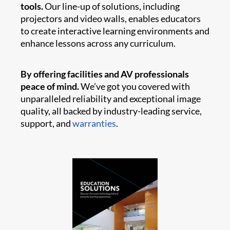
tools.
Our line-up of solutions, including
projectors and video walls, enables educators
to create interactive learning environments and
enhance lessons across any curriculum.
By offering facilities and AV professionals
peace of mind.
We’ve got you covered with
unparalleled reliability and exceptional image
quality, all backed by industry-leading service,
support, and
warranties
.​