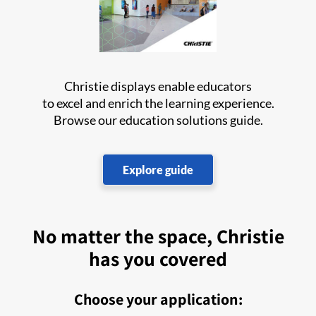
Christie displays enable educators
to excel and enrich the learning experience.
Browse our education solutions guide.
Explore guide
No matter the space, Christie
has you covered
Choose your application: