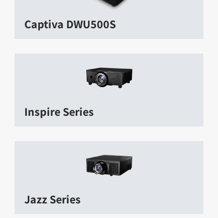
Captiva DWU500S
Inspire Series
Jazz Series