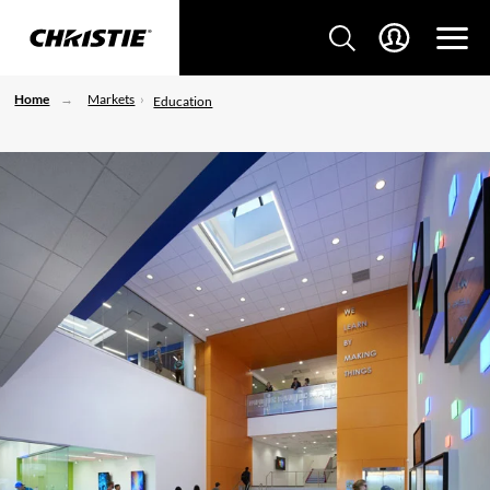
Home
Markets
Education