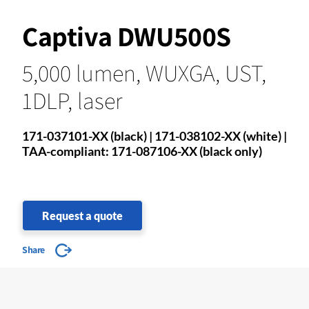
Captiva DWU500S
5,000 lumen, WUXGA, UST,
1DLP, laser
171-037101-XX (black) | 171-038102-XX (white) |
TAA-compliant: 171-087106-XX (black only)
Request a quote
Share