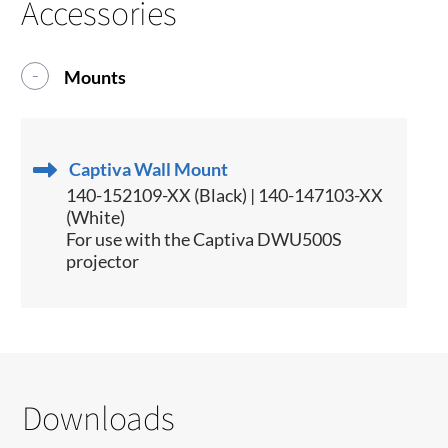
Accessories
Mounts
Captiva Wall Mount
140-152109-XX (Black) | 140-147103-XX
(White)
For use with the Captiva DWU500S
projector
Downloads