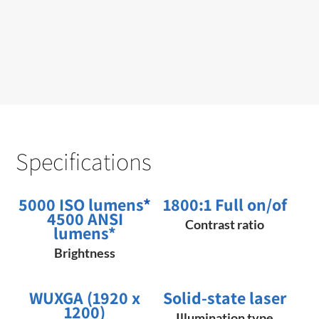
Specifications
5000 ISO lumens
*
1800:1 Full on/of
4500 ANSI
Contrast ratio
lumens*
Brightness
WUXGA (1920 x
Solid-state laser
1200)
Illumination type