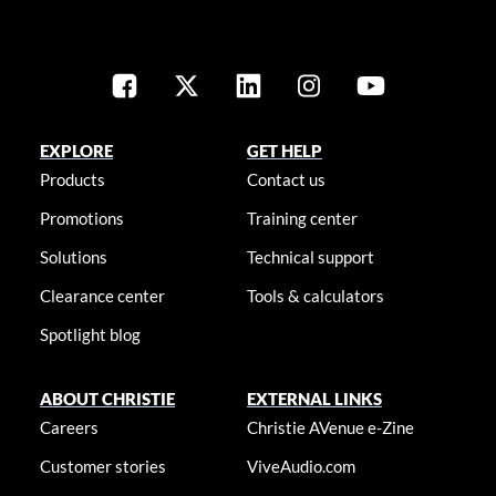
EXPLORE
GET HELP
Products
Contact us
Promotions
Training center
Solutions
Technical support
Clearance center
Tools & calculators
Spotlight blog
ABOUT CHRISTIE
EXTERNAL LINKS
Careers
Christie AVenue e-Zine
Customer stories
ViveAudio.com