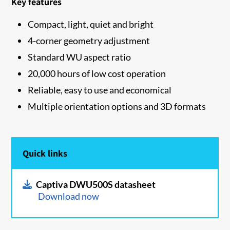
Key features
Compact, light, quiet and bright
4-corner geometry adjustment
Standard WU aspect ratio
20,000 hours of low cost operation
Reliable, easy to use and economical
Multiple orientation options and 3D formats
Quick links
Captiva DWU500S datasheet
Download now