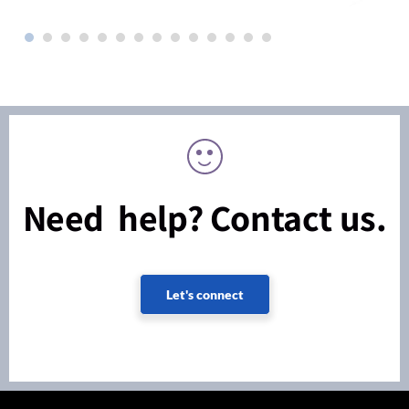
Need help? Contact us.
Let's connect