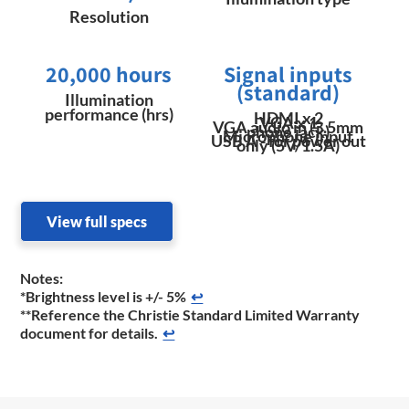
Resolution
20,000 hours
Signal inputs
(standard)
Illumination
performance (hrs)
HDMI x 2
VGA x 1
VGA audio in (3.5mm
phone jack)
Microphone input
USB A - for power out
only (5V/1.5A)
View full specs
Notes:
*Brightness level is +/- 5%
↩
**Reference the Christie Standard Limited Warranty
document for details.
↩