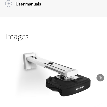
User manuals
Images