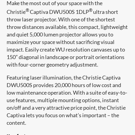
Make the most out of your space with the
®
®
Christie
Captiva DWU500S 1DLP
ultra short
throw laser projector. With one of the shortest
throw distances available, this compact, lightweight
and quiet 5,000 lumen projector allows you to
maximize your space without sacrificing visual
impact. Easily create WU resolution canvases up to
150” diagonal in landscape or portrait orientations
with four-corner geometry adjustment.
Featuring laser illumination, the Christie Captiva
DWU500S provides 20,000 hours of low cost and
low maintenance operation. With a suite of easy-to-
use features, multiple mounting options, instant
on/off and a very attractive price point, the Christie
Captiva lets you focus on what’s important – the
content.