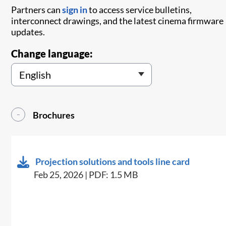
Partners can
sign in
to access service bulletins,
interconnect drawings, and the latest cinema firmware
updates.
Change language:
Brochures
Projection solutions and tools line card
Feb 25, 2026 | PDF: 1.5 MB