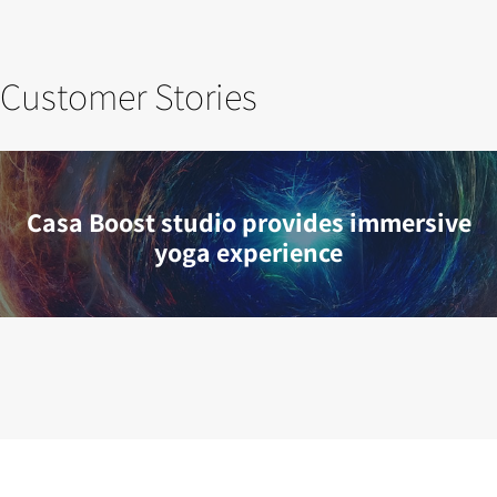
Customer Stories
Casa Boost studio provides immersive
yoga experience