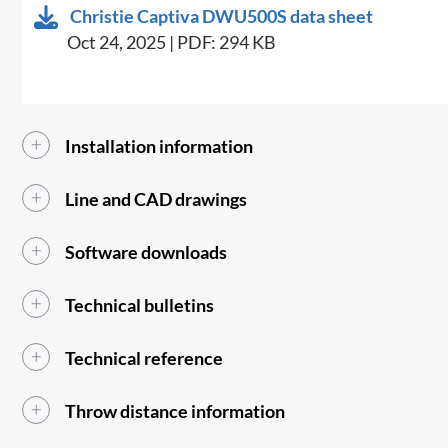
Christie Captiva DWU500S data sheet
Oct 24, 2025 | PDF: 294 KB
Installation information
Line and CAD drawings
Software downloads
Technical bulletins
Technical reference
Throw distance information