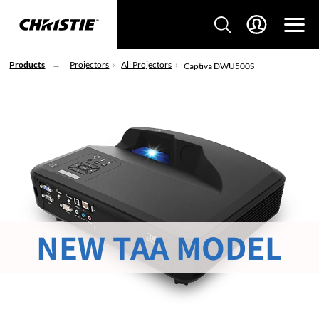
Products
Projectors
All Projectors
Captiva DWU500S
NEW TAA MODEL