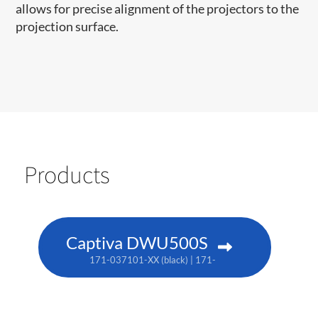
allows for precise alignment of the projectors to the
projection surface.
Products
Captiva DWU500S
171-037101-XX (black) | 171-038102-XX (white) | TAA