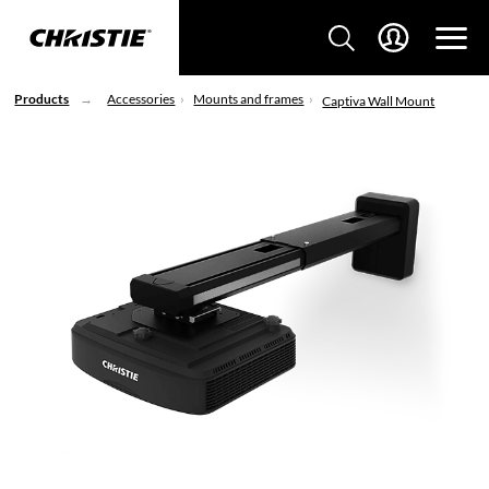
Products
Accessories
Mounts and frames
Captiva Wall Mount