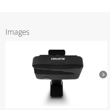
Images