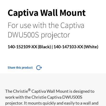
Captiva Wall Mount
For use with the Captiva
DWU500S projector
140-152109-XX (Black) | 140-147103-XX (White)
Share this product
®
The Christie
Captiva Wall Mount is designed to
work with the Christie Captiva DWU500S
projector. It mounts quickly and easily to a wall and