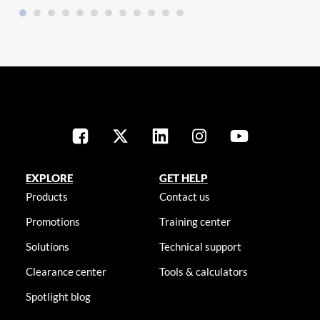
EXPLORE
GET HELP
Products
Contact us
Promotions
Training center
Solutions
Technical support
Clearance center
Tools & calculators
Spotlight blog