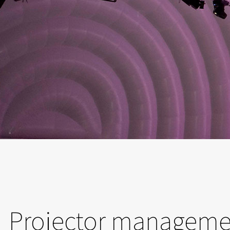
Projector manageme