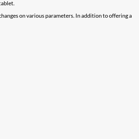
tablet.
changes on various parameters. In addition to offering a