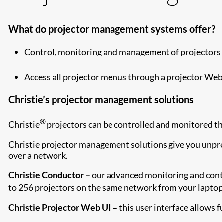
What do projector management systems offer?
Control, monitoring and management of projectors 
Access all projector menus through a projector Web 
Christie’s projector management solutions
®
Christie
projectors can be controlled and monitored th
Christie projector management solutions give you unpre
over a network.
Christie Conductor –
our advanced monitoring and contr
to 256 projectors on the same network from your laptop
Christie Projector Web UI –
this user interface allows f