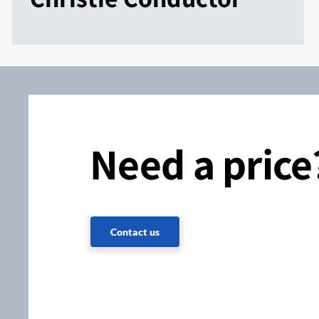
Need a price
Contact us