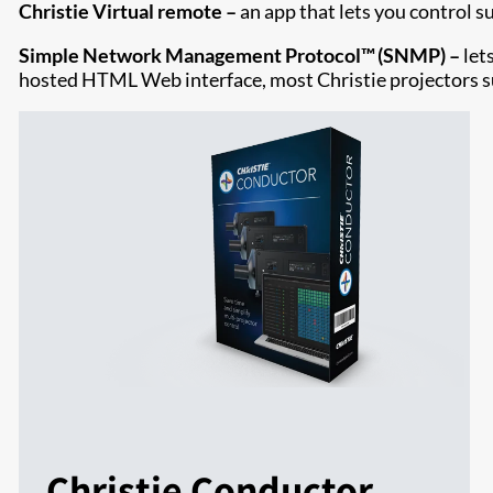
Christie Virtual remote –
an app that lets you control s
Simple Network Management Protocol™ (SNMP) –
let
hosted HTML Web interface, most Christie projectors
Christie Conductor