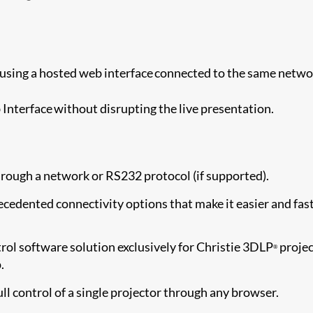
using a hosted web interface connected to the same netwo
Interface without disrupting the live presentation.
rough a network or RS232 protocol (if supported).
cedented connectivity options that make it easier and fas
ol software solution exclusively for Christie 3DLP
projec
®
.
ull control of a single projector through any browser.