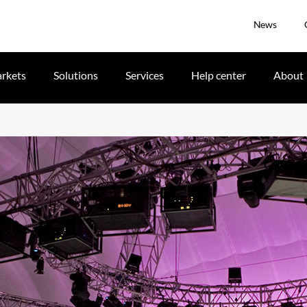
News
rkets
Solutions
Services
Help center
About