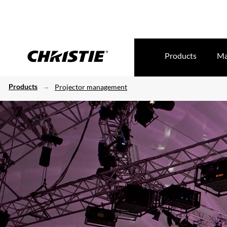
Products
Ma
Products
Projector management