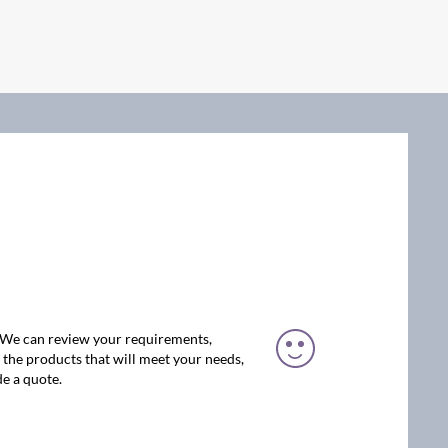
. We can review your requirements,
the products that will meet your needs,
e a quote.