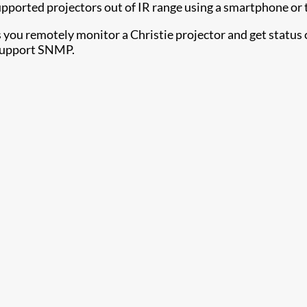
upported projectors out of IR range using a smartphone or 
s you remotely monitor a Christie projector and get status 
 support SNMP.