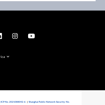
rica
 ICP No. 2021088042-6
|
Shanghai Public Network Security: No.