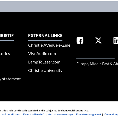
RISTIE
EXTERNAL LINKS
Christie AVenue e-Zine
tories
ViveAudio.com
SELECT YOUR REGION
LampToLaser.com
Europe, Middle East & Af
Christie University
ty statement
n this site is continually updated and is subjected to change without notice.
rms & conditions
|
Do not sell my info
|
Anti-slavery message
|
E-waste management
|
Guangdong