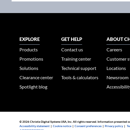
EXPLORE
GET HELP
ABOUT CH
Products
Contact us
Careers
Promotions
Training center
Customer s
Solutions
Technical support
Locations
Clearance center
Tools & calculators
Newsroom
Spotlight blog
Accessibili
© 2026 Christie Digital Systems USA, Inc. All rights reserved. Information presented o
Accessibility statement
|
Cookie notice
|
Consent preferences
|
Privacy policy
|
Te