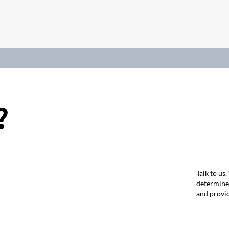
?
Talk to us
determine 
and provid