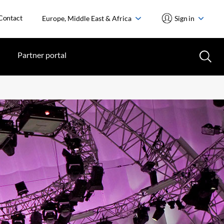
Contact
Europe, Middle East & Africa
Sign in
Partner portal