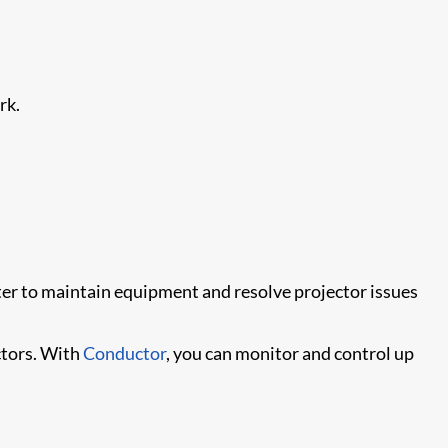
rk.
ter to maintain equipment and resolve projector issues
tors. With
Conductor
, you can monitor and control up