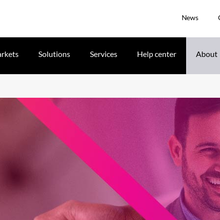
News
rkets
Solutions
Services
Help center
About