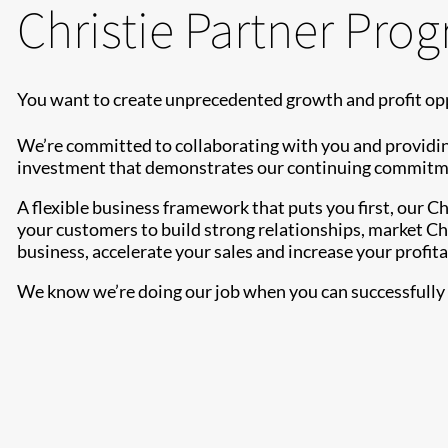
Christie Partner Pro
You want to create unprecedented growth and profit opp
We’re committed to collaborating with you and providin
investment that demonstrates our continuing commitment
A flexible business framework that puts you first, our 
your customers to build strong relationships, market Chr
business, accelerate your sales and increase your profitab
We know we’re doing our job when you can successfully s