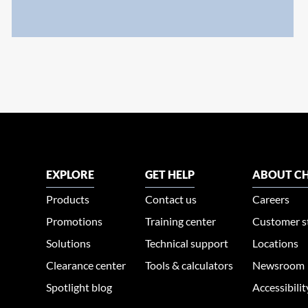
EXPLORE
GET HELP
ABOUT CH
Products
Contact us
Careers
Promotions
Training center
Customer s
Solutions
Technical support
Locations
Clearance center
Tools & calculators
Newsroom
Spotlight blog
Accessibili