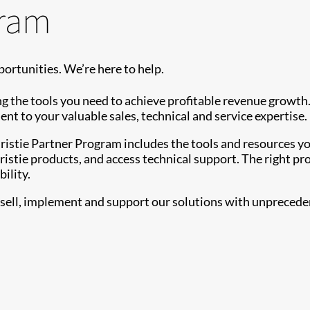
gram
ortunities. We’re here to help.
g the tools you need to achieve profitable revenue growth
 to your valuable sales, technical and service expertise.
Christie Partner Program includes the tools and resources
istie products, and access technical support. The right pr
ility.
ell, implement and support our solutions with unprecedent