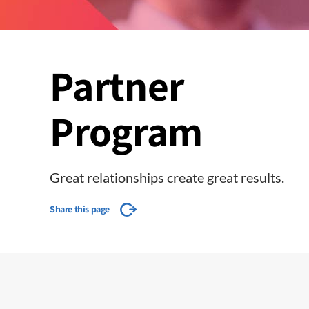
Partner
Program
Great relationships create great results.
Share this page