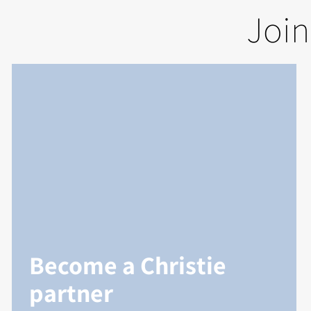
Join
Become a Christie
partner