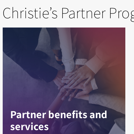
 Christie’s Partner Pr
Partner benefits and
services