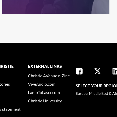
RISTIE
EXTERNAL LINKS
Christie AVenue e-Zine
tories
ViveAudio.com
SELECT YOUR REGIO
LampToLaser.com
Europe, Middle East & Af
Christie University
ty statement