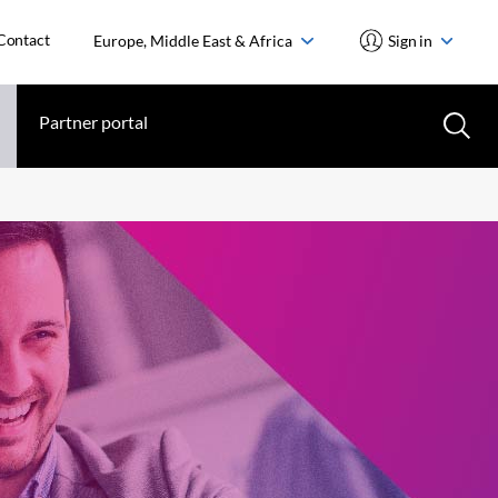
Contact
Europe, Middle East & Africa
Sign in
Partner portal