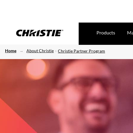
Products
Ma
Home
About Christie
Christie Partner Program