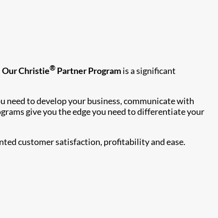
®
.
Our Christie
Partner Program
is a significant
 you need to develop your business, communicate with
ograms give you the edge you need to differentiate your
ed customer satisfaction, profitability and ease.