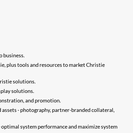
o business.
e, plus tools and resources to market Christie
istie solutions.
splay solutions.
onstration, and promotion.
d assets - photography, partner-branded collateral,
ote optimal system performance and maximize system