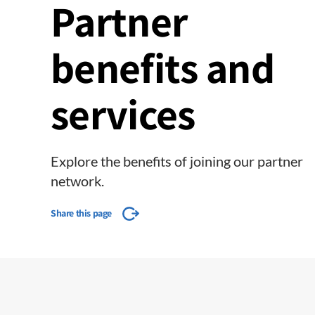
Partner
benefits and
services
Explore the benefits of joining our partner
network.
Share this page