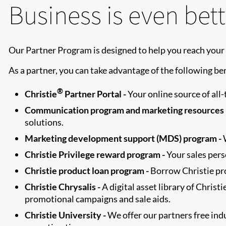
Business is even bett
Our Partner Program is designed to help you reach your 
As a partner, you can take advantage of the following ben
®
Christie
Partner Portal -
Your online source of all
Communication program and marketing resources 
solutions.
Marketing development support (MDS) program -
W
Christie Privilege reward program -
Your sales perso
Christie product loan program -
Borrow Christie pro
Christie Chrysalis -
A digital asset library of Chris
promotional campaigns and sale aids.
Christie University -
We offer our partners free in