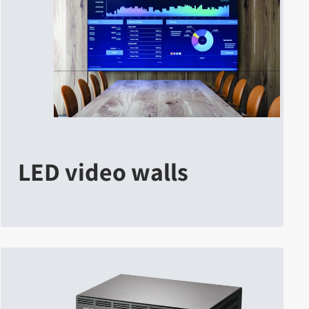
LED video walls