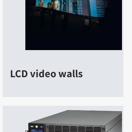
LCD video walls