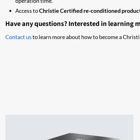
operation time.
Access to
Christie Certified re-conditioned produc
Have any questions? Interested in learning 
Contact us
to learn more about how to become a Christi