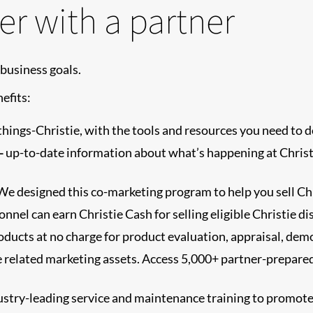
er with a partner
business goals.
efits:
-things-Christie, with the tools and resources you need to d
-
up-to-date information about what’s happening at Christi
e designed this co-marketing program to help you sell Chr
nnel can earn Christie Cash for selling eligible Christie di
ducts at no charge for product evaluation, appraisal, dem
tie related marketing assets. Access 5,000+ partner-prepare
dustry-leading service and maintenance training to prom