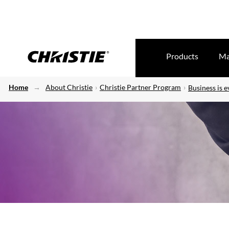
Products
Ma
Home
About Christie
Christie Partner Program
Business is e