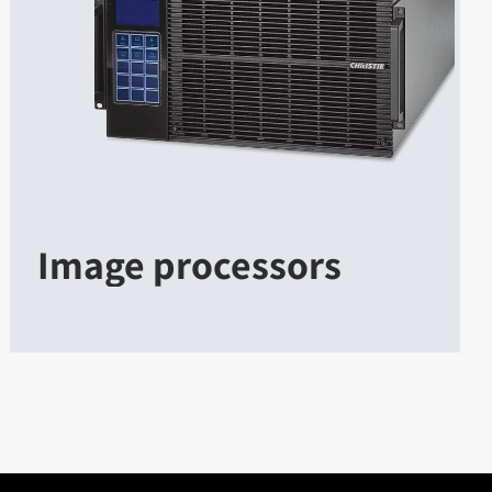
Image processors