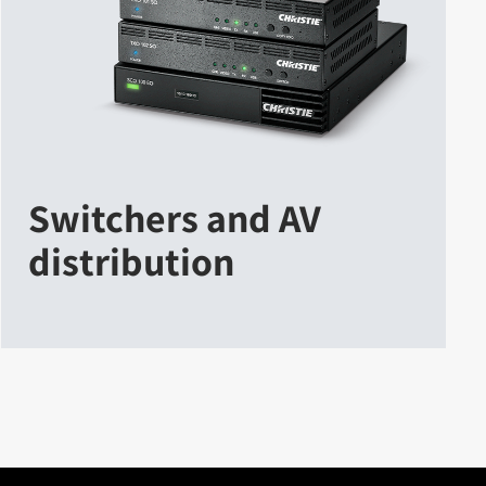
Switchers and AV
distribution