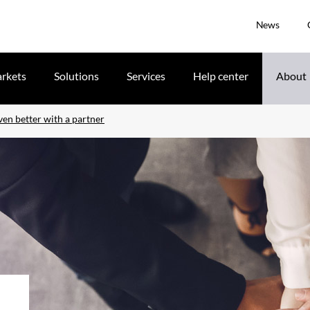
News
rkets
Solutions
Services
Help center
About
ven better with a partner