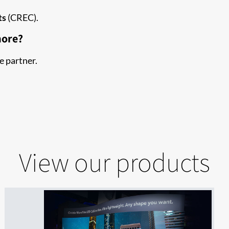
ts
(CREC).
more?
e partner.
View our products