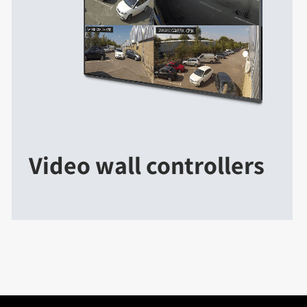
Video wall controllers