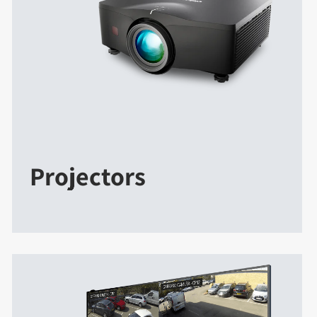
Projectors