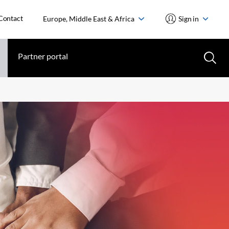
Contact
Europe, Middle East & Africa
Sign in
Partner portal