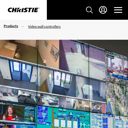
Products
Video wall controllers