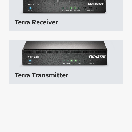
Terra Receiver
Terra Transmitter