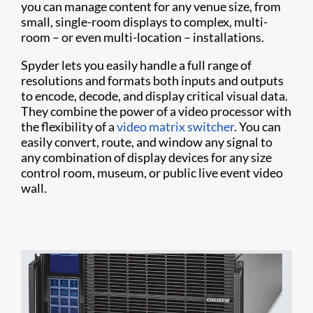
you can manage content for any venue size, from
small, single-room displays to complex, multi-
room – or even multi-location – installations.
Spyder lets you easily handle a full range of
resolutions and formats both inputs and outputs
to encode, decode, and display critical visual data.
They combine the power of a video processor with
the flexibility of a
video matrix switcher
. You can
easily convert, route, and window any signal to
any combination of display devices for any size
control room, museum, or public live event video
wall.