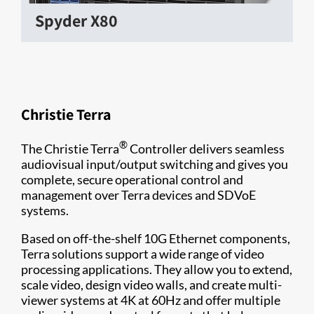
Spyder X80
Christie Terra
®
The Christie Terra
Controller delivers seamless
audiovisual input/output switching and gives you
complete, secure operational control and
management over Terra devices and SDVoE
systems.
Based on off-the-shelf 10G Ethernet components,
Terra solutions support a wide range of video
processing applications. They allow you to extend,
scale video, design video walls, and create multi-
viewer systems at 4K at 60Hz and offer multiple