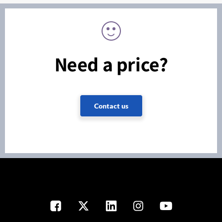
Need a price?
Contact us