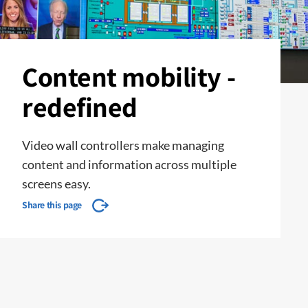
Content mobility -
redefined
Video wall controllers make managing
content and information across multiple
screens easy.
Share this page