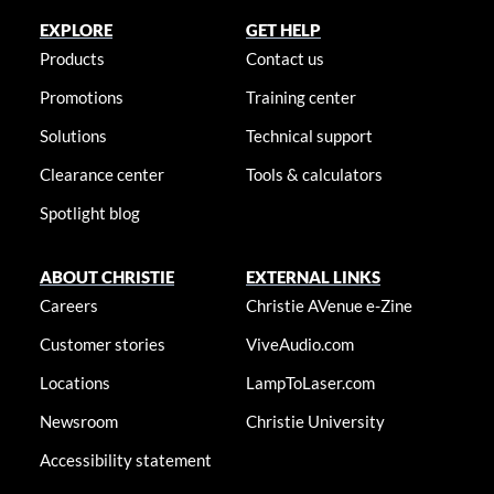
EXPLORE
GET HELP
Products
Contact us
Promotions
Training center
Solutions
Technical support
Clearance center
Tools & calculators
Spotlight blog
ABOUT CHRISTIE
EXTERNAL LINKS
Careers
Christie AVenue e-Zine
Customer stories
ViveAudio.com
Locations
LampToLaser.com
Newsroom
Christie University
Accessibility statement