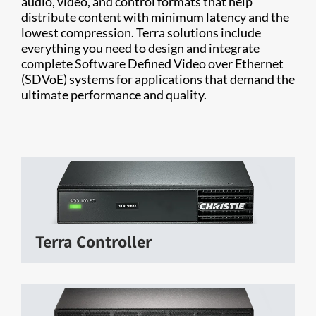
audio, video, and control formats that help
distribute content with minimum latency and the
lowest compression. Terra solutions include
everything you need to design and integrate
complete Software Defined Video over Ethernet
(SDVoE) systems for applications that demand the
ultimate performance and quality.
Terra Controller