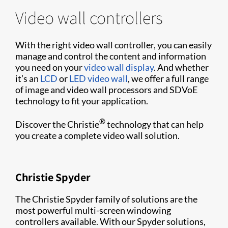
Video wall controllers
With the right video wall controller, you can easily
manage and control the content and information
you need on your
video wall display
. And whether
it’s an
LCD
or
LED video wall
, we offer a full range
of image and video wall processors and SDVoE
technology to fit your application.
®
Discover the Christie
technology that can help
you create a complete video wall solution.
Christie Spyder
The Christie Spyder family of solutions are the
most powerful multi-screen windowing
controllers available. With our Spyder solutions,