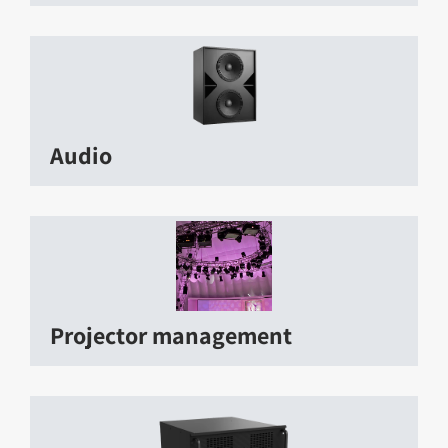
Audio
Projector management