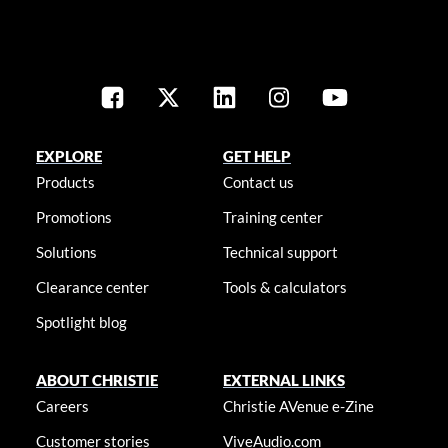
EXPLORE
GET HELP
Products
Contact us
Promotions
Training center
Solutions
Technical support
Clearance center
Tools & calculators
Spotlight blog
ABOUT CHRISTIE
EXTERNAL LINKS
Careers
Christie AVenue e-Zine
Customer stories
ViveAudio.com