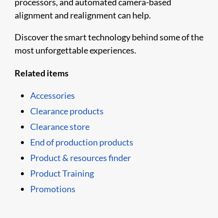
processors, and automated camera-based
alignment and realignment can help.
Discover the smart technology behind some of the
most unforgettable experiences.
Related items
Accessories
Clearance products
Clearance store
End of production products
Product & resources finder
Product Training
Promotions