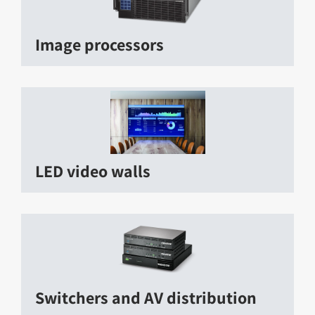
Image processors
LED video walls
Switchers and AV distribution