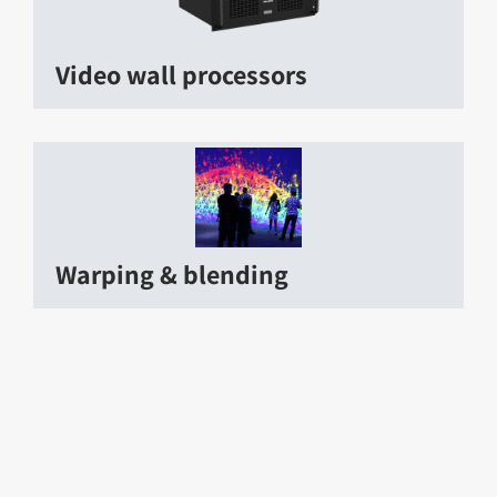
Video wall processors
Warping & blending