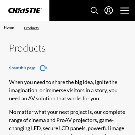
Home
Products
Products
Share this page
When you need to share the big idea, ignite the
imagination, or immerse visitors in a story, you
need an AV solution that works for you.
No matter what your next project is, our complete
range of cinema and ProAV projectors, game-
changing LED, secure LCD panels, powerful image