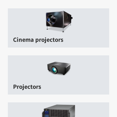
Cinema projectors
Projectors