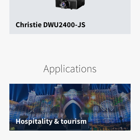
Christie DWU2400-JS
Applications
Hospitality & tourism