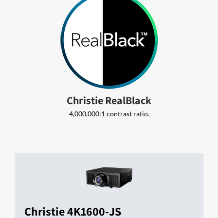
Christie RealBlack
4,000,000:1 contrast ratio.
Christie 4K1600-JS