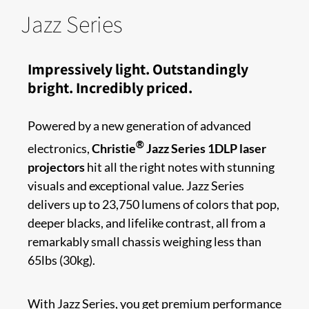
Jazz Series
Impressively light. Outstandingly
bright. Incredibly priced.​​
Powered by a new generation of advanced
®
electronics,
Christie
Jazz Series 1DLP laser
projectors
hit all the right notes with stunning
visuals and exceptional value. Jazz Series
delivers up to 23,750 lumens of colors that pop,
deeper blacks, and lifelike contrast, all from a
remarkably small chassis weighing less than
65lbs (30kg).
With Jazz Series, you get premium performance