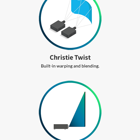
Christie Twist
Built-in warping and blending.