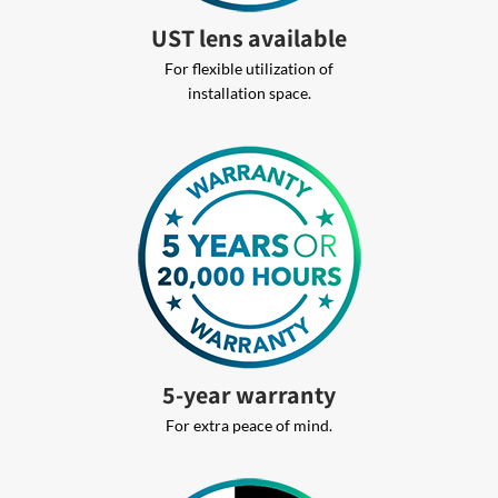
UST lens available
For flexible utilization of
installation space.
5-year warranty
For extra peace of mind.