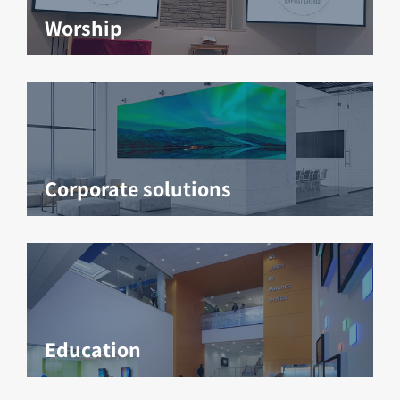
Worship
Corporate solutions
Education