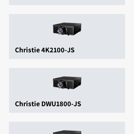
Christie 4K2100-JS
Christie DWU1800-JS