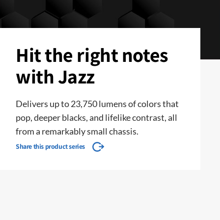
Hit the right notes
with Jazz
Delivers up to 23,750 lumens of colors that
pop, deeper blacks, and lifelike contrast, all
from a remarkably small chassis.
Share this product series