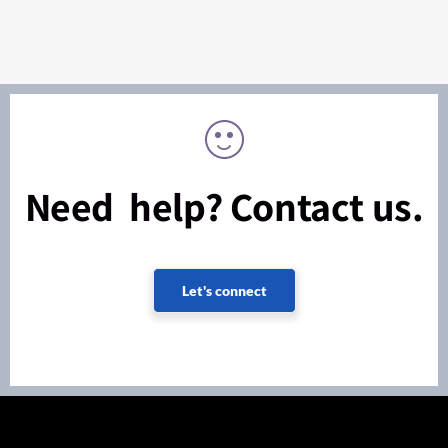
Need help? Contact us.
Let's connect