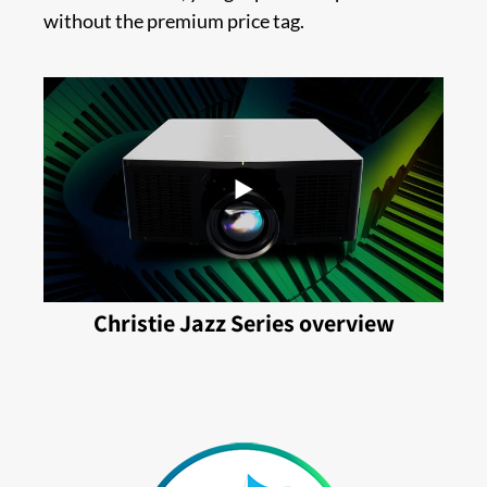
without the premium price tag.
Christie Jazz Series overview