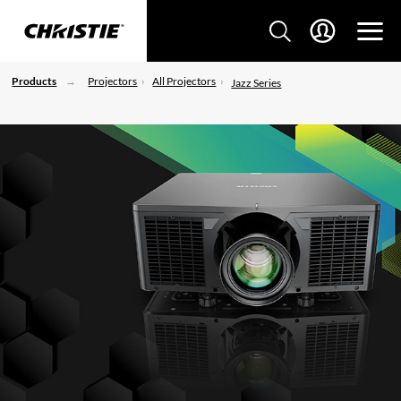
Products
Projectors
All Projectors
Jazz Series