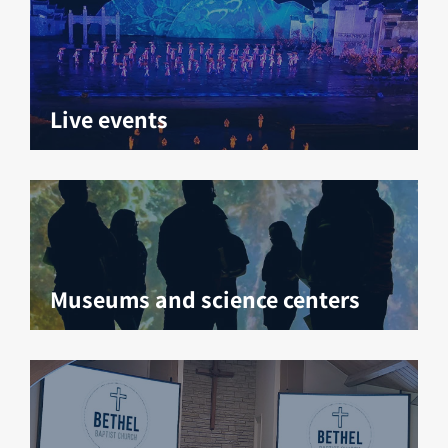
Live events
Museums and science centers