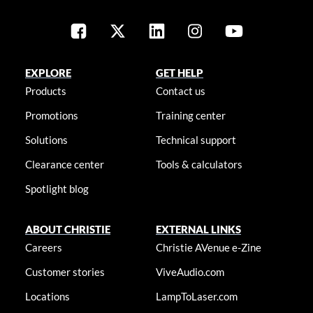
EXPLORE
GET HELP
Products
Contact us
Promotions
Training center
Solutions
Technical support
Clearance center
Tools & calculators
Spotlight blog
ABOUT CHRISTIE
EXTERNAL LINKS
Careers
Christie AVenue e-Zine
Customer stories
ViveAudio.com
Locations
LampToLaser.com