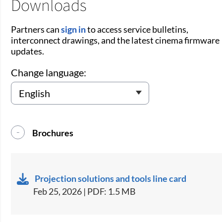
Downloads
Partners can
sign in
to access service bulletins,
interconnect drawings, and the latest cinema firmware
updates.
Change language:
Brochures
Projection solutions and tools line card
Feb 25, 2026 | PDF: 1.5 MB