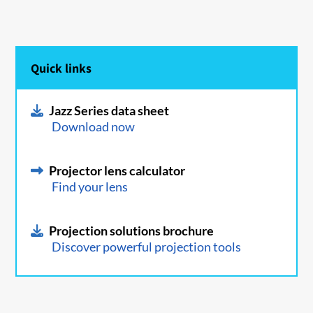
Quick links
Jazz Series data sheet
Download now
Projector lens calculator
Find your lens
Projection solutions brochure
Discover powerful projection tools