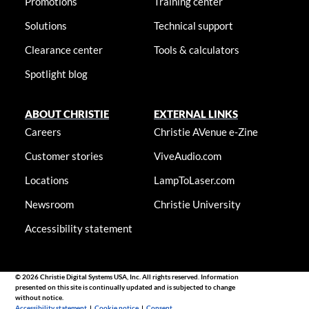
Promotions
Training center
Solutions
Technical support
Clearance center
Tools & calculators
Spotlight blog
ABOUT CHRISTIE
EXTERNAL LINKS
Careers
Christie AVenue e-Zine
Customer stories
ViveAudio.com
Locations
LampToLaser.com
Newsroom
Christie University
Accessibility statement
© 2026 Christie Digital Systems USA, Inc. All rights reserved. Information
presented on this site is continually updated and is subjected to change
without notice.
Accessibility statement
|
Cookie notice
|
Consent