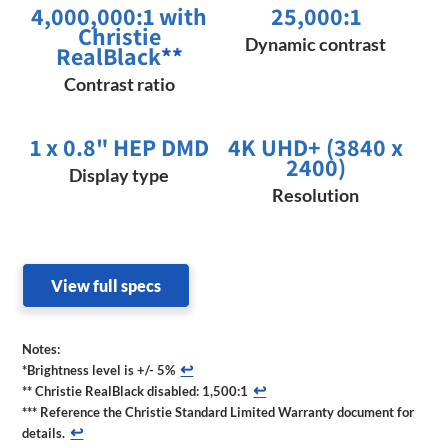
4,000,000:1 with
25,000:1
Christie
Dynamic contrast
RealBlack
**
Contrast ratio
1 x 0.8" HEP DMD
4K UHD+ (3840 x
2400)
Display type
Resolution
View full specs
Notes:
↩
*Brightness level is +/- 5%
↩
** Christie RealBlack disabled: 1,500:1
*** Reference the Christie Standard Limited Warranty document for
↩
details.