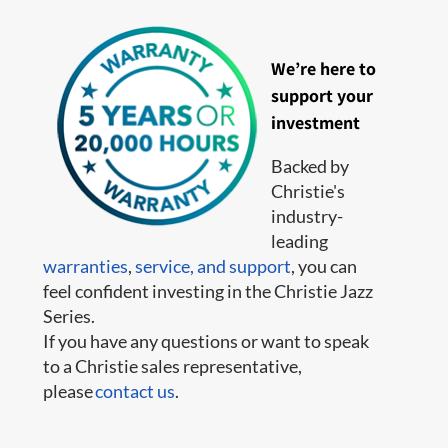
We’re here to
support your
investment
Backed by
Christie's
industry-
leading
warranties
,
service,
and support
, you can
feel confident investing in the Christie Jazz
Series.
If you have any questions or want to speak
to a Christie sales representative,
please
contact us
.