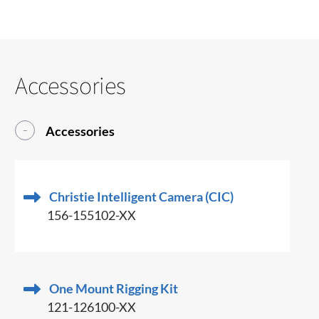
Accessories
Accessories
Christie Intelligent Camera (CIC)
156-155102-XX
One Mount Rigging Kit
121-126100-XX