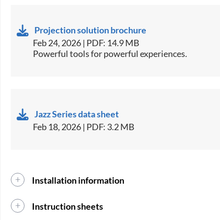
Projection solution brochure
Feb 24, 2026 | PDF: 14.9 MB
Powerful tools for powerful experiences.
Jazz Series data sheet
Feb 18, 2026 | PDF: 3.2 MB
Installation information
Instruction sheets