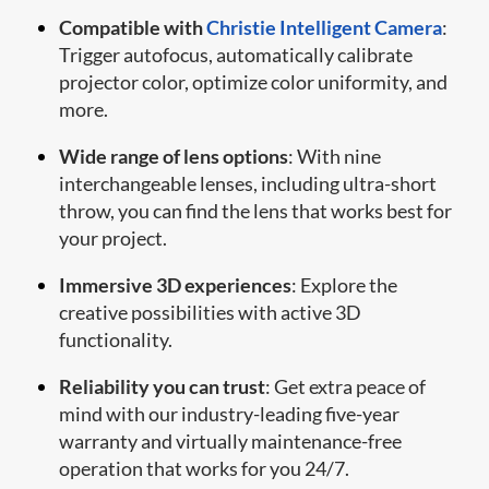
Compatible with
Christie Intelligent Camera
:
Trigger autofocus, automatically calibrate
projector color, optimize color uniformity, and
more.
Wide range of lens options
: With nine
interchangeable lenses, including ultra-short
throw, you can find the lens that works best for
your project.
Immersive 3D experiences
: Explore the
creative possibilities with active 3D
functionality.
Reliability you can trust
: Get extra peace of
mind with our industry-leading five-year
warranty and virtually maintenance-free
operation that works for you 24/7.