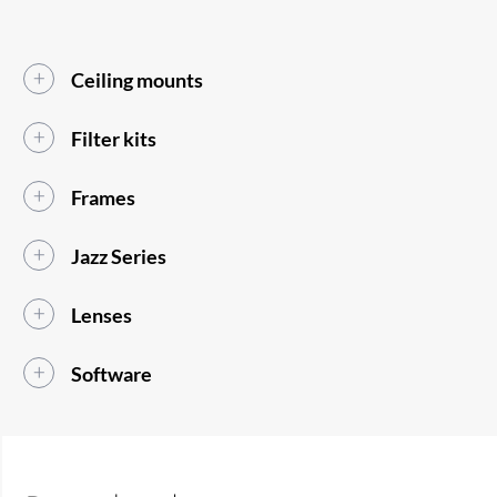
Ceiling mounts
Filter kits
Frames
Jazz Series
Lenses
Software