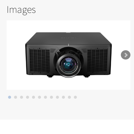
Images