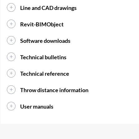
Line and CAD drawings
Revit-BIMObject
Software downloads
Technical bulletins
Technical reference
Throw distance information
User manuals