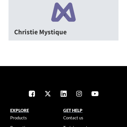
Christie Mystique
EXPLORE
GET HELP
Products
Contact us