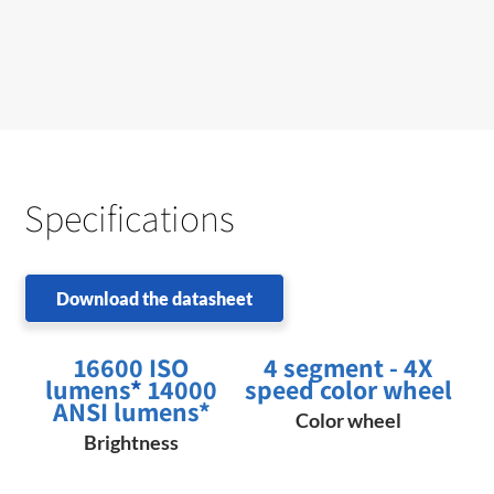
Specifications
Download the datasheet
16600 ISO
4 segment - 4X
lumens
*
14000
speed color wheel
ANSI lumens*
Color wheel
Brightness