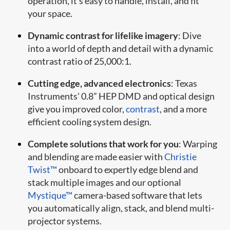
operation, it’s easy to handle, install, and fit
your space.
Dynamic contrast for lifelike imagery
: Dive
into a world of depth and detail with a dynamic
contrast ratio of 25,000:1.
Cutting edge, advanced electronics
: Texas
Instruments' 0.8” HEP DMD and optical design
give you improved color,
contrast
, and a more
efficient cooling system design.
Complete solutions that work for you
: Warping
and blending are made easier with
Christie
Twist™
onboard to expertly edge blend and
stack multiple images and our optional
Mystique™
camera-based software that lets
you automatically align, stack, and blend multi-
projector systems.