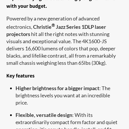
with your budget.
Powered by a new generation of advanced
®
electronics,
Christie
Jazz Series 1DLP laser
projectors
hit all the right notes with stunning
visuals and exceptional value. The 4K1600-JS
delivers 16,600 lumens of colors that pop, deeper
blacks, and lifelike contrast, all from a remarkably
small chassis weighing less than 65lbs (30kg).
Key features
Higher brightness for a bigger impact
: The
brightness levels you want at an incredible
price.
Flexible, versatile design
: With its
extraordinarily compact form factor and quiet