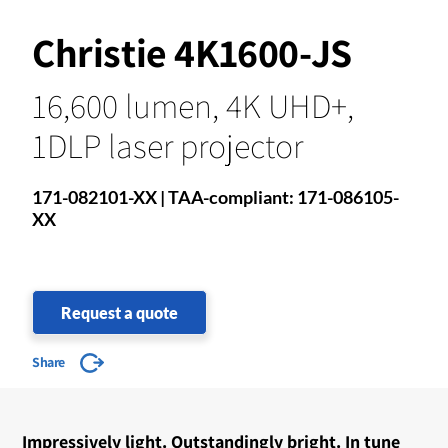
Christie 4K1600-JS
16,600 lumen, 4K UHD+,
1DLP laser projector
171-082101-XX | TAA-compliant: 171-086105-
XX
Request a quote
Share
Impressively light. Outstandingly bright. In tune