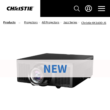
Products
Projectors
All Projectors
Jazz Series
Christie 4K1600-JS
NEW