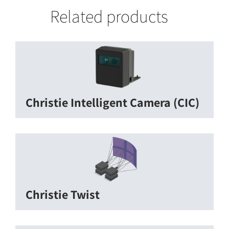
Related products
Christie Intelligent Camera (CIC)
Christie Twist