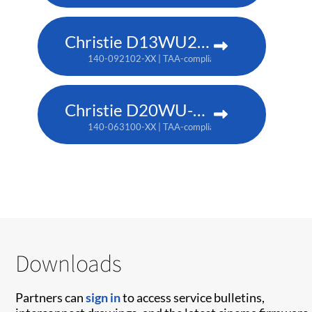
Christie D13WU2-HS
140-092102-XX | TAA-compliant: 171-014106-XX
Christie D20WU-HS
140-063100-XX | TAA-compliant: 171-018100-XX
Downloads
Partners can
sign in
to access service bulletins,