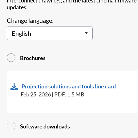
interconnect drawings, and the latest cinema firmware
updates.
Change language:
Brochures
Projection solutions and tools line card
Feb 25, 2026 | PDF: 1.5 MB
Software downloads