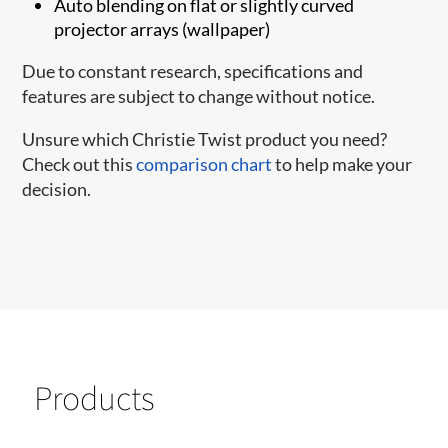
Auto blending on flat or slightly curved
projector arrays (wallpaper)
Due to constant research, specifications and
features are subject to change without notice.
Unsure which Christie Twist product you need?
Check out this
comparison chart
to help make your
decision.
Products