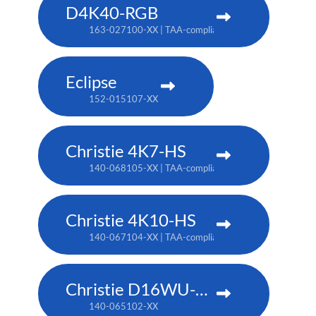
D4K40-RGB
163-027100-XX | TAA-compliant: 163-004105-XX
Eclipse
152-015107-XX
Christie 4K7-HS
140-068105-XX | TAA-compliant: 171-011103-XX
Christie 4K10-HS
140-067104-XX | TAA-compliant: 171-012104-XX
Christie D16WU-HS
140-065102-XX