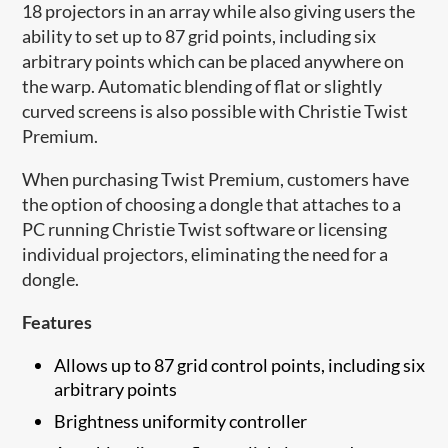
18 projectors in an array while also giving users the
ability to set up to 87 grid points, including six
arbitrary points which can be placed anywhere on
the warp. Automatic blending of flat or slightly
curved screens is also possible with Christie Twist
Premium.
When purchasing Twist Premium, customers have
the option of choosing a dongle that attaches to a
PC running Christie Twist software or licensing
individual projectors, eliminating the need for a
dongle.
Features
Allows up to 87 grid control points, including six
arbitrary points
Brightness uniformity controller