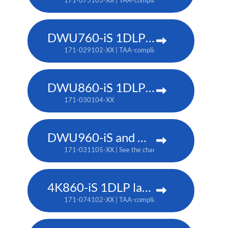
171-075103-XX | TAA-compliant: 171-079107-XX
DWU760-iS 1DLP laser projector
171-029102-XX | TAA-compliant: 171-042107-XX
DWU860-iS 1DLP laser projector
171-030104-XX
DWU960-iS and DWU960ST-iS 1DLP laser projector
171-031105-XX | See the chart below for additional pa
4K860-iS 1DLP laser projector
171-074102-XX | TAA-compliant: 171-073101-XX