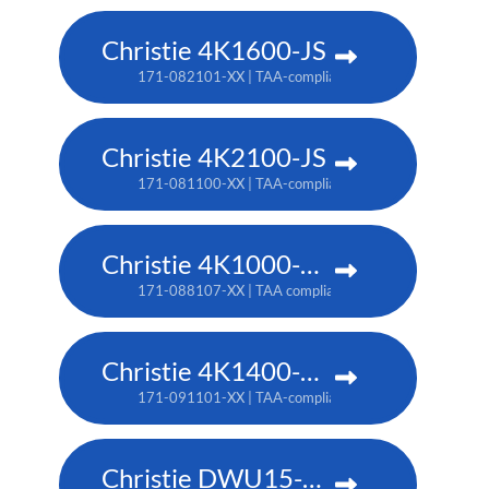
Christie 4K1600-JS
171-082101-XX | TAA-compliant: 171-086105-XX
Christie 4K2100-JS
171-081100-XX | TAA-compliant: 171-085104-XX
Christie 4K1000-KS
171-088107-XX | TAA compliant: 171-090100-XX
Christie 4K1400-KS
171-091101-XX | TAA-compliant: 171-093103-XX
Christie DWU15-HS