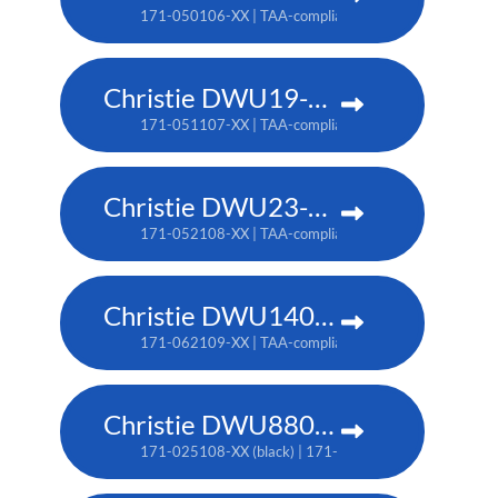
171-050106-XX | TAA-compliant: 171-053109-XX
Christie DWU19-HS
171-051107-XX | TAA-compliant: 171-054100-XX
Christie DWU23-HS
171-052108-XX | TAA-compliant: 171-055101-XX
Christie DWU1400-GS
171-062109-XX | TAA-compliant: 171-063100-XX
Christie DWU880-GS
171-025108-XX (black) | 171-044109-XX (white) | TA