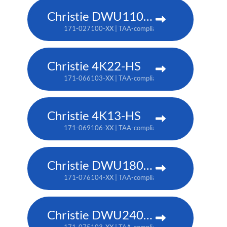
Christie DWU1100-GS
171-027100-XX | TAA-compliant: 171-045100-XX
Christie 4K22-HS
171-066103-XX | TAA-compliant: 171-067104-XX
Christie 4K13-HS
171-069106-XX | TAA-compliant: 171-070108-XX
Christie DWU1800-JS
171-076104-XX | TAA-compliant: 171-080109-XX
Christie DWU2400-JS