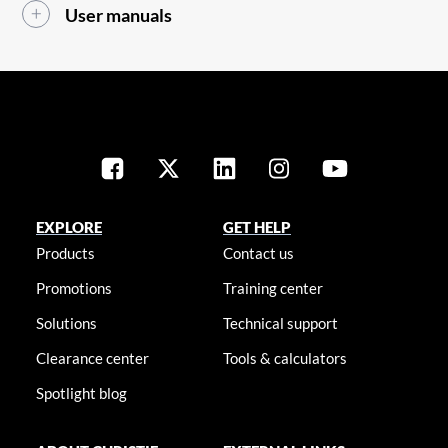
User manuals
EXPLORE
GET HELP
Products
Contact us
Promotions
Training center
Solutions
Technical support
Clearance center
Tools & calculators
Spotlight blog