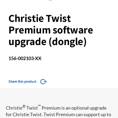
Christie Twist
Premium software
upgrade (dongle)
156-002103-XX
Share this product
®
™
Christie
Twist
Premium is an optional upgrade
for Christie Twist. Twist Premium can support up to