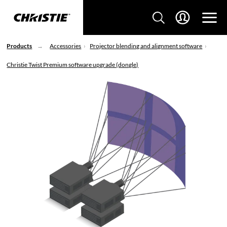
Products
Accessories
Projector blending and alignment software
Christie Twist Premium software upgrade (dongle)