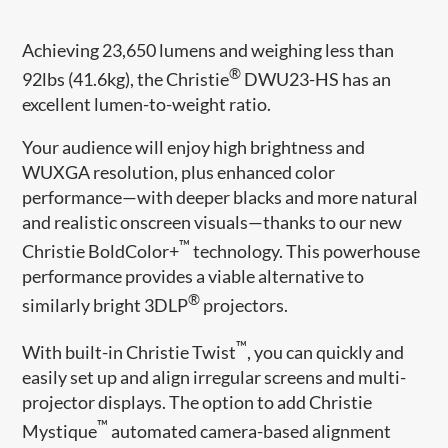
Achieving 23,650 lumens and weighing less than
®
92lbs (41.6kg), the Christie
DWU23-HS has an
excellent lumen-to-weight ratio.
Your audience will enjoy high brightness and
WUXGA resolution, plus enhanced color
performance—with deeper blacks and more natural
and realistic onscreen visuals—thanks to our new
™
Christie BoldColor+
technology. This powerhouse
performance provides a viable alternative to
®
similarly bright 3DLP
projectors.
™
With built-in Christie Twist
, you can quickly and
easily set up and align irregular screens and multi-
projector displays. The option to add Christie
™
Mystique
automated camera-based alignment