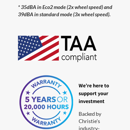
* 35dBA in Eco2 mode (2x wheel speed) and
39dBA in standard mode (3x wheel speed).
We’re here to
support your
investment
Backed by
Christie's
industry-