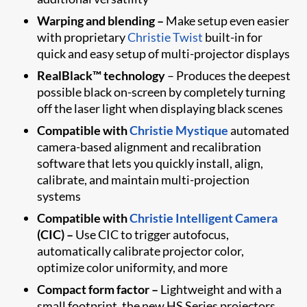
Warping and blending –
Make setup even easier
with proprietary
Christie Twist
built-in for
quick and easy setup of multi-projector displays
RealBlack™ technology
– Produces the deepest
possible black on-screen by completely turning
off the laser light when displaying black scenes
Compatible with
Christie Mystique
automated
camera-based alignment and recalibration
software that lets you quickly install, align,
calibrate, and maintain multi-projection
systems
Compatible with
Christie Intelligent Camera
(CIC) –
Use CIC to trigger autofocus,
automatically calibrate projector color,
optimize color uniformity, and more
Compact form factor –
Lightweight and with a
small footprint, the new HS Series projectors