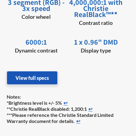
3 segment (RGB) -
4,000,000:1 with
3x speed
Christie
RealBlack™
**
Color wheel
Contrast ratio
6000:1
1 x 0.96" DMD
Dynamic contrast
Display type
View full specs
Notes:
*Brightness level is +/- 5%
↩
**Christie RealBlack disabled: 1,200:1
↩
***Please reference the Christie Standard Limited
Warranty document for details.
↩