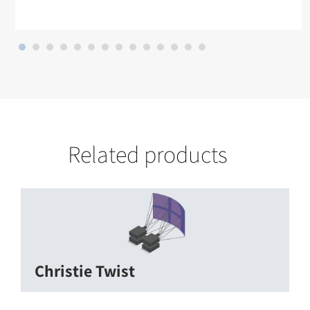
Related products
Christie Twist