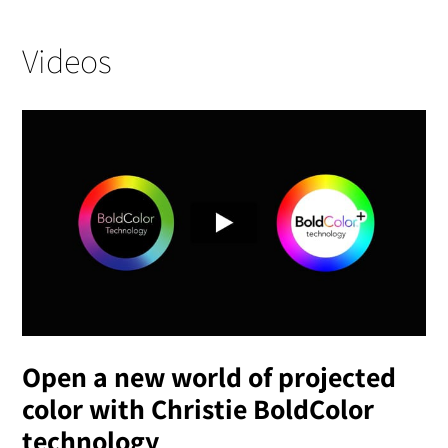
Videos
Open a new world of projected
color with Christie BoldColor
technology