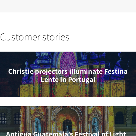
Customer stories
Christie projectors illuminate Festina
Lente in Portugal
Antigua Guatemala’s Festival of Light