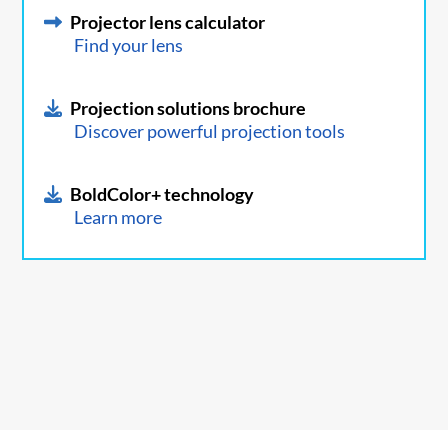
Projector lens calculator
Find your lens
Projection solutions brochure
Discover powerful projection tools
BoldColor+ technology
Learn more