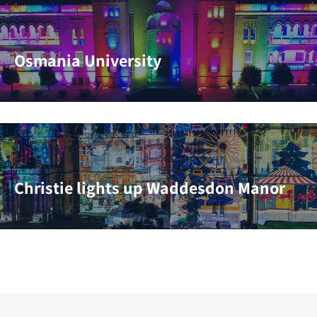
Osmania University
Christie lights up Waddesdon Manor