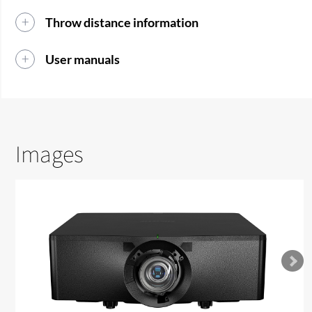
Throw distance information
User manuals
Images