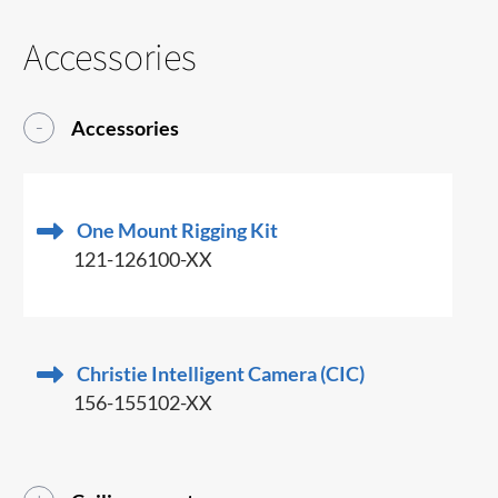
Accessories
Accessories
One Mount Rigging Kit
121-126100-XX
Christie Intelligent Camera (CIC)
156-155102-XX