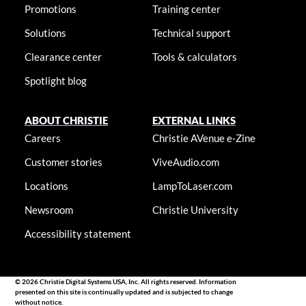
Promotions
Training center
Solutions
Technical support
Clearance center
Tools & calculators
Spotlight blog
ABOUT CHRISTIE
EXTERNAL LINKS
Careers
Christie AVenue e-Zine
Customer stories
ViveAudio.com
Locations
LampToLaser.com
Newsroom
Christie University
Accessibility statement
© 2026 Christie Digital Systems USA, Inc. All rights reserved. Information
presented on this site is continually updated and is subjected to change
without notice.