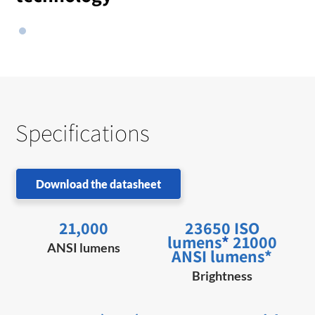
Specifications
Download the datasheet
21,000
23650 ISO
lumens
*
21000
ANSI lumens
ANSI lumens*
Brightness