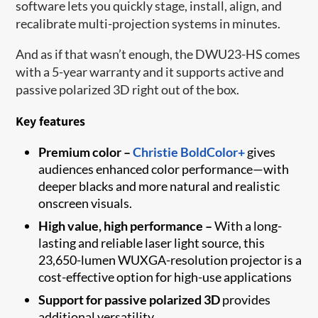
software lets you quickly stage, install, align, and
recalibrate multi-projection systems in minutes.
And as if that wasn’t enough, the DWU23-HS comes
with a 5-year warranty and it supports active and
passive polarized 3D right out of the box.
Key features
Premium color –
Christie BoldColor+
gives
audiences enhanced color performance—with
deeper blacks and more natural and realistic
onscreen visuals.
High value, high performance –
With a long-
lasting and reliable laser light source, this
23,650-lumen WUXGA-resolution projector is a
cost-effective option for high-use applications
Support for passive polarized 3D
provides
additional versatility