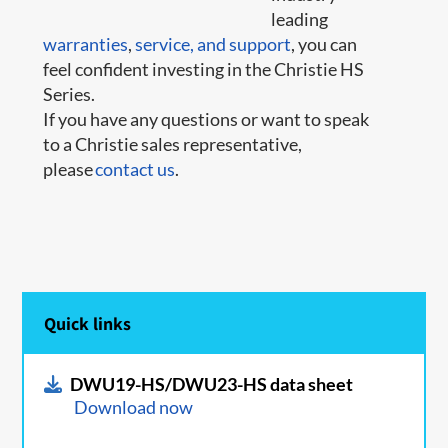
leading
warranties
,
service,
and support
, you can
feel confident investing in the Christie HS
Series.
If you have any questions or want to speak
to a Christie sales representative,
please
contact us
.
Quick links
DWU19-HS/DWU23-HS data sheet
Download now