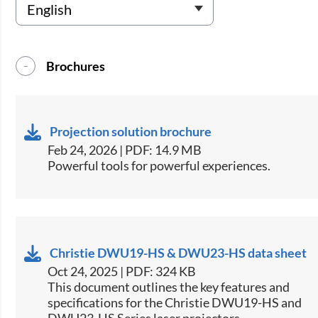
Brochures
Projection solution brochure
Feb 24, 2026 | PDF: 14.9 MB
Powerful tools for powerful experiences.
Christie DWU19-HS & DWU23-HS data sheet
Oct 24, 2025 | PDF: 324 KB
​This document outlines the key features and
specifications for the Christie DWU19-HS and