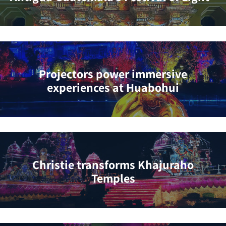
Projectors power immersive
experiences at Huabohui
Christie transforms Khajuraho
Temples