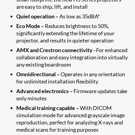
are easy to ship, lift, and install
Quiet operation –
As low as 35dBA*
Eco Mode –
Reduces brightness to 50%,
significantly extending the lifetime of your
projector, and results in quieter operation
AMX and Crestron connectivity -
For enhanced
collaboration and easy integration into virtually
any existing boardroom
Omnidirectional –
Operates in any orientation
for unlimited installation flexibility
Advanced electronics –
Firmware updates take
only minutes
Medical training capable –
With DICOM
simulation mode for advanced grayscale image
reproduction, perfect for analyzing X-rays and
medical scans for training purposes