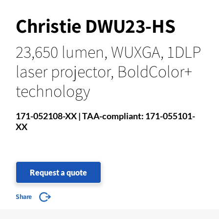
Christie DWU23-HS
23,650 lumen, WUXGA, 1DLP
laser projector, BoldColor+
technology
171-052108-XX | TAA-compliant: 171-055101-
XX
Request a quote
Share