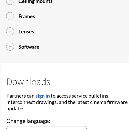
Ceiling mounts
Frames
Lenses
Software
Downloads
Partners can
sign in
to access service bulletins,
interconnect drawings, and the latest cinema firmware
updates.
Change language: