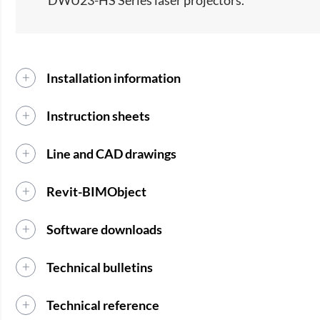
DWU23-HS Series laser projectors.​
Installation information
Instruction sheets
Line and CAD drawings
Revit-BIMObject
Software downloads
Technical bulletins
Technical reference