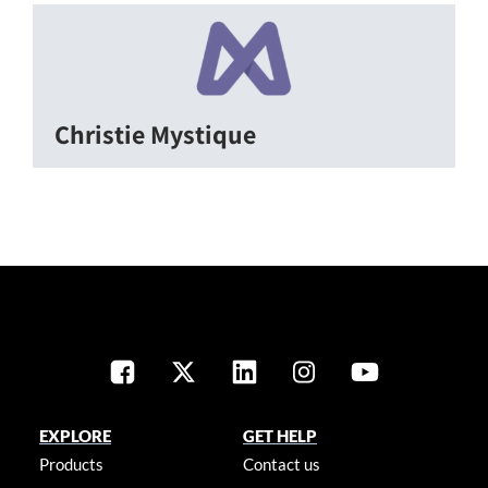
Christie Mystique
EXPLORE
GET HELP
Products
Contact us