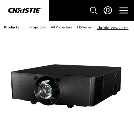
Products
Projectors
All Projectors
HS Series
Christie DWU23-HS