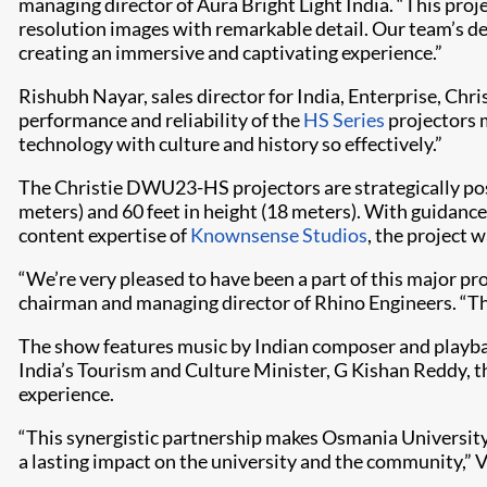
managing director of Aura Bright Light India. “This proje
resolution images with remarkable detail. Our team’s de
creating an immersive and captivating experience.”
Rishubh Nayar, sales director for India, Enterprise, Chr
performance and reliability of the
HS Series
projectors m
technology with culture and history so effectively.”
The Christie DWU23-HS projectors are strategically posit
meters) and 60 feet in height (18 meters). With guidanc
content expertise of
Knownsense Studios
, the project
“We’re very pleased to have been a part of this major pr
chairman and managing director of Rhino Engineers. “The 
The show features music by Indian composer and playba
India’s Tourism and Culture Minister, G Kishan Reddy, 
experience.
“This synergistic partnership makes Osmania University’s
a lasting impact on the university and the community,” 