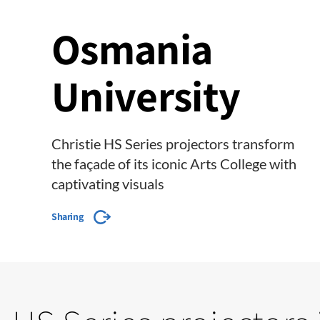
Osmania
University
Christie HS Series projectors transform
the façade of its iconic Arts College with
captivating visuals
Sharing