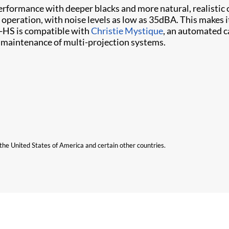
erformance with deeper blacks and more natural, realist
 operation, with noise levels as low as 35dBA. This makes i
-HS is compatible with
Christie Mystique
, an automated c
nd maintenance of multi-projection systems.
n the United States of America and certain other countries.