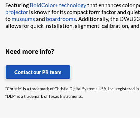
Featuring
BoldColor+ technology
that enhances color p
projector
is known for its compact form factor and quiet
to
museums
and
boardrooms
. Additionally, the DWU23
allows for quick installation, alignment, calibration, a
Need more info?
Contact our PR team
“Christie” is a trademark of Christie Digital Systems USA, Inc., registered i
“DLP” is a trademark of Texas Instruments.