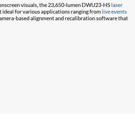
ic onscreen visuals, the 23,650-lumen DWU23-HS
laser
t ideal for various applications ranging from
live events
amera-based alignment and recalibration software that