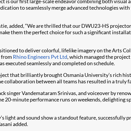
ct is our first large-scale endeavor combining both visual 
dication to seamlessly merge advanced technologies with th
istie, added, “We are thrilled that our DWU23-HS projector
ake them the perfect choice for such a significant installat
ioned to deliver colorful, lifelike imagery on the Arts Col
e from
Rhino Engineers Pvt Ltd
, which managed the project
 was executed seamlessly and completed on schedule.
oject that brilliantly brought Osmania University’s rich hi
collaboration between all teams has resulted in a truly fa
ck singer Vandemataram Srinivas, and voiceover by renow
the 20-minute performance runs on weekends, delighting sp
 light and sound show a standout feature, successfully pre
Vasani added.