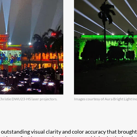
Christie DWU23-HS laser projectors.
Images courtesy of Aura Bright Light Ind
tstanding visual clarity and color accuracy that brought th