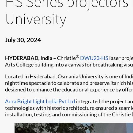
HS Series projectors
University
July 30, 2024
®
HYDERABAD, India –
Christie
DWU23-HS
laser proje
Arts College building into a canvas for breathtaking visu
Located in Hyderabad, Osmania University is one of Indi
nighttime spectacle to celebrate and preserve its rich his
designed to enhance the educational experience by offer
Aura Bright Light India Pvt Ltd
integrated the project an
technologies with historic architecture ensured a seaml
installation, testing, and commissioning of the Christi