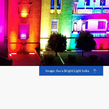
Image: Aura Bright Light India