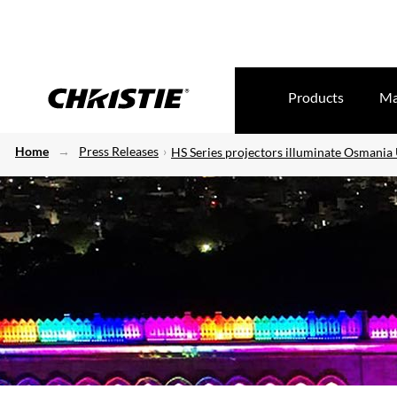
Products
Ma
Home
Press Releases
HS Series projectors illuminate Osmania 