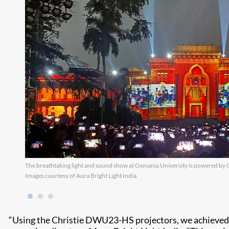
The breathtaking light and sound show at Osmania University is powered by 
Images courtesy of Aura Bright Light India.
“Using the Christie DWU23-HS projectors, we achieved ou