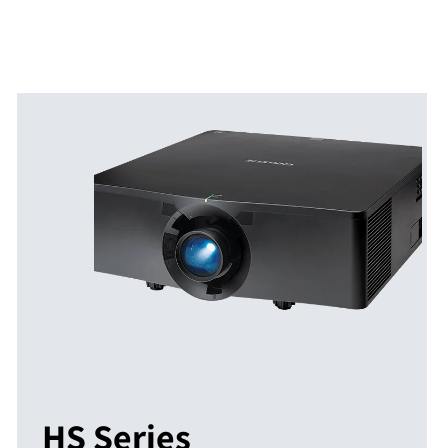
HS Series