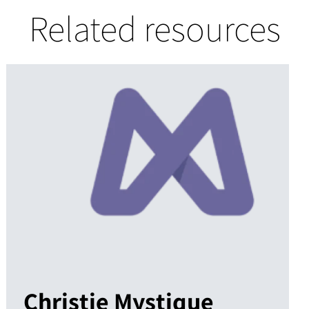
Related resources
Christie Mystique