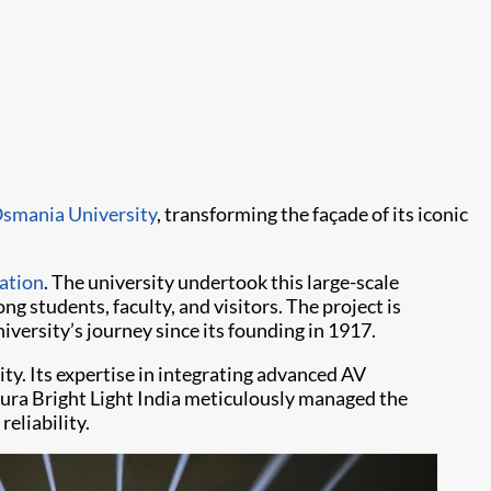
smania University
, transforming the façade of its iconic
ation
. The university undertook this large-scale
ng students, faculty, and visitors. The project is
versity’s journey since its founding in 1917.
ity. Its expertise in integrating advanced AV
 Aura Bright Light India meticulously managed the
eliability.