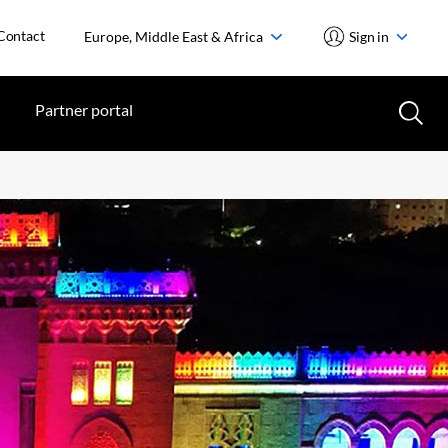
Contact
Europe, Middle East & Africa
Sign in
Partner portal