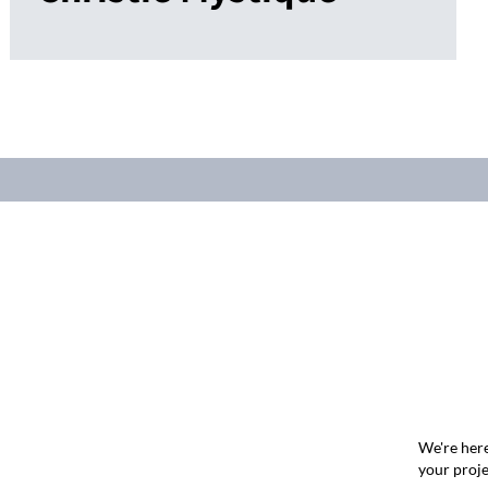
We're here
your proje