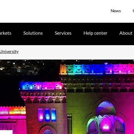
News
rkets
Solutions
Services
Help center
About
University