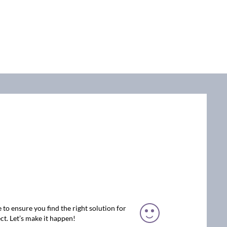
 to ensure you find the right solution for
ct. Let’s make it happen!