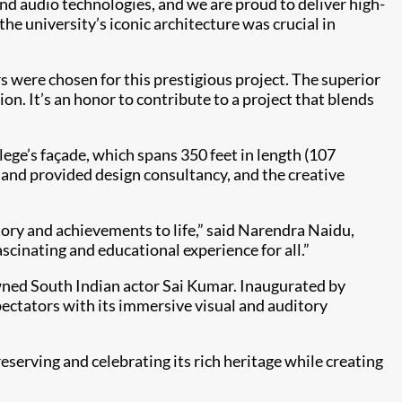
and audio technologies, and we are proud to deliver high-
e university’s iconic architecture was crucial in
s were chosen for this prestigious project. The superior
ion. It’s an honor to contribute to a project that blends
lege’s façade, which spans 350 feet in length (107
 and provided design consultancy, and the creative
story and achievements to life,” said Narendra Naidu,
scinating and educational experience for all.”
ned South Indian actor Sai Kumar. Inaugurated by
ectators with its immersive visual and auditory
serving and celebrating its rich heritage while creating