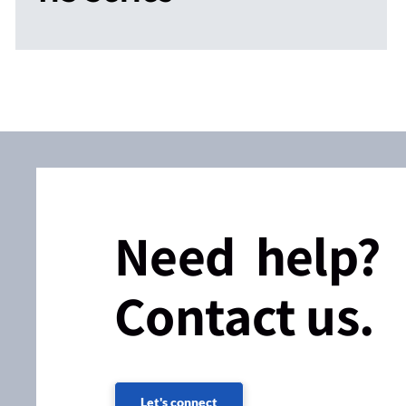
Need help?
Contact us.
Let's connect