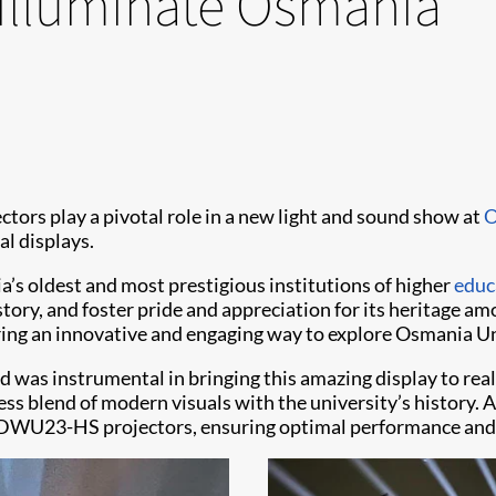
 illuminate Osmania
ctors play a pivotal role in a new light and sound show at
O
al displays.
a’s oldest and most prestigious institutions of higher
educ
tory, and foster pride and appreciation for its heritage amo
ing an innovative and engaging way to explore Osmania Uni
d was instrumental in bringing this amazing display to real
ess blend of modern visuals with the university’s history.
e DWU23-HS projectors, ensuring optimal performance and r