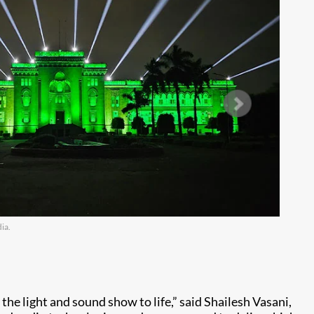
ia.
Im
e light and sound show to life,” said Shailesh Vasani,