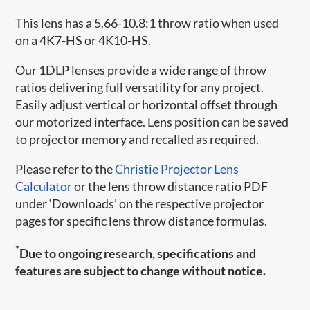
This lens has a 5.66-10.8:1 throw ratio when used
on a 4K7-HS or 4K10-HS.
Our 1DLP lenses provide a wide range of throw
ratios delivering full versatility for any project.
Easily adjust vertical or horizontal offset through
our motorized interface. Lens position can be saved
to projector memory and recalled as required.
Please refer to the
Christie Projector Lens
Calculator
or the lens throw distance ratio PDF
under ‘Downloads’ on the respective projector
pages for specific lens throw distance formulas.
*
Due to ongoing research, specifications and
features are subject to change without notice.