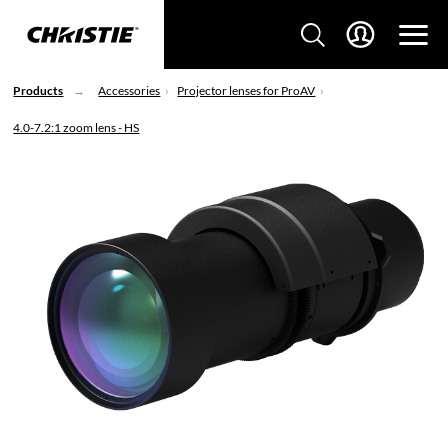
Products
Accessories
Projector lenses for ProAV
4.0-7.2:1 zoom lens - HS