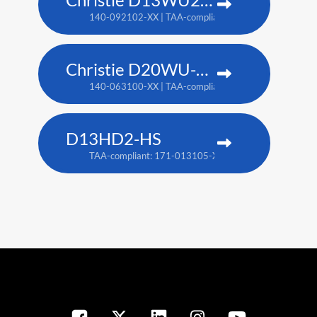
140-092102-XX | TAA-compliant: 171-014106-XX
Christie D20WU-HS
140-063100-XX | TAA-compliant: 171-018100-XX
D13HD2-HS
TAA-compliant: 171-013105-XX