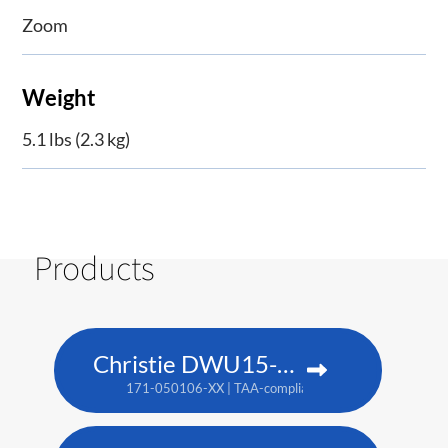
Zoom
Weight
5.1 lbs (2.3 kg)
Products
Christie DWU15-HS
171-050106-XX | TAA-compliant: 171-053109-XX