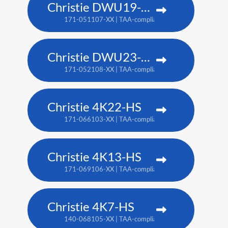
Christie DWU19-HS
171-051107-XX | TAA-compliant: 171-054100-XX
Christie DWU23-HS
171-052108-XX | TAA-compliant: 171-055101-XX
Christie 4K22-HS
171-066103-XX | TAA-compliant: 171-067104-XX
Christie 4K13-HS
171-069106-XX | TAA-compliant: 171-070108-XX
Christie 4K7-HS
140-068105-XX | TAA-compliant: 171-011103-XX