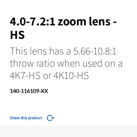
4.0-7.2:1 zoom lens -
HS
This lens has a 5.66-10.8:1
throw ratio when used on a
4K7-HS or 4K10-HS
140-116109-XX
Share this product