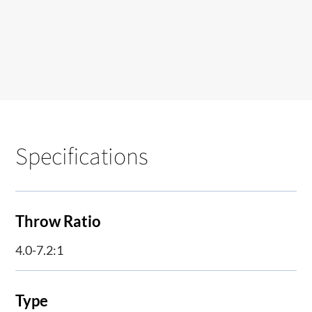
Specifications
Throw Ratio
4.0-7.2:1
Type