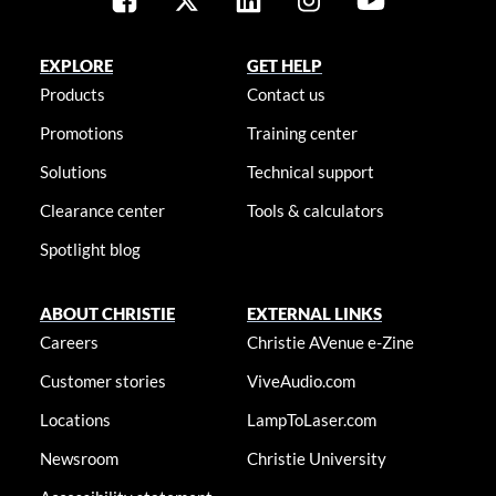
EXPLORE
GET HELP
Products
Contact us
Promotions
Training center
Solutions
Technical support
Clearance center
Tools & calculators
Spotlight blog
ABOUT CHRISTIE
EXTERNAL LINKS
Careers
Christie AVenue e-Zine
Customer stories
ViveAudio.com
Locations
LampToLaser.com
Newsroom
Christie University