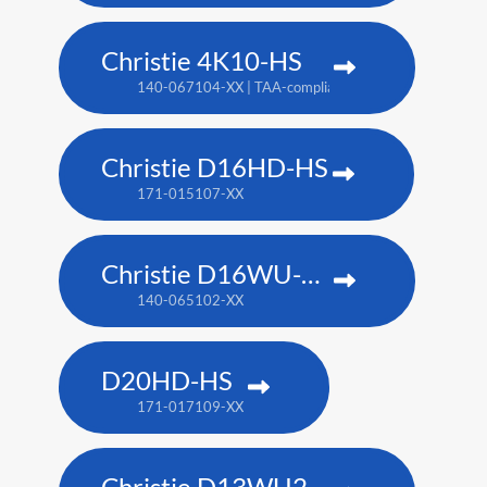
Christie 4K10-HS
140-067104-XX | TAA-compliant: 171-012104-XX
Christie D16HD-HS
171-015107-XX
Christie D16WU-HS
140-065102-XX
D20HD-HS
171-017109-XX
Christie D13WU2-HS