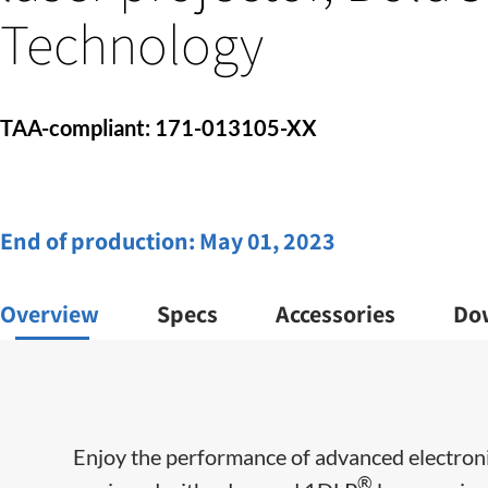
Technology
TAA-compliant: 171-013105-XX
End of production:
May 01, 2023
Overview
Specs
Accessories
Do
Enjoy the performance of advanced electroni
®