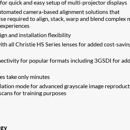
 for quick and easy setup of multi-projector displays
tomated camera-based alignment solutions that
ise required to align, stack, warp and blend complex m
 experiences
n and installation flexibility
th all Christie HS Series lenses for added cost-savin
nectivity for popular formats including 3GSDI for ad
s take only minutes
tion mode for advanced grayscale image reproduct
scans for training purposes
ogy