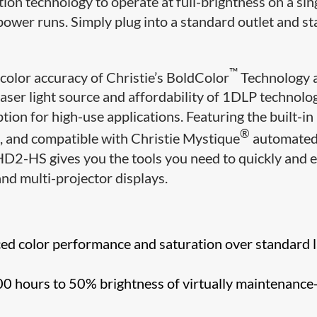
tion technology to operate at full-brightness on a sin
power runs. Simply plug into a standard outlet and st
™
color accuracy of Christie’s BoldColor
Technology 
laser light source and affordability of 1DLP technolo
on for high-use applications. Featuring the built-in
®
, and compatible with Christie Mystique
automate
D2-HS gives you the tools you need to quickly and e
and multi-projector displays.
d color performance and saturation over standard 
0 hours to 50% brightness of virtually maintenance