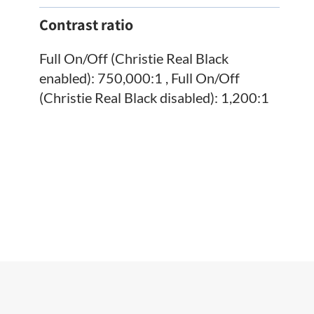
Contrast ratio
Full On/Off (Christie Real Black
enabled): 750,000:1 , Full On/Off
(Christie Real Black disabled): 1,200:1