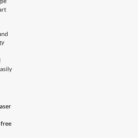
gle
art
and
gy
d
asily
laser
-free