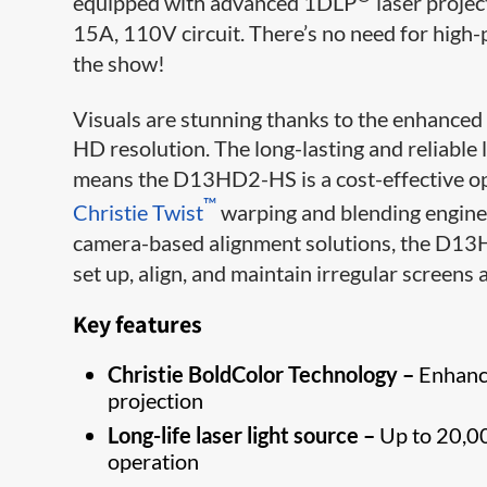
equipped with advanced 1DLP
laser projec
15A, 110V circuit. There’s no need for high-
the show!
Visuals are stunning thanks to the enhanced 
HD resolution. The long-lasting and reliable 
means the D13HD2-HS is a cost-effective opti
™
Christie Twist
warping and blending engine
camera-based alignment solutions, the D13H
set up, align, and maintain irregular screens 
Key features
Christie BoldColor Technology –
Enhance
projection
Long-life laser light source –
Up to 20,00
operation