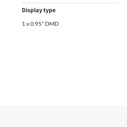
Display type
1 x 0.95" DMD