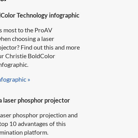
dColor Technology infographic
s most to the ProAV
en choosing a laser
jector? Find out this and more
ur Christie BoldColor
ographic​.​​​
nfographic »​
 laser phosphor projector
laser phosphor projection and
top 10 advantages of this
ination platform.​​​​