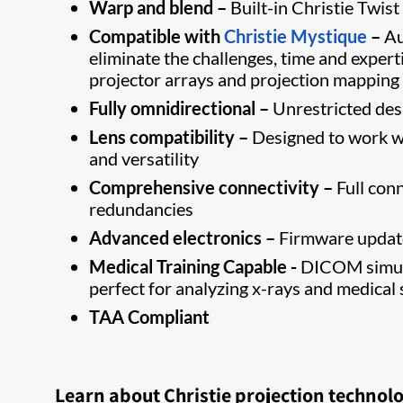
Warp and blend –
Built-in Christie Twist
Compatible with
Christie Mystique
–
Au
eliminate the challenges, time and expert
projector arrays and projection mapping
Fully omnidirectional –
Unrestricted desig
Lens compatibility –
Designed to work wi
and versatility
Comprehensive connectivity –
Full con
redundancies
Advanced electronics –
Firmware update
Medical Training Capable -
DICOM simula
perfect for analyzing x-rays and medical 
TAA Compliant
Learn about Christie projection technol