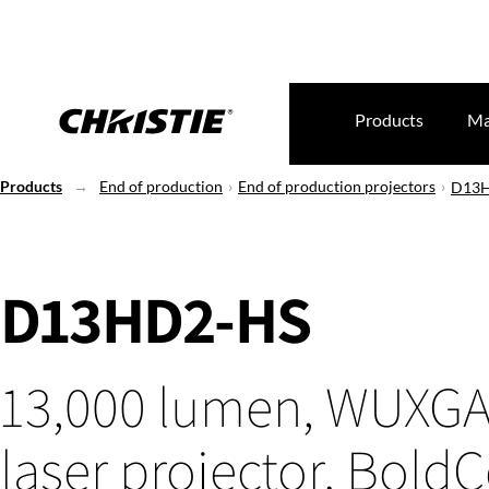
Products
Ma
Products
End of production
End of production projectors
D13
D13HD2-HS
13,000 lumen, WUXGA
laser projector, BoldC