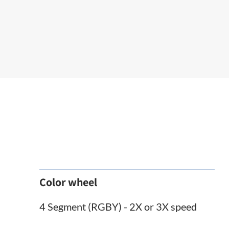
Color wheel
4 Segment (RGBY) - 2X or 3X speed