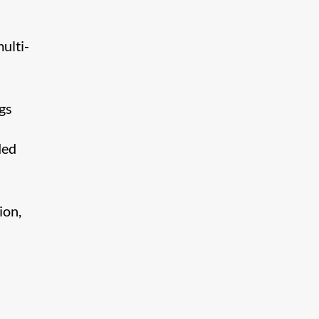
ulti-
gs
ded
ion,