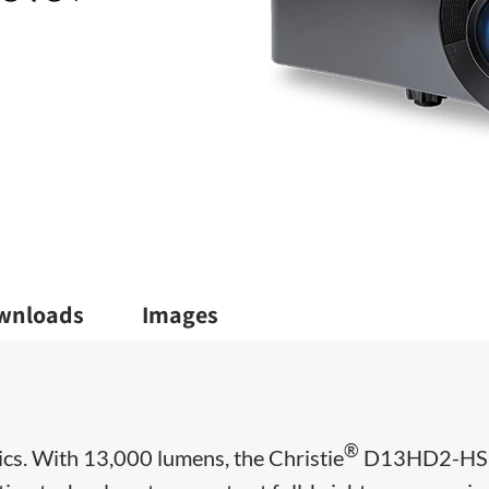
wnloads
Images
®
cs. With 13,000 lumens, the Christie
D13HD2-HS 