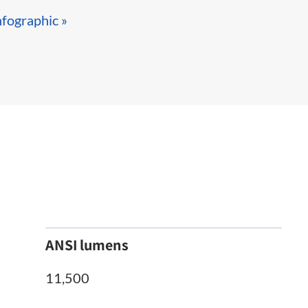
nfographic »​
ANSI lumens
11,500