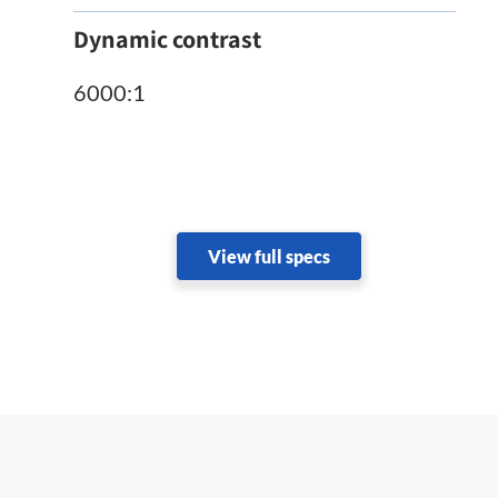
Dynamic contrast
6000:1
View full specs