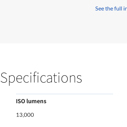
See the full i
Specifications
ISO lumens
13,000