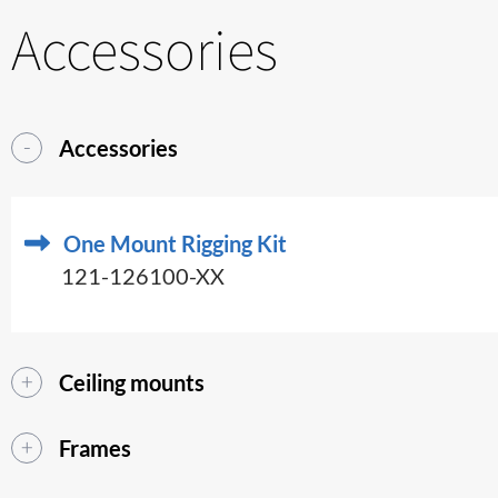
Accessories
Accessories
One Mount Rigging Kit
121-126100-XX
Ceiling mounts
Frames