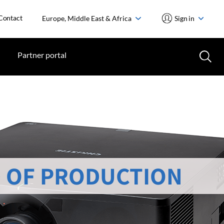
Contact
Europe, Middle East & Africa
Sign in
Partner portal
 OF PRODUCTION