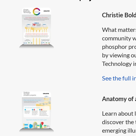
Christie Bol
What matter
community wh
phosphor pro
by viewing o
Technology inf
See the full i
Anatomy of a
Learn about 
discover the 
emerging illum