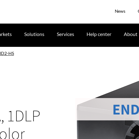
News
rkets
Solutions
Services
Help center
About
HD2-HS
END
, 1DLP
olor