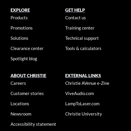
EXPLORE
GET HELP
Products
Contact us
Promotions
Training center
Solutions
Technical support
Clearance center
Tools & calculators
Spotlight blog
ABOUT CHRISTIE
EXTERNAL LINKS
Careers
Christie AVenue e-Zine
Customer stories
ViveAudio.com
Locations
LampToLaser.com
Newsroom
Christie University
Accessibility statement