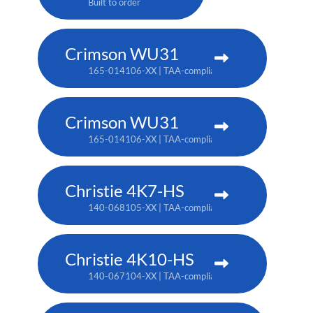
Built to order
Crimson WU31
165-014106-XX | TAA-compliant: 165-017109-XX
Crimson WU31
165-014106-XX | TAA-compliant: 165-017109-XX
Christie 4K7-HS
140-068105-XX | TAA-compliant: 171-011103-XX
Christie 4K10-HS
140-067104-XX | TAA-compliant: 171-012104-XX