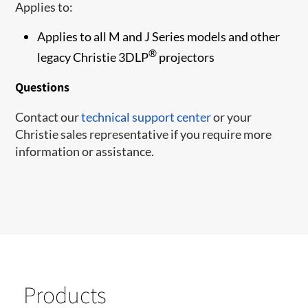
Applies to:
Applies to all M and J Series models and other
®
legacy Christie 3DLP
projectors
Questions
Contact our
technical support center
or your
Christie sales representative if you require more
information or assistance.
Products