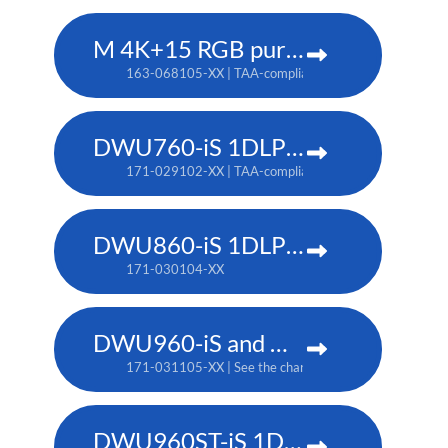
M 4K+15 RGB pure laser projector
163-068105-XX | TAA-compliant: 163-067104-XX
DWU760-iS 1DLP laser projector
171-029102-XX | TAA-compliant: 171-042107-XX
DWU860-iS 1DLP laser projector
171-030104-XX
DWU960-iS and DWU960ST-iS 1DLP laser projector
171-031105-XX | See the chart below for additional pa
DWU960ST-iS 1DLP laser projector