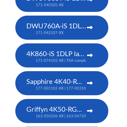
171-040105-XX
DWU760A-iS 1DLP laser projector
171-042107-XX
4K860-iS 1DLP laser projector
171-074102-XX | TAA-compliant: 171-073101-XX
Sapphire 4K40-RGBH
177-001102-XX | 177-003104-XX (TAA)
Griffyn 4K50-RGB pure laser projector
163-050106-XX | 163-047102-XX (TAA)