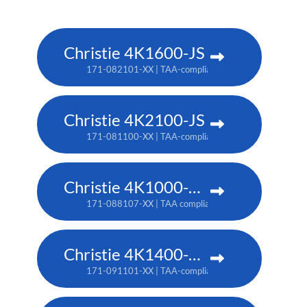
Christie 4K1600-JS
171-082101-XX | TAA-compliant: 171-086105-XX
Christie 4K2100-JS
171-081100-XX | TAA-compliant: 171-085104-XX
Christie 4K1000-KS
171-088107-XX | TAA compliant: 171-090100-XX
Christie 4K1400-KS
171-091101-XX | TAA-compliant: 171-093103-XX