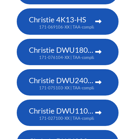
Christie 4K13-HS
171-069106-XX | TAA-compliant: 171-070108-XX
Christie DWU1800-JS
171-076104-XX | TAA-compliant: 171-080109-XX
Christie DWU2400-JS
171-075103-XX | TAA-compliant: 171-079107-XX
Christie DWU1100-GS
171-027100-XX | TAA-compliant: 171-045100-XX