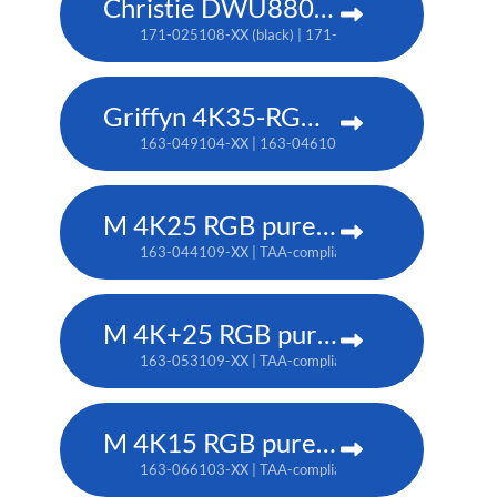
Christie DWU880-GS
171-025108-XX (black) | 171-044109-XX (white) | TA
Griffyn 4K35-RGB pure laser projector
163-049104-XX | 163-046101-XX (TAA)
M 4K25 RGB pure laser projector
163-044109-XX | TAA-compliant: 163-037101-XX
M 4K+25 RGB pure laser projector
163-053109-XX | TAA-compliant: 163-052108-XX
M 4K15 RGB pure laser projector
163-066103-XX | TAA-compliant: 163-065102-XX