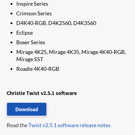
Inspire Series
Crimson Series
D4K40-RGB, D4K2560, D4K3560
Eclipse
Boxer Series
Mirage 4K25, Mirage 4K35, Mirage 4K40-RGB,
Mirage SST
Roadie 4K40-RGB
Christie Twist v2.5.1 software
Download
Read the
Twist v2.5.1 software release notes