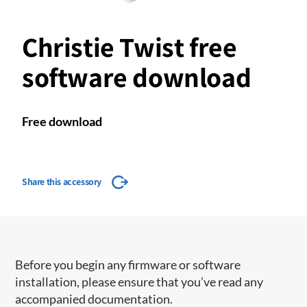
Christie Twist free
software download
Free download
Share this accessory
Before you begin any firmware or software
installation, please ensure that you’ve read any
accompanied documentation.