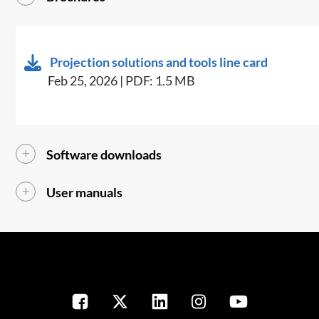
Projection solutions and tools line card
Feb 25, 2026 | PDF: 1.5 MB
Software downloads
User manuals