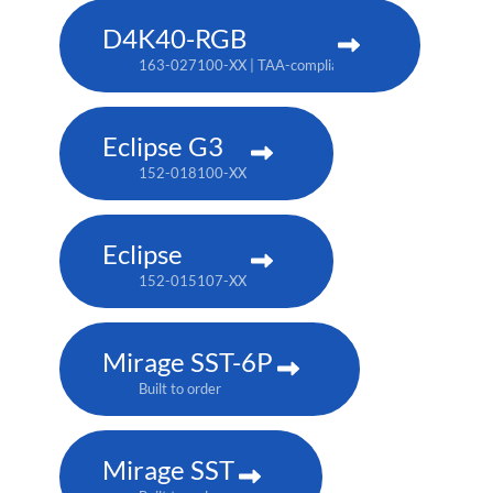
D4K40-RGB
163-027100-XX | TAA-compliant: 163-004105-XX
Eclipse G3
152-018100-XX
Eclipse
152-015107-XX
Mirage SST-6P
Built to order
Mirage SST