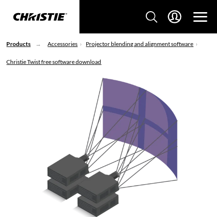
Products
Accessories
Projector blending and alignment software
Christie Twist free software download