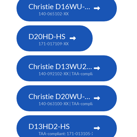
Christie D16WU-HS
140-065102-XX
D20HD-HS
171-017109-XX
Christie D13WU2-HS
140-092102-XX | TAA-compliant: 171-014106-XX
Christie D20WU-HS
140-063100-XX | TAA-compliant: 171-018100-XX
D13HD2-HS
TAA-compliant: 171-013105-XX