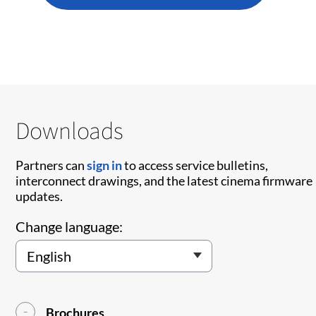
Downloads
Partners can
sign in
to access service bulletins,
interconnect drawings, and the latest cinema firmware
updates.
Change language:
Brochures