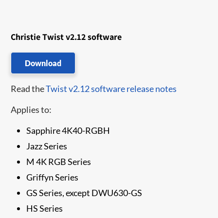
Christie Twist v2.12 software
Download
Read the
Twist v2.12 software release notes
Applies to:
Sapphire 4K40-RGBH
Jazz Series
M 4K RGB Series
Griffyn Series
GS Series, except DWU630-GS
HS Series