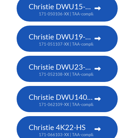
Christie DWU15-HS
171-050106-XX | TAA-compliant: 171-053109-XX
Christie DWU19-HS
171-051107-XX | TAA-compliant: 171-054100-XX
Christie DWU23-HS
171-052108-XX | TAA-compliant: 171-055101-XX
Christie DWU1400-GS
171-062109-XX | TAA-compliant: 171-063100-XX
Christie 4K22-HS
171-066103-XX | TAA-compliant: 171-067104-XX