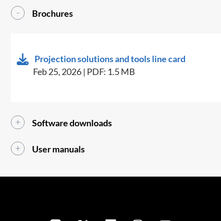
Brochures
Projection solutions and tools line card
Feb 25, 2026 | PDF: 1.5 MB
Software downloads
User manuals