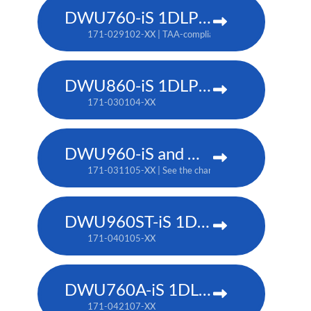
DWU760-iS 1DLP laser projector
171-029102-XX | TAA-compliant: 171-042107-XX
DWU860-iS 1DLP laser projector
171-030104-XX
DWU960-iS and DWU960ST-iS 1DLP laser projector
171-031105-XX | See the chart below for additional pa
DWU960ST-iS 1DLP laser projector
171-040105-XX
DWU760A-iS 1DLP laser projector
171-042107-XX