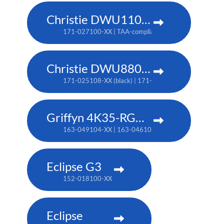
Christie DWU1100-GS
171-027100-XX | TAA-compliant: 171-045100-XX
Christie DWU880-GS
171-025108-XX (black) | 171-044109-XX (white) | TA
Griffyn 4K35-RGB pure laser projector
163-049104-XX | 163-046101-XX (TAA)
Eclipse G3
152-018100-XX
Eclipse