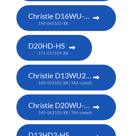
Christie D16WU-HS
140-065102-XX
D20HD-HS
171-017109-XX
Christie D13WU2-HS
140-092102-XX | TAA-compliant: 171-014106-XX
Christie D20WU-HS
140-063100-XX | TAA-compliant: 171-018100-XX
D13HD2-HS