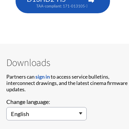
TAA-compliant: 171-013105-XX
Downloads
Partners can
sign in
to access service bulletins,
interconnect drawings, and the latest cinema firmware
updates.
Change language: