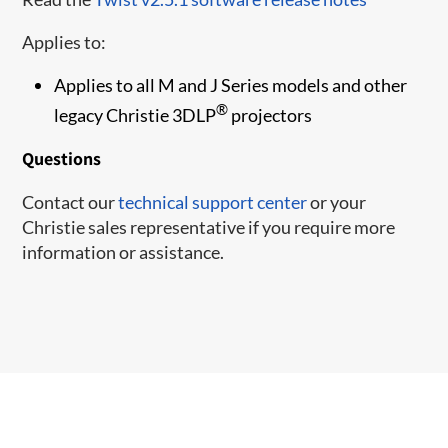
Applies to:
Applies to all M and J Series models and other
®
legacy Christie 3DLP
projectors
Questions
Contact our
technical support center
or your
Christie sales representative if you require more
information or assistance.