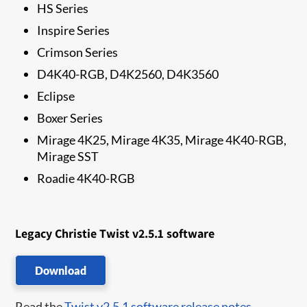
HS Series
Inspire Series
Crimson Series
D4K40-RGB, D4K2560, D4K3560
Eclipse
Boxer Series
Mirage 4K25, Mirage 4K35, Mirage 4K40-RGB,
Mirage SST
Roadie 4K40-RGB
Legacy Christie Twist v2.5.1 software
Download
Read the
Twist v2.5.1 software release notes