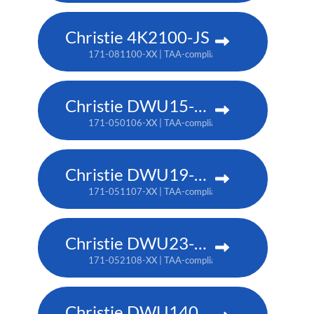
Christie 4K2100-JS
171-081100-XX | TAA-compliant: 171-085104-XX
Christie DWU15-HS
171-050106-XX | TAA-compliant: 171-053109-XX
Christie DWU19-HS
171-051107-XX | TAA-compliant: 171-054100-XX
Christie DWU23-HS
171-052108-XX | TAA-compliant: 171-055101-XX
Christie DWU1400-GS