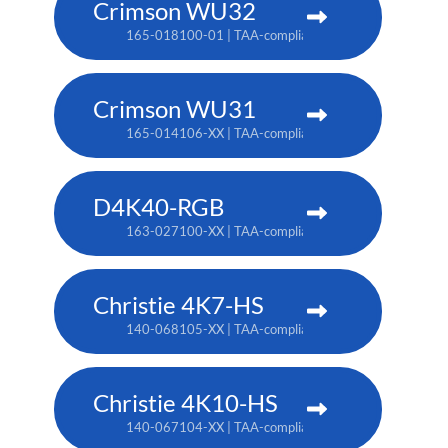
Crimson WU32
165-018100-01 | TAA-compliant: 165-017109-XX
Crimson WU31
165-014106-XX | TAA-compliant: 165-017109-XX
D4K40-RGB
163-027100-XX | TAA-compliant: 163-004105-XX
Christie 4K7-HS
140-068105-XX | TAA-compliant: 171-011103-XX
Christie 4K10-HS
140-067104-XX | TAA-compliant: 171-012104-XX