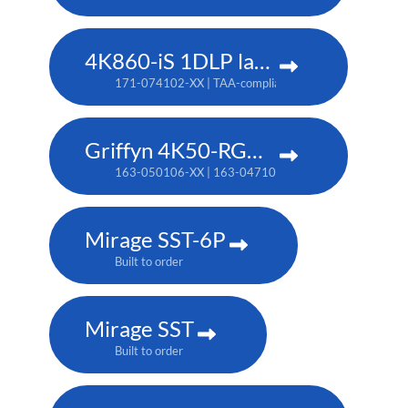
4K860-iS 1DLP laser projector
171-074102-XX | TAA-compliant: 171-073101-XX
Griffyn 4K50-RGB pure laser projector
163-050106-XX | 163-047102-XX (TAA)
Mirage SST-6P
Built to order
Mirage SST
Built to order