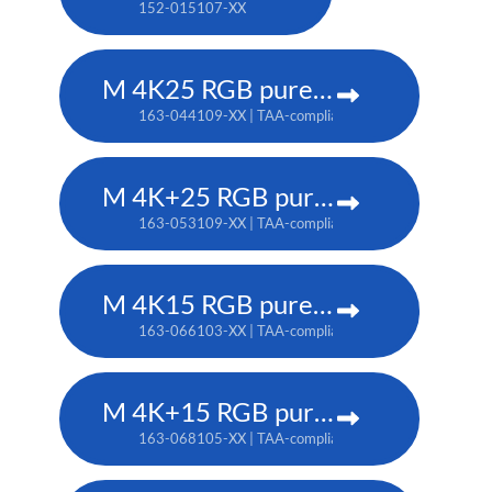
152-015107-XX
M 4K25 RGB pure laser projector
163-044109-XX | TAA-compliant: 163-037101-XX
M 4K+25 RGB pure laser projector
163-053109-XX | TAA-compliant: 163-052108-XX
M 4K15 RGB pure laser projector
163-066103-XX | TAA-compliant: 163-065102-XX
M 4K+15 RGB pure laser projector
163-068105-XX | TAA-compliant: 163-067104-XX