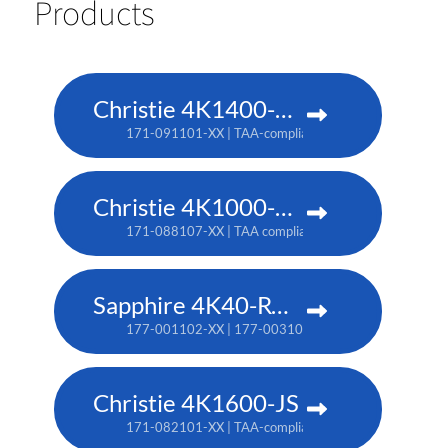
Products
Christie 4K1400-KS
171-091101-XX | TAA-compliant: 171-093103-XX
Christie 4K1000-KS
171-088107-XX | TAA compliant: 171-090100-XX
Sapphire 4K40-RGBH
177-001102-XX | 177-003104-XX (TAA)
Christie 4K1600-JS
171-082101-XX | TAA-compliant: 171-086105-XX