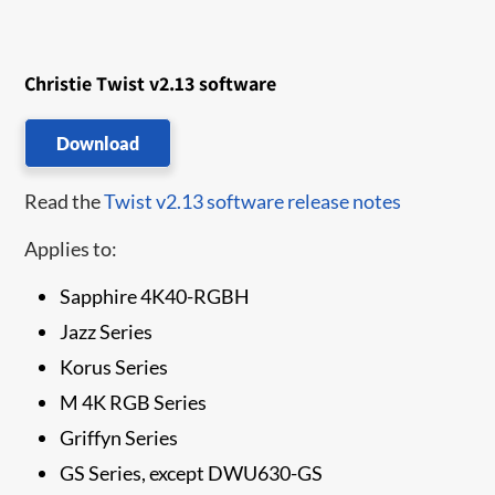
Christie Twist v2.13 software
Download
Read the
Twist v2.13 software release notes
Applies to:
Sapphire 4K40-RGBH
Jazz Series
Korus Series
M 4K RGB Series
Griffyn Series
GS Series, except DWU630-GS