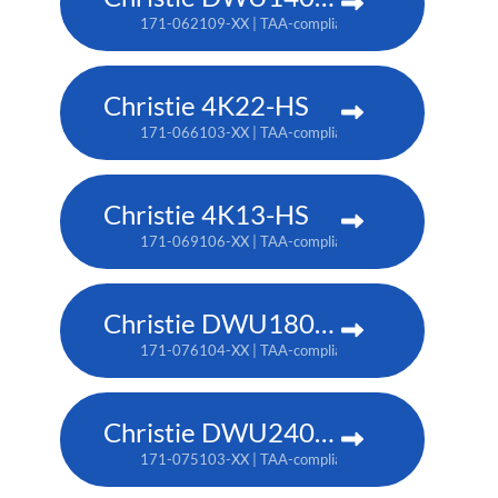
171-062109-XX | TAA-compliant: 171-063100-XX
Christie 4K22-HS
171-066103-XX | TAA-compliant: 171-067104-XX
Christie 4K13-HS
171-069106-XX | TAA-compliant: 171-070108-XX
Christie DWU1800-JS
171-076104-XX | TAA-compliant: 171-080109-XX
Christie DWU2400-JS
171-075103-XX | TAA-compliant: 171-079107-XX