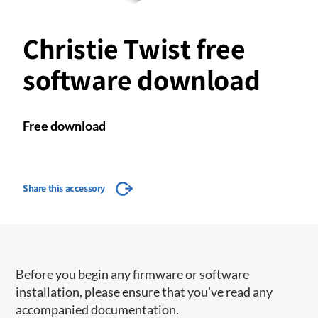
Christie Twist free
software download
Free download
Share this accessory
Before you begin any firmware or software
installation, please ensure that you’ve read any
accompanied documentation.