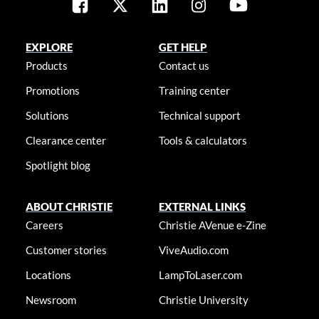
EXPLORE
GET HELP
Products
Contact us
Promotions
Training center
Solutions
Technical support
Clearance center
Tools & calculators
Spotlight blog
ABOUT CHRISTIE
EXTERNAL LINKS
Careers
Christie AVenue e-Zine
Customer stories
ViveAudio.com
Locations
LampToLaser.com
Newsroom
Christie University