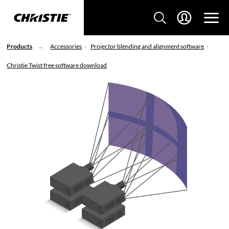
Products
Accessories
Projector blending and alignment software
Christie Twist free software download