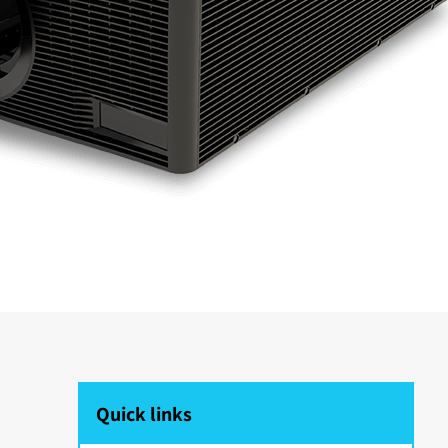
Quick links