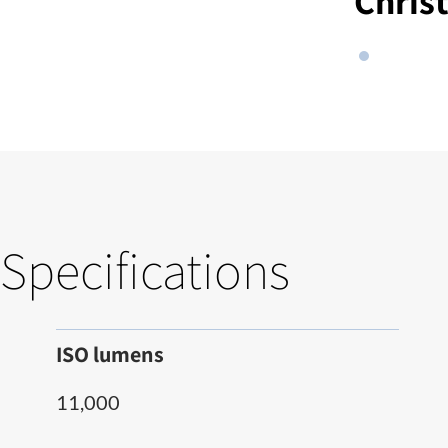
Chris
Specifications
ISO lumens
11,000