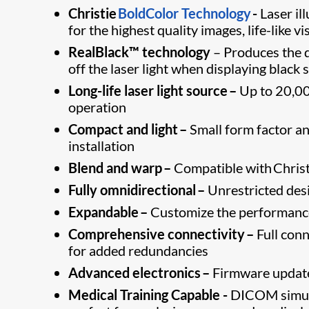
Christie
BoldColor Technology
-
Laser ​i
for the highest quality images, life-like vi
RealBlack™ technology
– Produces the d
off the laser light when displaying black 
Long-life laser light source –
Up to 20,00
operation
Compact and light –
Small form factor and
installation
Blend and warp –
Compatible with Christi
Fully omnidirectional –
Unrestricted desig
Expandable –
Customize the performance 
Comprehensive connectivity –
Full conn
for added redundancies
Advanced electronics –
Firmware update
Medical Training Capable -
DICOM simula