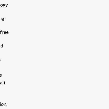
logy
ng
free
nd
s
s
al)
ion,