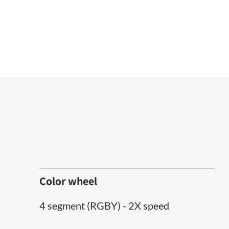
Color wheel
4 segment (RGBY) - 2X speed