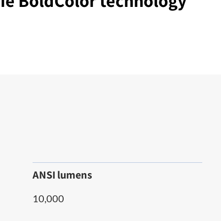
tie BoldColor technology
ANSI lumens
10,000