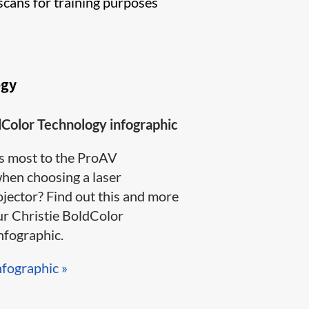
scans for training purposes
ogy
dColor Technology infographic
s most to the ProAV
en choosing a laser
jector? Find out this and more
ur Christie BoldColor
ographic​.​​​
nfographic »​