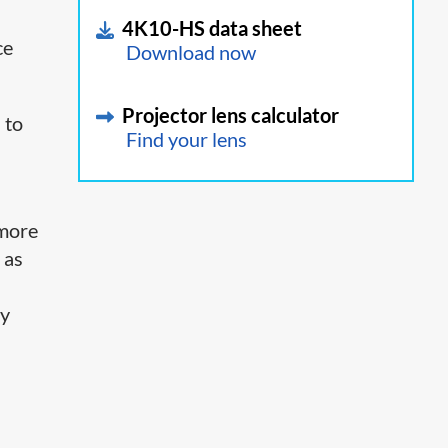
4K10-HS data sheet
ce
Download now
Projector lens calculator
 to
Find your lens
 more
 as
ay