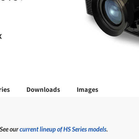
X
ries
Downloads
Images
 See our
current lineup of HS Series models
.