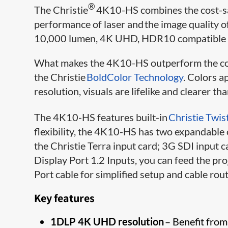
®
The Christie
4K10-HS combines the cost-s
performance of laser and the image quality 
10,000 lumen, 4K UHD, HDR10 compatible la
What makes the 4K10-HS outperform the com
the Christie
BoldColor Technology
. Colors a
resolution, visuals are lifelike and clearer tha
The 4K10-HS features built-in
Christie Twis
flexibility, the 4K10-HS has two expandable
the Christie Terra input card; 3G SDI input 
Display Port 1.2 Inputs, you can feed the p
Port cable for simplified setup and cable rout
Key features
1DLP 4K UHD resolution
– Benefit from 