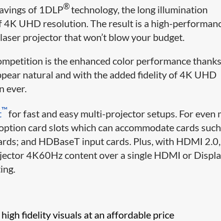
®
avings of 1DLP
technology, the long illumination
of 4K UHD resolution. The result is a high-performan
ser projector that won’t blow your budget.
petition is the enhanced color performance thanks
ppear natural and with the added fidelity of 4K UHD
n ever.
​​​™
t
for fast and easy multi-projector setups. For even
 option card slots which can accommodate cards such
cards; and HDBaseT input cards. Plus, with HDMI 2.0,
rojector 4K60Hz content over a single HDMI or Displ
ing.
high fidelity visuals at an affordable price