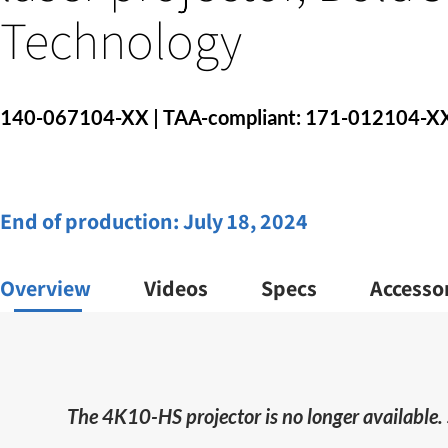
Technology
140-067104-XX | TAA-compliant: 171-012104-X
End of production:
July 18, 2024
Overview
Videos
Specs
Accesso
The 4K10-HS projector is no longer available.