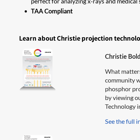
perfect for analyzing x-rays and medical 
TAA Compliant
Learn about Christie projection technol
Christie Bol
What matter
community wh
phosphor pro
by viewing o
Technology inf
See the full i