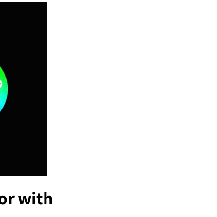
or with