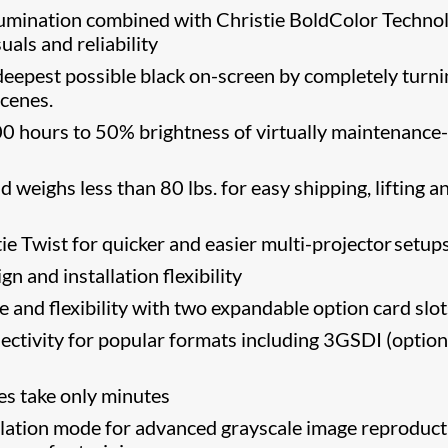
llumination combined with Christie BoldColor Techno
suals and reliability
eepest possible black on-screen by completely turni
scenes.
0 hours to 50% brightness of virtually maintenance-
 weighs less than 80 lbs. for easy shipping, lifting a
e Twist​ for quicker and easier multi-projector setup
n and installation flexibility
and flexibility with two expandable option card slot
ectivity for popular formats including 3GSDI (option
s take only minutes
tion mode for advanced grayscale image reproduct