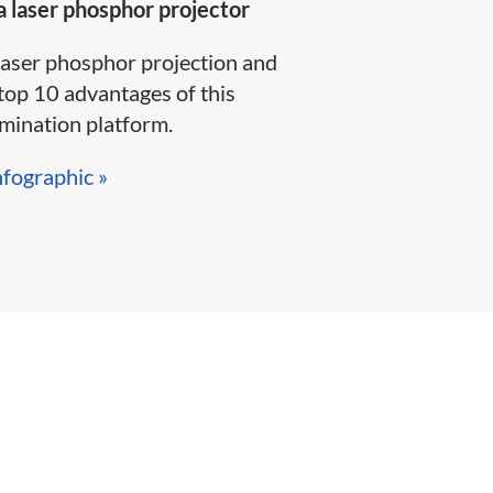
 laser phosphor projector
laser phosphor projection and
top 10 advantages of this
ination platform.​​​​
nfographic »​