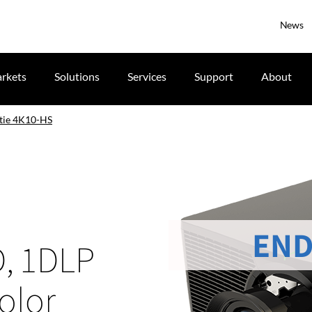
News
rkets
Solutions
Services
Support
About
tie 4K10-HS
END
D, 1DLP
olor