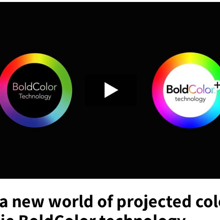
a new world of projected col