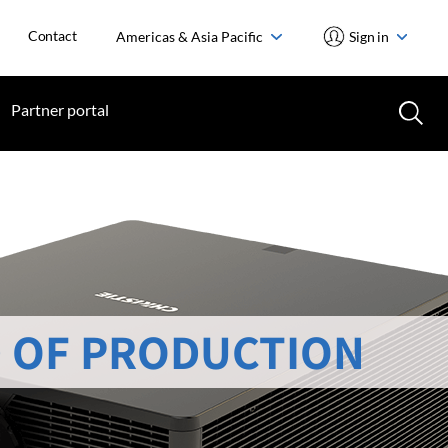
Contact
Americas & Asia Pacific
Sign in
Partner portal
 OF PRODUCTION