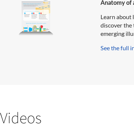
Anatomy of a
Learn about 
discover the 
emerging illum
See the full i
Videos