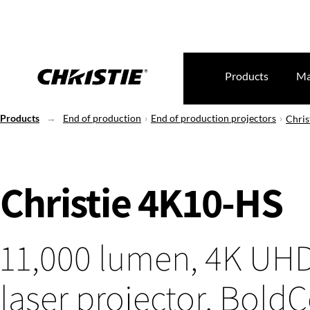
Products
Ma
Products
End of production
End of production projectors
Chris
Christie 4K10-HS
11,000 lumen, 4K UH
laser projector, BoldC